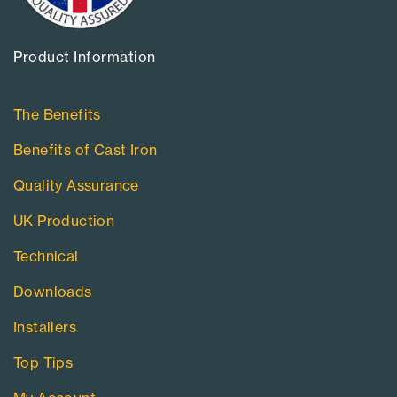
Product Information​
The Benefits
Benefits of Cast Iron
Quality Assurance
UK Production
Technical
Downloads
Installers
Top Tips