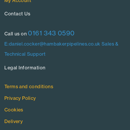
My Account
Contact Us​
0161 343 0590
Call us on
E:daniel.cocker@hambakerpipelines.co.uk
Sales &
Technical Support
Legal Information​
Terms and conditions
Privacy Policy
Cookies
Delivery