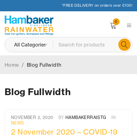
*FREE DELIVERY on orders over £100!
0
Home
/
Blog Fullwidth
Blog Fullwidth
NOVEMBER 2, 2020
BY
HAMBAKERRAISTG
IN
NEWS
2 November 2020 – COVID-19