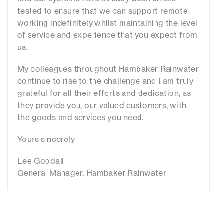
tested to ensure that we can support remote
working indefinitely whilst maintaining the level
of service and experience that you expect from
us.
My colleagues throughout Hambaker Rainwater
continue to rise to the challenge and I am truly
grateful for all their efforts and dedication, as
they provide you, our valued customers, with
the goods and services you need.
Yours sincerely
Lee Goodall
General Manager, Hambaker Rainwater