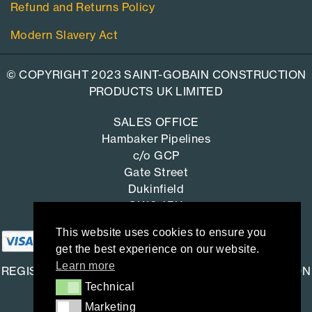
Refund and Returns Policy
Modern Slavery Act
© COPYRIGHT 2023 SAINT-GOBAIN CONSTRUCTION
PRODUCTS UK LIMITED
SALES OFFICE
Hambaker Pipelines
c/o GCP
Gate Street
Dukinfield
SK16 4RU
This website uses cookies to ensure you
get the best experience on our website.
Learn more
REGISTERED OFFICE: SAINT-GOBAIN CONSTRUCTION
Technical
Technical
PRODUCTS UK LIMITED
Marketing
Marketing