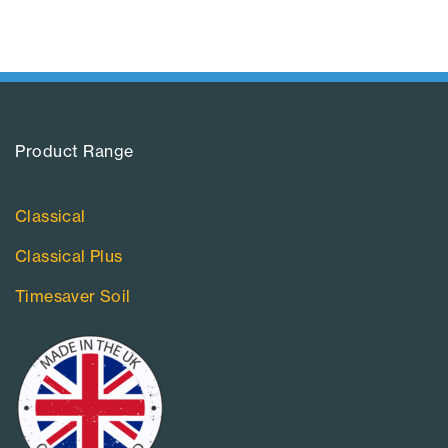
Product Range​
Classical
Classical Plus
Timesaver Soil