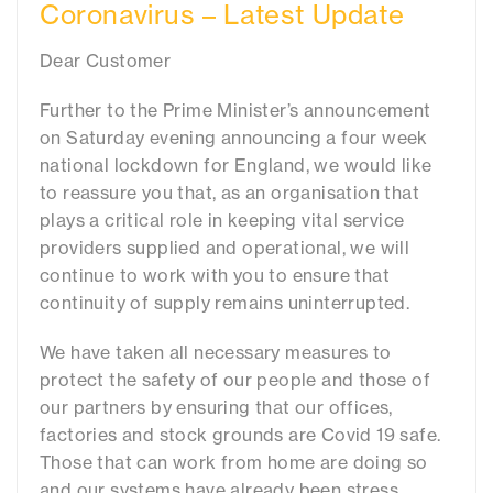
Coronavirus – Latest Update
Dear Customer
Further to the Prime Minister’s announcement
on Saturday evening announcing a four week
national lockdown for England, we would like
to reassure you that, as an organisation that
plays a critical role in keeping vital service
providers supplied and operational, we will
continue to work with you to ensure that
continuity of supply remains uninterrupted.
We have taken all necessary measures to
protect the safety of our people and those of
our partners by ensuring that our offices,
factories and stock grounds are Covid 19 safe.
Those that can work from home are doing so
and our systems have already been stress