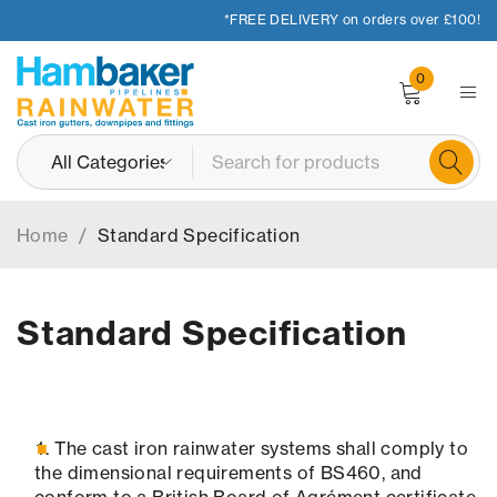
*FREE DELIVERY on orders over £100!
0
Home
/
Standard Specification
Standard Specification
The cast iron rainwater systems shall comply to
the dimensional requirements of BS460, and