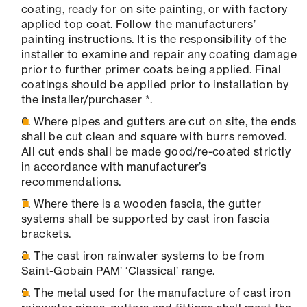
coating, ready for on site painting, or with factory
applied top coat. Follow the manufacturers’
painting instructions. It is the responsibility of the
installer to examine and repair any coating damage
prior to further primer coats being applied. Final
coatings should be applied prior to installation by
the installer/purchaser *.
Where pipes and gutters are cut on site, the ends
shall be cut clean and square with burrs removed.
All cut ends shall be made good/re-coated strictly
in accordance with manufacturer’s
recommendations.
Where there is a wooden fascia, the gutter
systems shall be supported by cast iron fascia
brackets.
The cast iron rainwater systems to be from
Saint-Gobain PAM’ ‘Classical’ range.
The metal used for the manufacture of cast iron