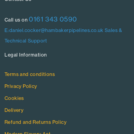
0161 343 0590
Call us on
E:daniel.cocker@hambakerpipelines.co.uk
Sales &
Technical Support
Legal Information​
Terms and conditions
Privacy Policy
Cookies
Delivery
Refund and Returns Policy