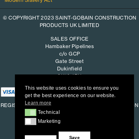
Modern Slavery Act
© COPYRIGHT 2023 SAINT-GOBAIN CONSTRUCTION
PRODUCTS UK LIMITED
SALES OFFICE
Hambaker Pipelines
c/o GCP
Gate Street
Dukinfield
SK16 4RU
This website uses cookies to ensure you
get the best experience on our website.
Learn more
REGISTERED OFFICE: SAINT-GOBAIN CONSTRUCTION
Technical
Technical
PRODUCTS UK LIMITED
Marketing
Marketing
Saint-Gobain House
East Leake, Loughborough,
Save