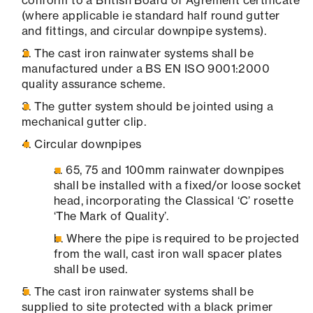
conform to a British Board of Agrément certificate
(where applicable ie standard half round gutter
and fittings, and circular downpipe systems).
The cast iron rainwater systems shall be
manufactured under a BS EN ISO 9001:2000
quality assurance scheme.
The gutter system should be jointed using a
mechanical gutter clip.
Circular downpipes
65, 75 and 100mm rainwater downpipes
shall be installed with a fixed/or loose socket
head, incorporating the Classical ‘C’ rosette
‘The Mark of Quality’.
Where the pipe is required to be projected
from the wall, cast iron wall spacer plates
shall be used.
The cast iron rainwater systems shall be
supplied to site protected with a black primer