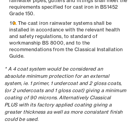
rainwater pipes, gutters and fittings shall meet the
requirements specified for cast iron in BS1452
Grade 150.
The cast iron rainwater systems shall be
installed in accordance with the relevant health
and safety regulations, to standard of
workmanship BS 8000, and to the
recommendations from the Classical Installation
Guide.
* A 4 coat system would be considered an
absolute minimum protection for an external
system, ie. 1 primer, 1 undercoat and 2 gloss coats,
(or 2 undercoats and 1 gloss coat) giving a minimum
coating of 90 microns. Alternatively Classical
PLUS with its factory applied coating giving a
greater thickness as well as more consistant finish
could be used.