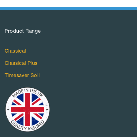
Product Range​
Classical
Classical Plus
Timesaver Soil