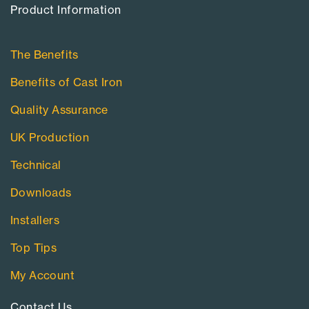
Product Information​
The Benefits
Benefits of Cast Iron
Quality Assurance
UK Production
Technical
Downloads
Installers
Top Tips
My Account
Contact Us​