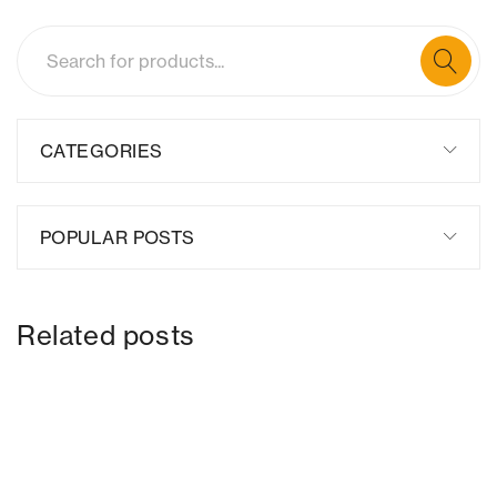
CATEGORIES
POPULAR POSTS
Related posts