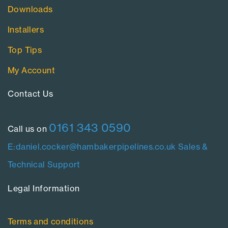
Downloads
Installers
Top Tips
My Account
Contact Us​
0161 343 0590
Call us on
E:daniel.cocker@hambakerpipelines.co.uk
Sales &
Technical Support
Legal Information​
Terms and conditions