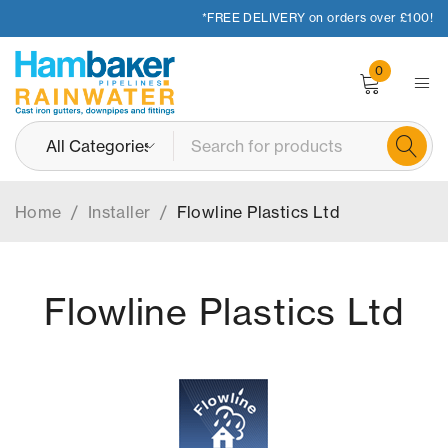
*FREE DELIVERY on orders over £100!
0
Home
/
Installer
/
Flowline Plastics Ltd
Flowline Plastics Ltd