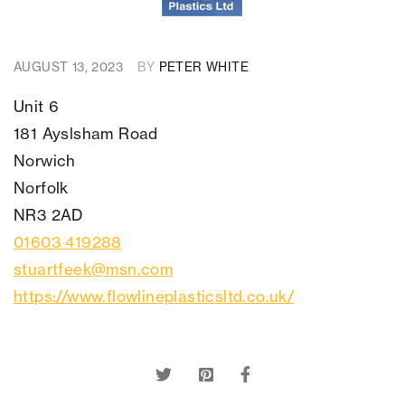
AUGUST 13, 2023
BY
PETER WHITE
Unit 6
181
Ayslsham Road
Norwich
Norfolk
NR3 2AD
01603 419288
stuartfeek@msn.com
https://www.flowlineplasticsltd.co.uk/