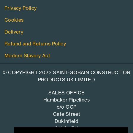
Privacy Policy
Cookies
Delivery
Refund and Returns Policy
Modern Slavery Act
© COPYRIGHT 2023 SAINT-GOBAIN CONSTRUCTION
PRODUCTS UK LIMITED
SALES OFFICE
Hambaker Pipelines
c/o GCP
Gate Street
Dukinfield
SK16 4RU