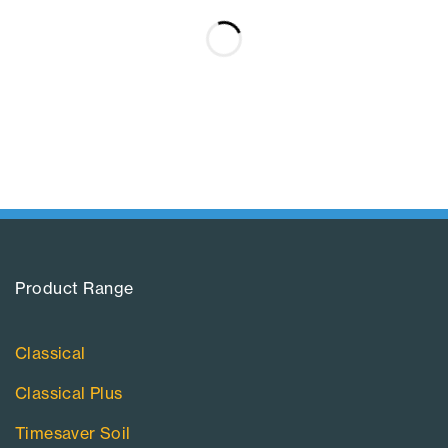
Product Range​
Classical
Classical Plus
Timesaver Soil