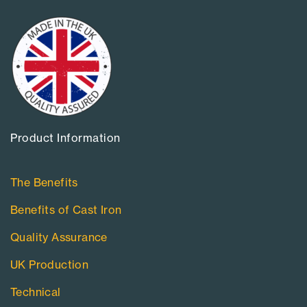
Product Information​
The Benefits
Benefits of Cast Iron
Quality Assurance
UK Production
Technical