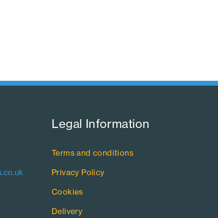
Legal Information​
Terms and conditions
.co.uk
Privacy Policy
Cookies
Delivery