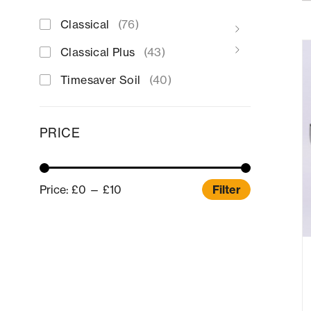
Classical
(76)
Classical Plus
(43)
Timesaver Soil
(40)
PRICE
Price:
£0
—
£10
Filter