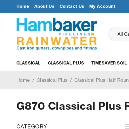
Home
About Us
Contact Us
My Account
CLASSICAL
CLASSICAL PLUS
TIMESAVER SOIL
Home
/
Classical Plus
/
Classical Plus Half Roun
G870 Classical Plus 
CATEGORY