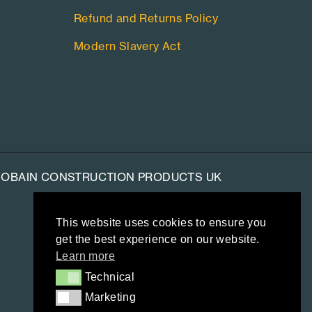
Refund and Returns Policy
Modern Slavery Act
-GOBAIN CONSTRUCTION PRODUCTS UK
This website uses cookies to ensure you
get the best experience on our website.
Learn more
Technical
Technical
Marketing
Marketing