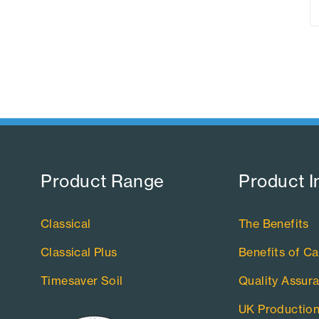
Product Range​
Product I
Classical
The Benefits
Classical Plus
Benefits of Ca
Timesaver Soil
Quality Assur
UK Productio