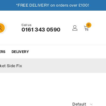
*FREE DELIVERY on orders over £100!
Call us
0
0161 343 0590
ERS
DELIVERY
ket Side Fix
Default