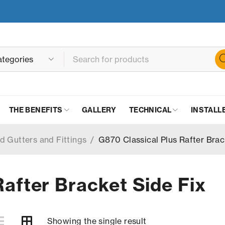
THE BENEFITS
GALLERY
TECHNICAL
INSTALL
d Gutters and Fittings
/
G870 Classical Plus Rafter Brac
Rafter Bracket Side Fix
Showing the single result