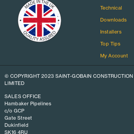
Technical
Downloads
Installers
Top Tips
My Account
© COPYRIGHT 2023 SAINT-GOBAIN CONSTRUCTION
LIMITED
SALES OFFICE
Hambaker Pipelines
c/o GCP
Gate Street
Dukinfield
SK16 4RU