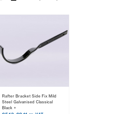
Rafter Bracket Side Fix Mild
Steel Galvanised Classical
Black +