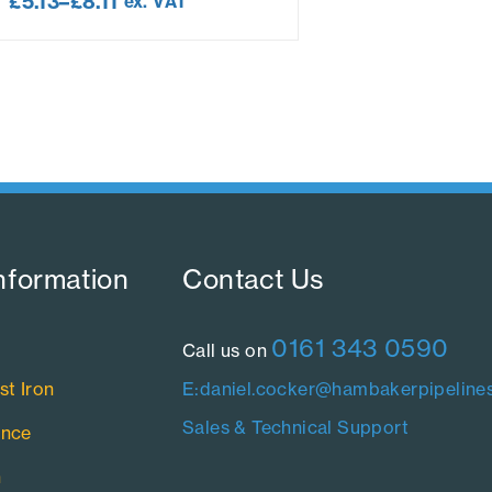
£
5.13
–
£
8.11
ex. VAT
nformation​
Contact Us​
0161 343 0590
Call us on
st Iron
E:daniel.cocker@hambakerpipelines
Sales & Technical Support
ance
n