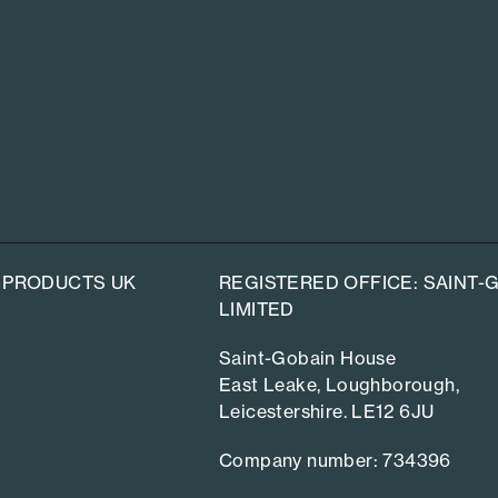
 PRODUCTS UK
REGISTERED OFFICE: SAINT
LIMITED
Saint-Gobain House
East Leake, Loughborough,
Leicestershire. LE12 6JU
Company number: 734396