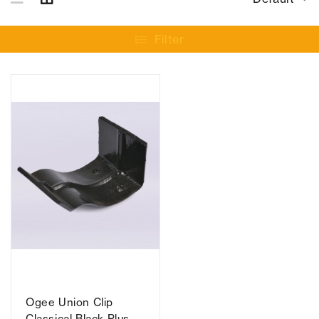
Filter
Ogee Union Clip
Classical Black Plus