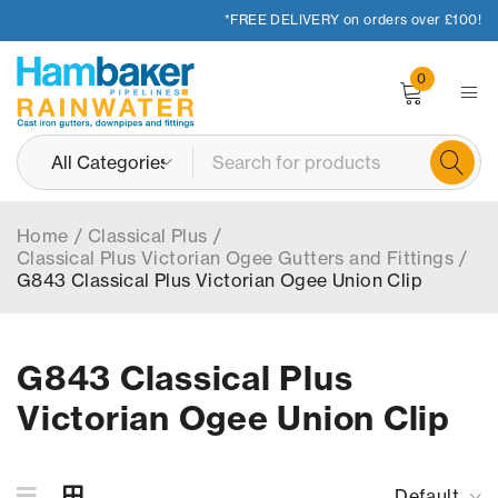
*FREE DELIVERY on orders over £100!
0
Home
/
Classical Plus
/
Classical Plus Victorian Ogee Gutters and Fittings
/
G843 Classical Plus Victorian Ogee Union Clip
G843 Classical Plus
Victorian Ogee Union Clip
Default