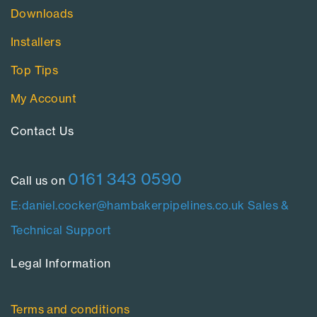
Downloads
Installers
Top Tips
My Account
Contact Us​
0161 343 0590
Call us on
E:daniel.cocker@hambakerpipelines.co.uk
Sales &
Technical Support
Legal Information​
Terms and conditions