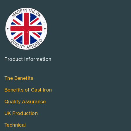
Product Information​
The Benefits
Benefits of Cast Iron
Quality Assurance
UK Production
Technical