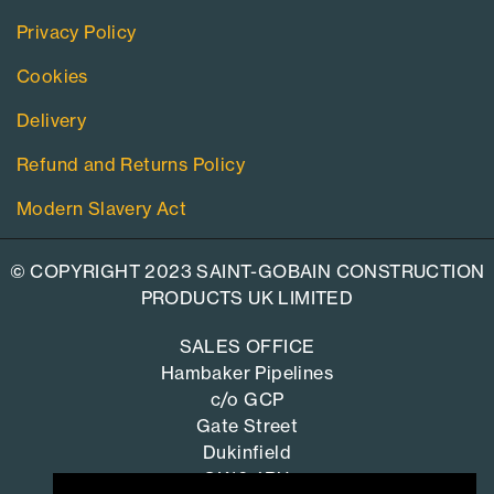
Privacy Policy
Cookies
Delivery
Refund and Returns Policy
Modern Slavery Act
© COPYRIGHT 2023 SAINT-GOBAIN CONSTRUCTION
PRODUCTS UK LIMITED
SALES OFFICE
Hambaker Pipelines
c/o GCP
Gate Street
Dukinfield
SK16 4RU