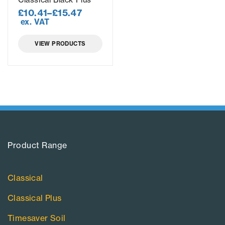
£
10.41
–
£
15.47
ex. VAT
VIEW PRODUCTS
Product Range​
Classical
Classical Plus
Timesaver Soil