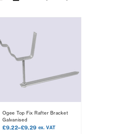
Ogee Top Fix Rafter Bracket
Galvanised
£
9.22
–
£
9.29
ex. VAT