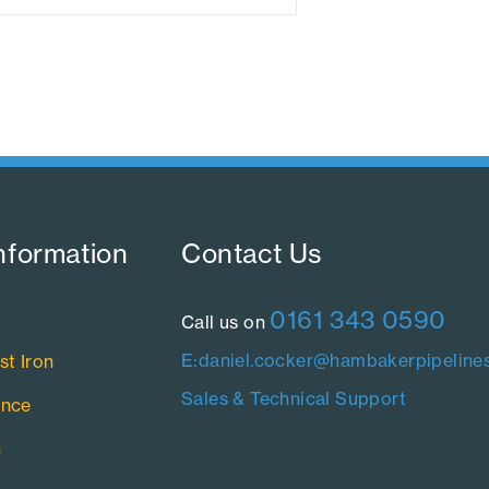
nformation​
Contact Us​
0161 343 0590
Call us on
E:daniel.cocker@hambakerpipelines
st Iron
Sales & Technical Support
ance
n