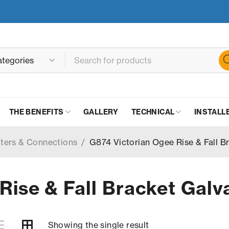
THE BENEFITS
GALLERY
TECHNICAL
INSTALL
tters & Connections
/
G874 Victorian Ogee Rise & Fall B
Rise & Fall Bracket Galv
Showing the single result