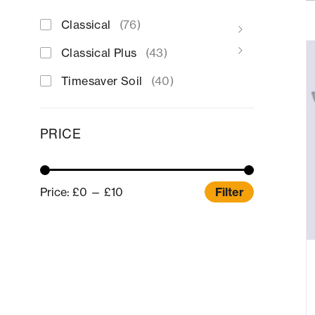
Classical
(76)
Classical Plus
(43)
Timesaver Soil
(40)
PRICE
Price:
£0
—
£10
Filter