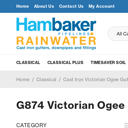
Home
About Us
Contact Us
My Account
CLASSICAL
CLASSICAL PLUS
TIMESAVER SOIL
Home
/
Classical
/
Cast Iron Victorian Ogee Gu
G874 Victorian Ogee 
CATEGORY