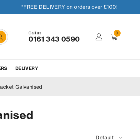
*FREE DELIVERY on orders over £100!
Call us
0
0161 343 0590
ERS
DELIVERY
racket Galvanised
anised
Default