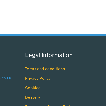
Legal Information​
Terms and conditions
.co.uk
Privacy Policy
Cookies
Delivery