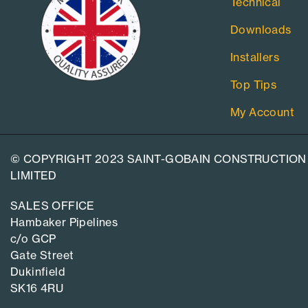
Technical
Downloads
Installers
Top Tips
My Account
© COPYRIGHT 2023 SAINT-GOBAIN CONSTRUCTION
LIMITED
SALES OFFICE
Hambaker Pipelines
c/o GCP
Gate Street
Dukinfield
SK16 4RU