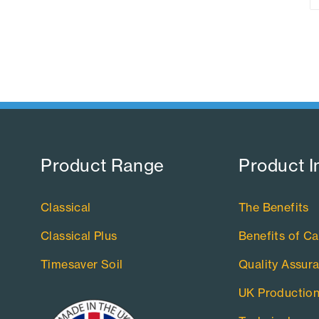
Product Range​
Product I
Classical
The Benefits
Classical Plus
Benefits of Ca
Timesaver Soil
Quality Assur
UK Productio