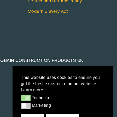
Refund and Returns Policy
Modern Slavery Act
-GOBAIN CONSTRUCTION PRODUCTS UK
This website uses cookies to ensure you
get the best experience on our website.
Learn more
Technical
Technical
Marketing
Marketing