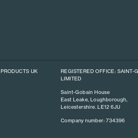
 PRODUCTS UK
REGISTERED OFFICE: SAINT
LIMITED
Saint-Gobain House
East Leake, Loughborough,
Leicestershire. LE12 6JU
Company number: 734396