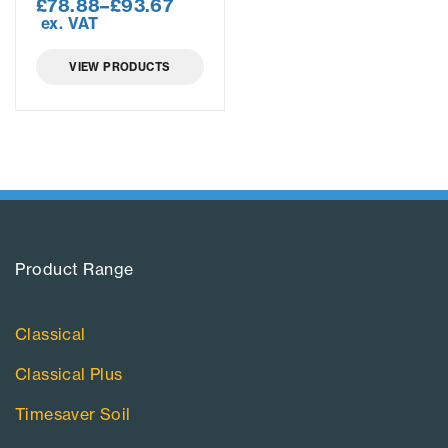
£
78.88
–
£
93.67
ex. VAT
VIEW PRODUCTS
Product Range​
Classical
Classical Plus
Timesaver Soil