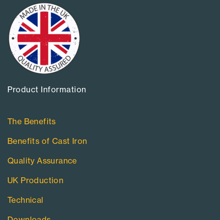
Product Information​
The Benefits
Benefits of Cast Iron
Quality Assurance
UK Production
Technical
Downloads