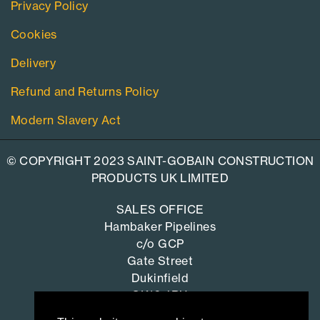
Privacy Policy
Cookies
Delivery
Refund and Returns Policy
Modern Slavery Act
© COPYRIGHT 2023 SAINT-GOBAIN CONSTRUCTION
PRODUCTS UK LIMITED
SALES OFFICE
Hambaker Pipelines
c/o GCP
Gate Street
Dukinfield
SK16 4RU