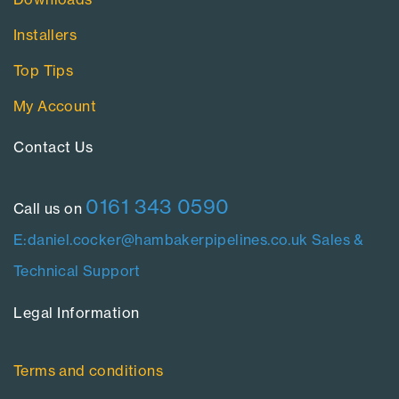
Installers
Top Tips
My Account
Contact Us​
0161 343 0590
Call us on
E:daniel.cocker@hambakerpipelines.co.uk
Sales &
Technical Support
Legal Information​
Terms and conditions