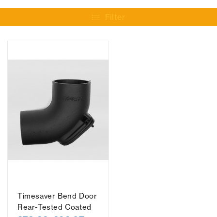
Filter
Timesaver Bend Door
Rear-Tested Coated