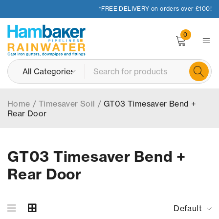
*FREE DELIVERY on orders over £100!
0
Home
/
Timesaver Soil
/
GT03 Timesaver Bend +
Rear Door
GT03 Timesaver Bend +
Rear Door
Default