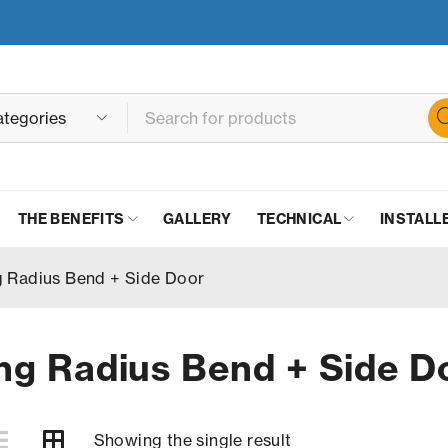
THE BENEFITS
GALLERY
TECHNICAL
INSTALL
 Radius Bend + Side Door
g Radius Bend + Side D
Showing the single result