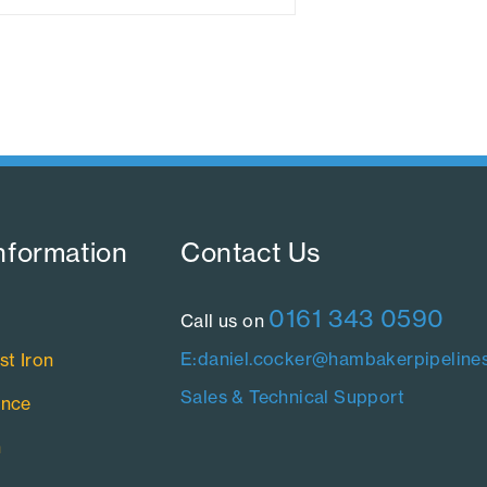
nformation​
Contact Us​
0161 343 0590
Call us on
E:daniel.cocker@hambakerpipelines
st Iron
Sales & Technical Support
ance
n