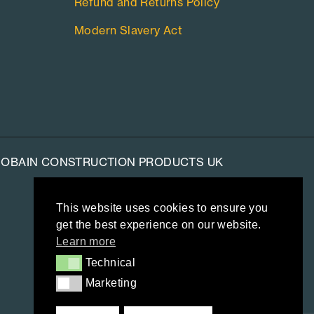
Refund and Returns Policy
Modern Slavery Act
-GOBAIN CONSTRUCTION PRODUCTS UK
This website uses cookies to ensure you
get the best experience on our website.
Learn more
Technical
Technical
Marketing
Marketing