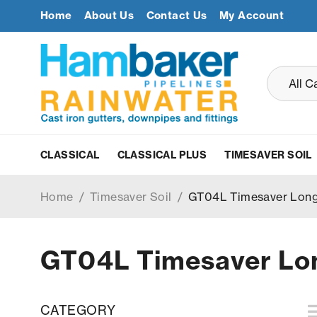
Home
About Us
Contact Us
My Account
CLASSICAL
CLASSICAL PLUS
TIMESAVER SOIL
Home
/
Timesaver Soil
/
GT04L Timesaver Long
GT04L Timesaver Lon
CATEGORY