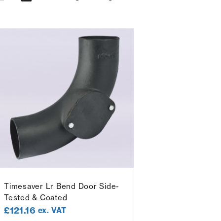
Timesaver Lr Bend Door Side-
Tested & Coated
£
121.16
ex. VAT