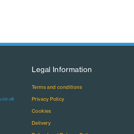
Legal Information​
Terms and conditions
.co.uk
Privacy Policy
Cookies
Delivery