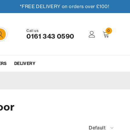
*FREE DELIVERY on orders over £100!
Call us
0
0161 343 0590
ERS
DELIVERY
oor
Default