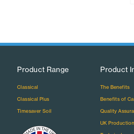
Product Range​
Product I
Classical
The Benefits
Classical Plus
Benefits of Ca
Timesaver Soil
Quality Assur
UK Productio