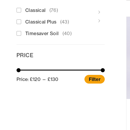
Classical
(76)
Classical Plus
(43)
Timesaver Soil
(40)
PRICE
Price:
£120
—
£130
Filter