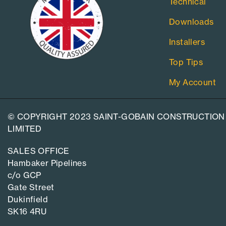
Technical
Downloads
Installers
Top Tips
My Account
© COPYRIGHT 2023 SAINT-GOBAIN CONSTRUCTION
LIMITED
SALES OFFICE
Hambaker Pipelines
c/o GCP
Gate Street
Dukinfield
SK16 4RU