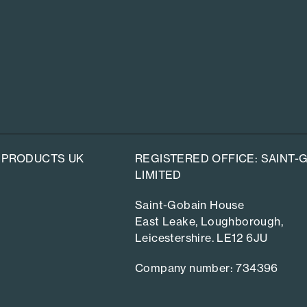
 PRODUCTS UK
REGISTERED OFFICE: SAINT
LIMITED
Saint-Gobain House
East Leake, Loughborough,
Leicestershire. LE12 6JU
Company number: 734396