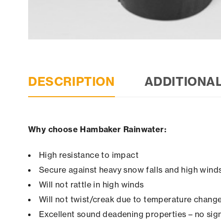
DESCRIPTION
ADDITIONA
Why choose Hambaker Rainwater:
High resistance to impact
Secure against heavy snow falls and high winds 
Will not rattle in high winds
Will not twist/creak due to temperature chang
Excellent sound deadening properties – no sign