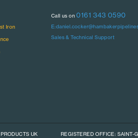
0161 343 0590
Call us on
E:daniel.cocker@hambakerpipelines
st Iron
Sales & Technical Support
ance
n
 PRODUCTS UK
REGISTERED OFFICE: SAINT