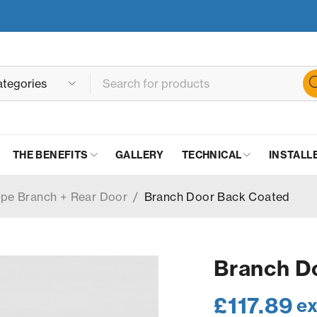
THE BENEFITS
GALLERY
TECHNICAL
INSTALL
ipe Branch + Rear Door
/
Branch Door Back Coated
Branch D
£
117.89
ex