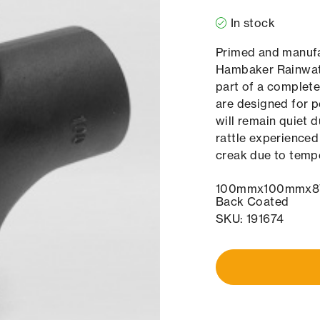
In stock
Primed and manufac
Hambaker Rainwate
part of a complet
are designed for p
will remain quiet 
rattle experienced
creak due to temp
100mmx100mmx87.
Back Coated
SKU: 191674