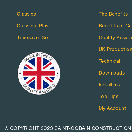
Classical
The Benefits
Classical Plus
Benefits of Ca
Timesaver Soil
Quality Assur
UK Productio
Technical
Downloads
Installers
Top Tips
My Account
© COPYRIGHT 2023 SAINT-GOBAIN CONSTRUCTION