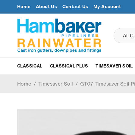
Home
About Us
Contact Us
My Account
CLASSICAL
CLASSICAL PLUS
TIMESAVER SOIL
Home
/
Timesaver Soil
/
GT07 Timesaver Soil P