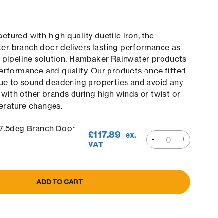
tured with high quality ductile iron, the
r branch door delivers lasting performance as
e pipeline solution. Hambaker Rainwater products
erformance and quality. Our products once fitted
due to sound deadening properties and avoid any
 with other brands during high winds or twist or
erature changes.
5deg Branch Door
£
117.89
ex.
VAT
ADD TO CART