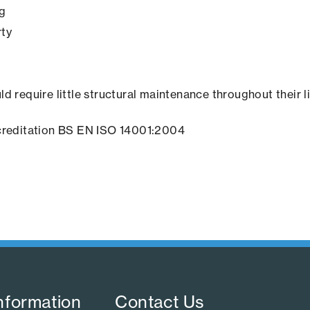
ng
rty
ld require little structural maintenance throughout their l
creditation BS EN ISO 14001:2004
nformation​
Contact Us​