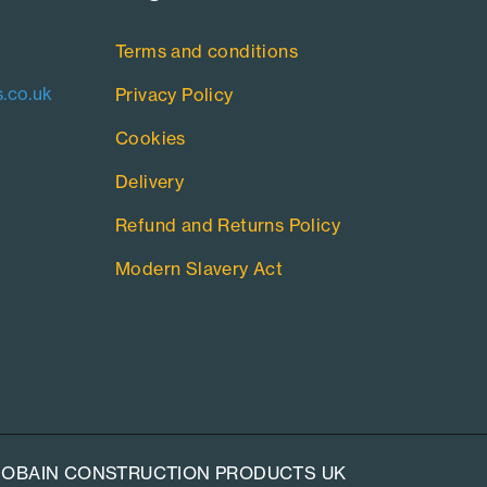
Terms and conditions
.co.uk
Privacy Policy
Cookies
Delivery
Refund and Returns Policy
Modern Slavery Act
-GOBAIN CONSTRUCTION PRODUCTS UK