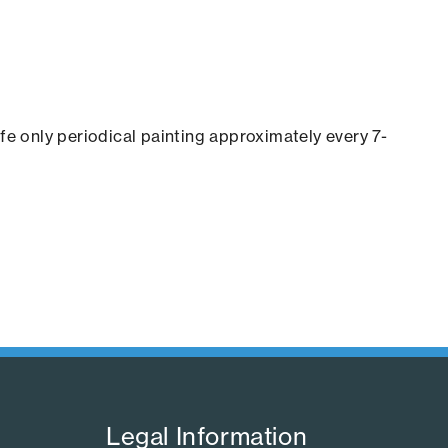
ife only periodical painting approximately every 7-
Legal Information​