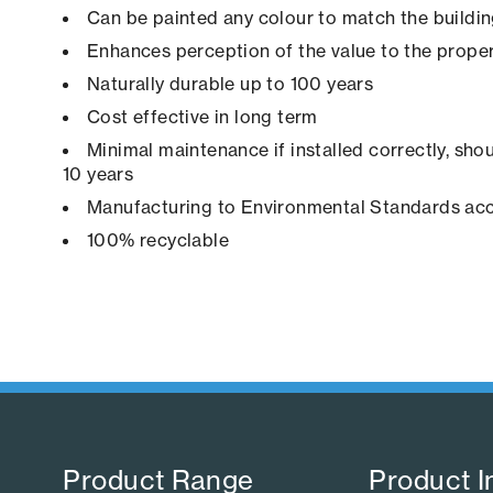
Can be painted any colour to match the buildi
Enhances perception of the value to the prope
Naturally durable up to 100 years
Cost effective in long term
Minimal maintenance if installed correctly, shou
10 years
Manufacturing to Environmental Standards ac
100% recyclable
Product Range​
Product I