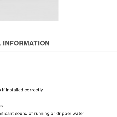
L INFORMATION
if installed correctly
es
ificant sound of running or dripper water