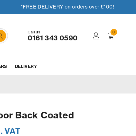
*FREE DELIVERY on orders over £100!
Call us
0
0161 343 0590
ERS
DELIVERY
oor Back Coated
. VAT