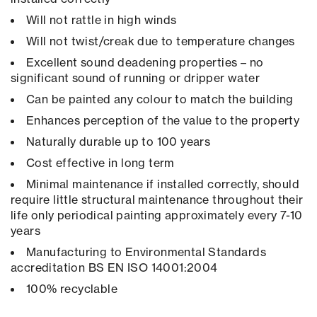
Will not rattle in high winds
Will not twist/creak due to temperature changes
Excellent sound deadening properties – no
significant sound of running or dripper water
Can be painted any colour to match the building
Enhances perception of the value to the property
Naturally durable up to 100 years
Cost effective in long term
Minimal maintenance if installed correctly, should
require little structural maintenance throughout their
life only periodical painting approximately every 7-10
years
Manufacturing to Environmental Standards
accreditation BS EN ISO 14001:2004
100% recyclable