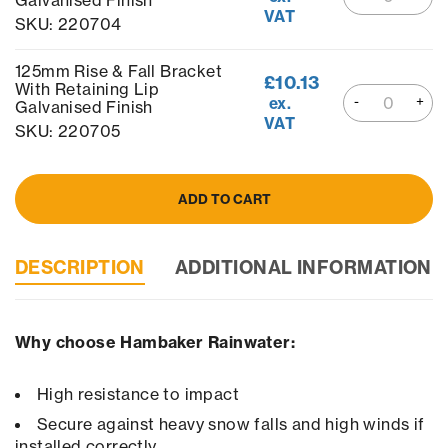
Galvanised Finish
VAT
SKU: 220704
125mm Rise & Fall Bracket
£
10.13
With Retaining Lip
ex.
Galvanised Finish
VAT
SKU: 220705
ADD TO CART
DESCRIPTION
ADDITIONAL INFORMATION
Why choose Hambaker Rainwater:
High resistance to impact
Secure against heavy snow falls and high winds if
installed correctly