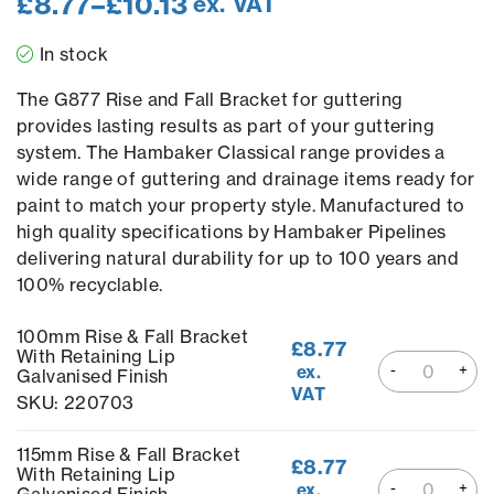
£
8.77
–
£
10.13
ex. VAT
In stock
The G877 Rise and Fall Bracket for guttering
provides lasting results as part of your guttering
system. The Hambaker Classical range provides a
wide range of guttering and drainage items ready for
paint to match your property style. Manufactured to
high quality specifications by Hambaker Pipelines
delivering natural durability for up to 100 years and
100% recyclable.
100mm Rise & Fall Bracket
£
8.77
With Retaining Lip
ex.
Galvanised Finish
VAT
SKU: 220703
115mm Rise & Fall Bracket
£
8.77
With Retaining Lip
ex.