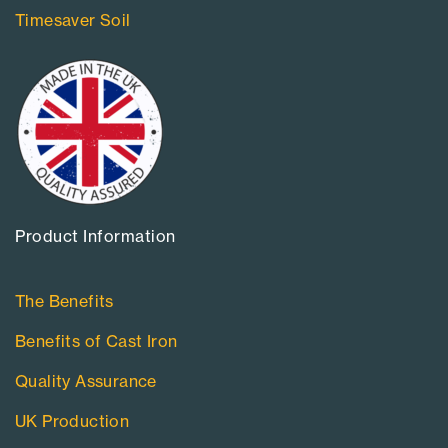
Timesaver Soil
Product Information​
The Benefits
Benefits of Cast Iron
Quality Assurance
UK Production