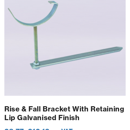
Rise & Fall Bracket With Retaining
Lip Galvanised Finish