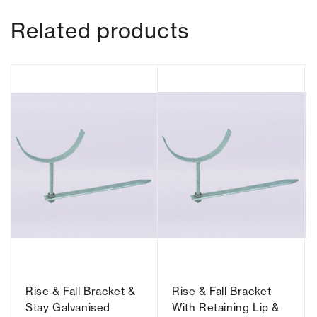
Related products
Rise & Fall Bracket &
Rise & Fall Bracket
Stay Galvanised
With Retaining Lip &