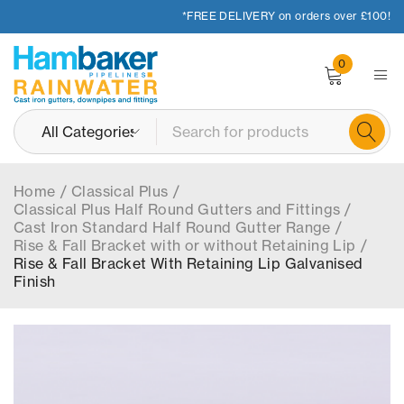
*FREE DELIVERY on orders over £100!
0
Home
/
Classical Plus
/
Classical Plus Half Round Gutters and Fittings
/
Cast Iron Standard Half Round Gutter Range
/
Rise & Fall Bracket with or without Retaining Lip
/
Rise & Fall Bracket With Retaining Lip Galvanised
Finish