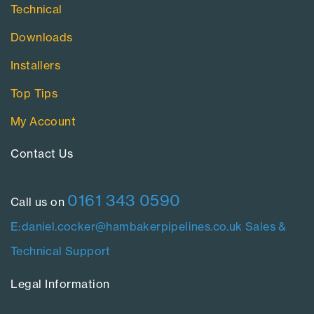
Technical
Downloads
Installers
Top Tips
My Account
Contact Us​
0161 343 0590
Call us on
E:daniel.cocker@hambakerpipelines.co.uk
Sales &
Technical Support
Legal Information​