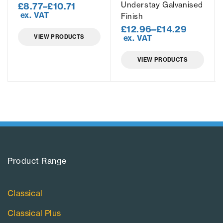
Understay Galvanised
£
8.77
–
£
10.71
ex. VAT
Finish
£
12.96
–
£
14.29
VIEW PRODUCTS
ex. VAT
VIEW PRODUCTS
Product Range​
Classical
Classical Plus