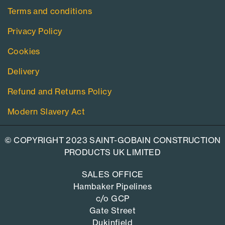
Terms and conditions
Privacy Policy
Cookies
Delivery
Refund and Returns Policy
Modern Slavery Act
© COPYRIGHT 2023 SAINT-GOBAIN CONSTRUCTION
PRODUCTS UK LIMITED
SALES OFFICE
Hambaker Pipelines
c/o GCP
Gate Street
Dukinfield