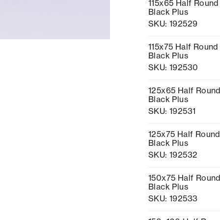
115x65 Half Round
Black Plus
SKU: 192529
115x75 Half Round 
Black Plus
SKU: 192530
125x65 Half Round
Black Plus
SKU: 192531
125x75 Half Round
Black Plus
SKU: 192532
150x75 Half Round
Black Plus
SKU: 192533