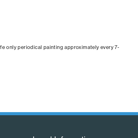
ife only periodical painting approximately every 7-