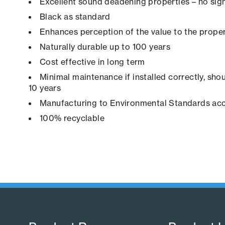
Excellent sound deadening properties – no sign
Black as standard
Enhances perception of the value to the prope
Naturally durable up to 100 years
Cost effective in long term
Minimal maintenance if installed correctly, shou
10 years
Manufacturing to Environmental Standards ac
100% recyclable