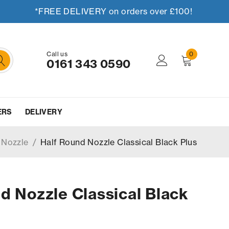
*FREE DELIVERY on orders over £100!
Call us
0
0161 343 0590
ERS
DELIVERY
 Nozzle
/
Half Round Nozzle Classical Black Plus
d Nozzle Classical Black