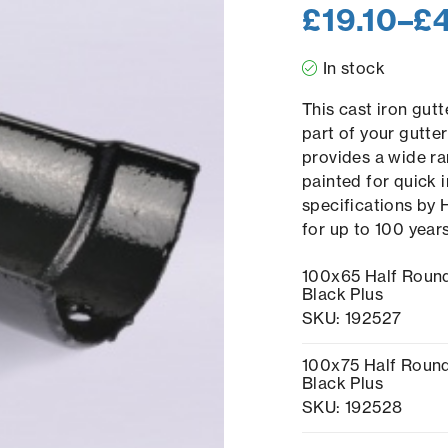
£
19.10
–
£
In stock
This cast iron gutt
part of your gutte
provides a wide ra
painted for quick i
specifications by 
for up to 100 year
100x65 Half Round
Black Plus
SKU: 192527
100x75 Half Round
Black Plus
SKU: 192528