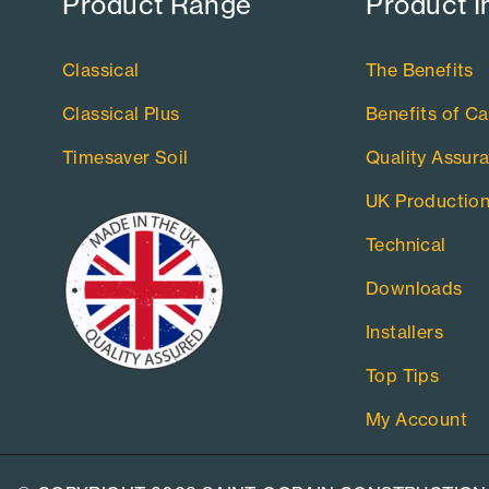
Product Range​
Product I
Classical
The Benefits
Classical Plus
Benefits of Ca
Timesaver Soil
Quality Assur
UK Productio
Technical
Downloads
Installers
Top Tips
My Account