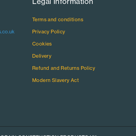
Legal Information​
Terms and conditions
.co.uk
Privacy Policy
Cookies
Delivery
Refund and Returns Policy
Modern Slavery Act