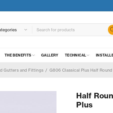
THE BENEFITS
GALLERY
TECHNICAL
INSTALL
d Gutters and Fittings
/
G806 Classical Plus Half Round
Half Roun
Plus