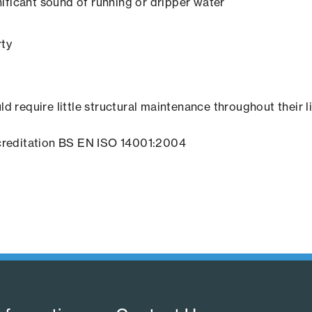
ificant sound of running or dripper water
rty
ld require little structural maintenance throughout their l
creditation BS EN ISO 14001:2004