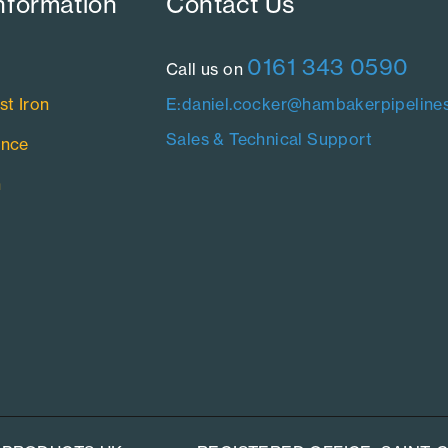
nformation​
Contact Us​
0161 343 0590
Call us on
st Iron
E:daniel.cocker@hambakerpipelines
Sales & Technical Support
ance
n