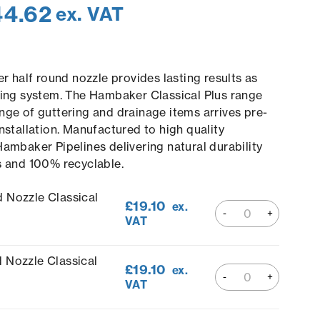
44.62
ex. VAT
er half round nozzle provides lasting results as
ring system. The Hambaker Classical Plus range
nge of guttering and drainage items arrives pre-
nstallation. Manufactured to high quality
Hambaker Pipelines delivering natural durability
s and 100% recyclable.
 Nozzle Classical
£
19.10
ex.
VAT
 Nozzle Classical
£
19.10
ex.
VAT