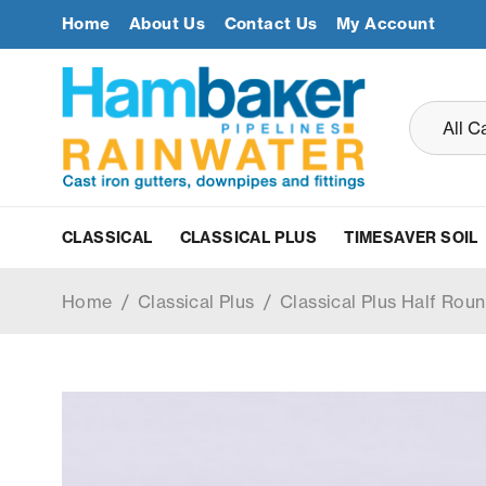
Home
About Us
Contact Us
My Account
CLASSICAL
CLASSICAL PLUS
TIMESAVER SOIL
Home
/
Classical Plus
/
Classical Plus Half Roun