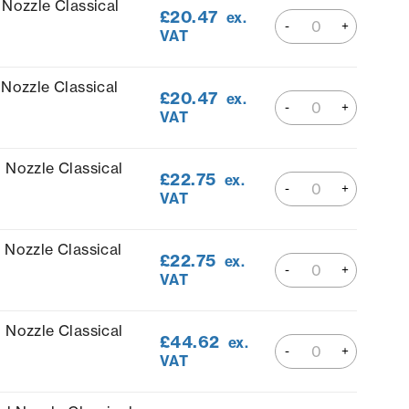
 Nozzle Classical
£
20.47
ex.
VAT
Nozzle Classical
£
20.47
ex.
VAT
 Nozzle Classical
£
22.75
ex.
VAT
 Nozzle Classical
£
22.75
ex.
VAT
 Nozzle Classical
£
44.62
ex.
VAT