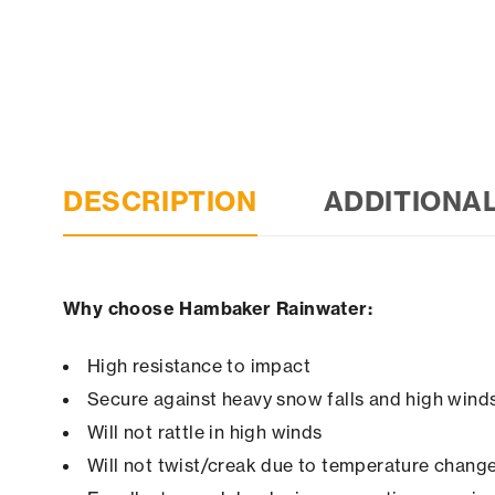
DESCRIPTION
ADDITIONA
Why choose Hambaker Rainwater:
High resistance to impact
Secure against heavy snow falls and high winds 
Will not rattle in high winds
Will not twist/creak due to temperature chang