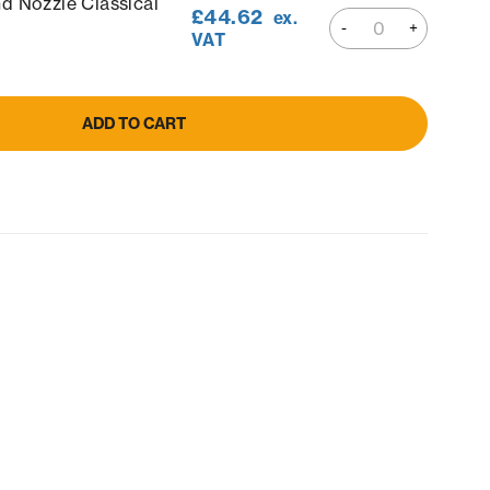
d Nozzle Classical
£
44.62
ex.
VAT
ADD TO CART