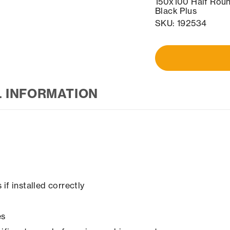
150x100 Half Roun
Black Plus
SKU: 192534
L INFORMATION
if installed correctly
es