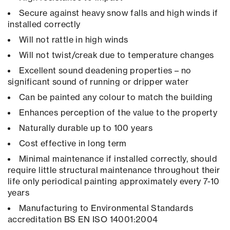
Secure against heavy snow falls and high winds if
installed correctly
Will not rattle in high winds
Will not twist/creak due to temperature changes
Excellent sound deadening properties – no
significant sound of running or dripper water
Can be painted any colour to match the building
Enhances perception of the value to the property
Naturally durable up to 100 years
Cost effective in long term
Minimal maintenance if installed correctly, should
require little structural maintenance throughout their
life only periodical painting approximately every 7-10
years
Manufacturing to Environmental Standards
accreditation BS EN ISO 14001:2004