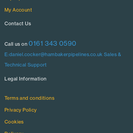
My Account
Contact Us​
0161 343 0590
Call us on
E:daniel.cocker@hambakerpipelines.co.uk
Sales &
Technical Support
Legal Information​
Terms and conditions
Privacy Policy
Cookies