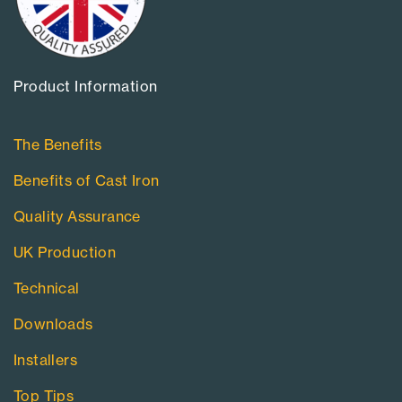
Product Information​
The Benefits
Benefits of Cast Iron
Quality Assurance
UK Production
Technical
Downloads
Installers
Top Tips