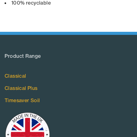
100% recyclable
Product Range​
Classical
Classical Plus
Timesaver Soil