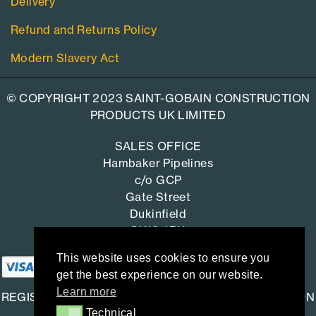
Delivery
Refund and Returns Policy
Modern Slavery Act
© COPYRIGHT 2023 SAINT-GOBAIN CONSTRUCTION
PRODUCTS UK LIMITED
SALES OFFICE
Hambaker Pipelines
c/o GCP
Gate Street
Dukinfield
SK16 4RU
This website uses cookies to ensure you
get the best experience on our website.
Learn more
REGISTERED OFFICE: SAINT-GOBAIN CONSTRUCTION
Technical
Technical
PRODUCTS UK LIMITED