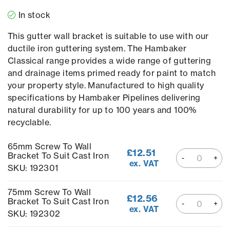
In stock
This gutter wall bracket is suitable to use with our
ductile iron guttering system. The Hambaker
Classical range provides a wide range of guttering
and drainage items primed ready for paint to match
your property style. Manufactured to high quality
specifications by Hambaker Pipelines delivering
natural durability for up to 100 years and 100%
recyclable.
65mm Screw To Wall
£
12.51
Bracket To Suit Cast Iron
ex. VAT
SKU: 192301
75mm Screw To Wall
£
12.56
Bracket To Suit Cast Iron
ex. VAT
SKU: 192302