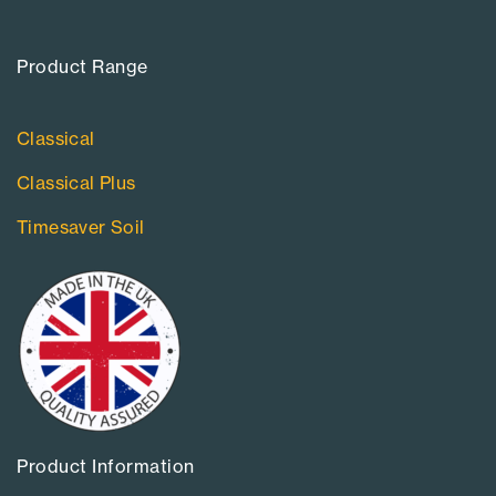
Product Range​
Classical
Classical Plus
Timesaver Soil
Product Information​