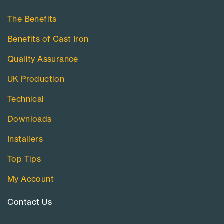
The Benefits
Benefits of Cast Iron
Quality Assurance
UK Production
Technical
Downloads
Installers
Top Tips
My Account
Contact Us​