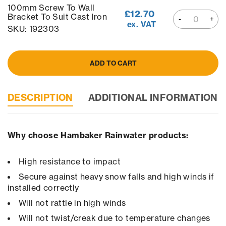
100mm Screw To Wall
£
12.70
Bracket To Suit Cast Iron
ex. VAT
SKU: 192303
ADD TO CART
DESCRIPTION
ADDITIONAL INFORMATION
Why choose Hambaker Rainwater products:
High resistance to impact
Secure against heavy snow falls and high winds if
installed correctly
Will not rattle in high winds
Will not twist/creak due to temperature changes