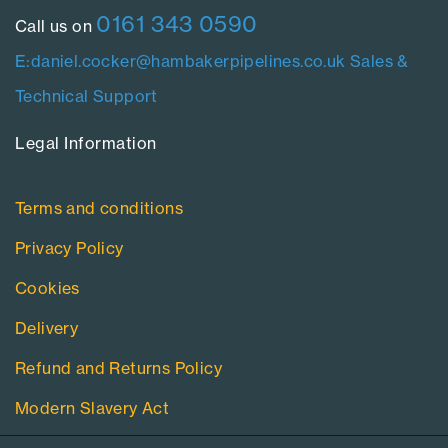
0161 343 0590
Call us on
E:daniel.cocker@hambakerpipelines.co.uk
Sales &
Technical Support
Legal Information​
Terms and conditions
Privacy Policy
Cookies
Delivery
Refund and Returns Policy
Modern Slavery Act