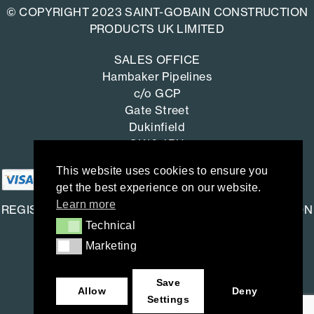
© COPYRIGHT 2023 SAINT-GOBAIN CONSTRUCTION
PRODUCTS UK LIMITED
SALES OFFICE
Hambaker Pipelines
c/o GCP
Gate Street
Dukinfield
SK16 4RU
This website uses cookies to ensure you
get the best experience on our website.
Learn more
REGISTERED OFFICE: SAINT-GOBAIN CONSTRUCTION
Technical
Technical
PRODUCTS UK LIMITED
Marketing
Marketing
Saint-Gobain House
East Leake, Loughborough,
Save
Leicestershire. LE12 6JU
Allow
Deny
Settings