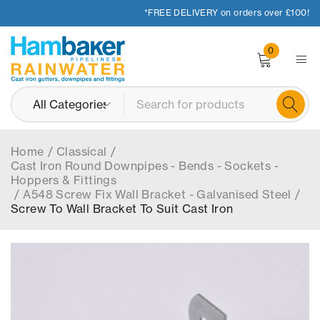
*FREE DELIVERY on orders over £100!
0
Home
/
Classical
/
Cast Iron Round Downpipes - Bends - Sockets -
Hoppers & Fittings
/
A548 Screw Fix Wall Bracket - Galvanised Steel
/
Screw To Wall Bracket To Suit Cast Iron