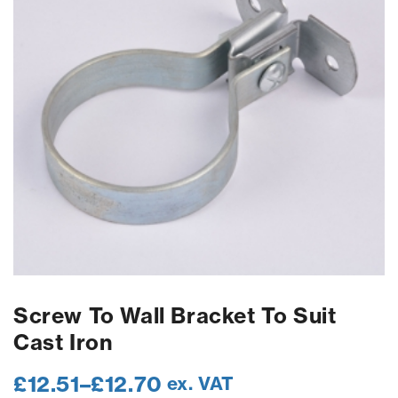
Screw To Wall Bracket To Suit
Cast Iron
£
12.51
–
£
12.70
ex. VAT