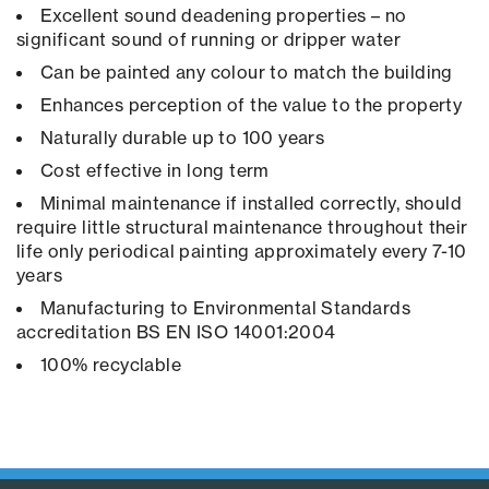
Excellent sound deadening properties – no
significant sound of running or dripper water
Can be painted any colour to match the building
Enhances perception of the value to the property
Naturally durable up to 100 years
Cost effective in long term
Minimal maintenance if installed correctly, should
require little structural maintenance throughout their
life only periodical painting approximately every 7-10
years
Manufacturing to Environmental Standards
accreditation BS EN ISO 14001:2004
100% recyclable