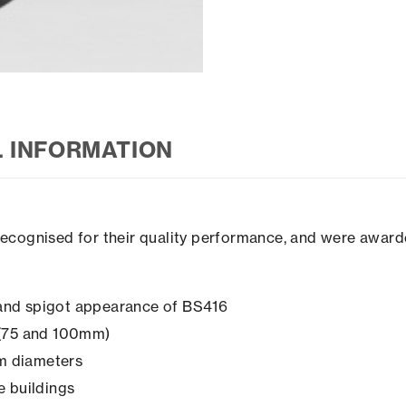
L INFORMATION
recognised for their quality performance, and were award
t and spigot appearance of BS416
s (75 and 100mm)
mm diameters
ge buildings