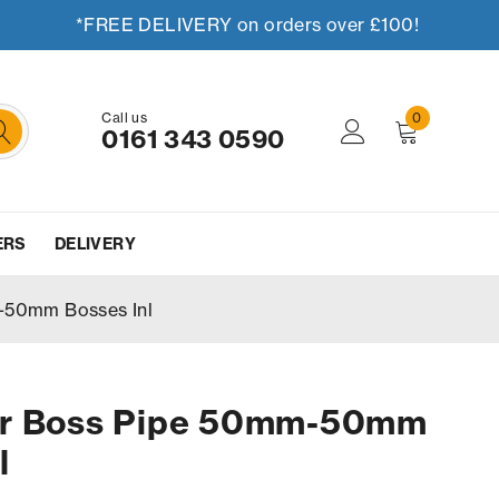
*FREE DELIVERY on orders over £100!
Call us
0
0161 343 0590
ERS
DELIVERY
-50mm Bosses Inl
er Boss Pipe 50mm-50mm
l