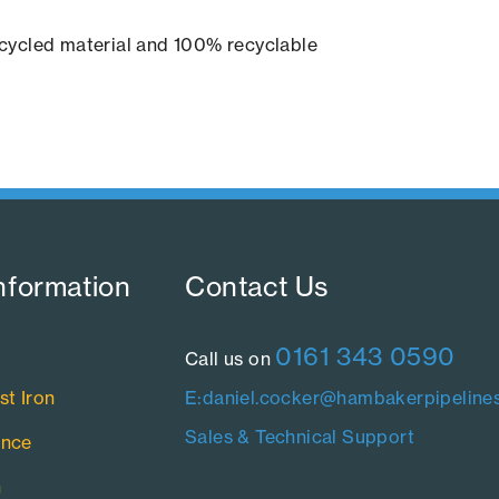
cycled material and 100% recyclable
nformation​
Contact Us​
0161 343 0590
Call us on
st Iron
E:daniel.cocker@hambakerpipelines
Sales & Technical Support
ance
n