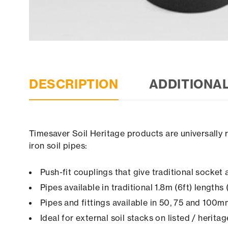
DESCRIPTION
ADDITIONA
Timesaver Soil Heritage products are universally 
iron soil pipes:
Push-fit couplings that give traditional socke
Pipes available in traditional 1.8m (6ft) length
Pipes and fittings available in 50, 75 and 100
Ideal for external soil stacks on listed / herita