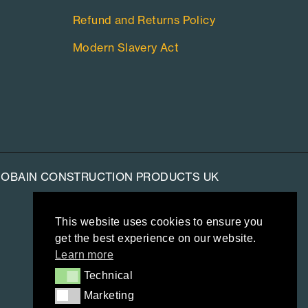
Refund and Returns Policy
Modern Slavery Act
-GOBAIN CONSTRUCTION PRODUCTS UK
This website uses cookies to ensure you
get the best experience on our website.
Learn more
Technical
Technical
Marketing
Marketing