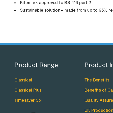
Kitemark approved to BS 416 part 2
Sustainable solution – made from up to 95% re
Product Range​
Product I
Classical
The Benefits
Classical Plus
Benefits of Ca
Timesaver Soil
Quality Assur
UK Productio