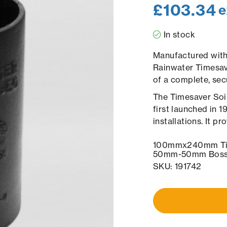
£
103.34
e
In stock
Manufactured with 
Rainwater Timesave
of a complete, sec
The Timesaver Soil
first launched in 
installations. It p
100mmx240mm Tim
50mm-50mm Bosse
SKU: 191742