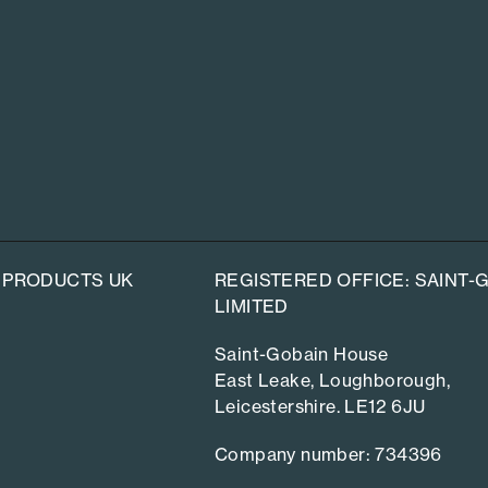
 PRODUCTS UK
REGISTERED OFFICE: SAINT
LIMITED
Saint-Gobain House
East Leake, Loughborough,
Leicestershire. LE12 6JU
Company number: 734396