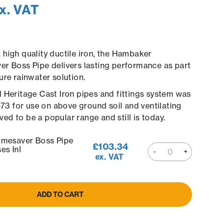
x. VAT
high quality ductile iron, the Hambaker
r Boss Pipe delivers lasting performance as part
ure rainwater solution.
 Heritage Cast Iron pipes and fittings system was
1973 for use on above ground soil and ventilating
roved to be a popular range and still is today.
esaver Boss Pipe
£
103.34
s Inl
ex. VAT
ADD TO CART