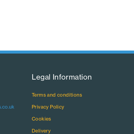
Legal Information​
Terms and conditions
.co.uk
Privacy Policy
Cookies
Delivery