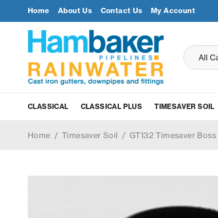
Home
About Us
Contact Us
My Account
CLASSICAL
CLASSICAL PLUS
TIMESAVER SOIL
Home
/
Timesaver Soil
/
GT132 Timesaver Bos