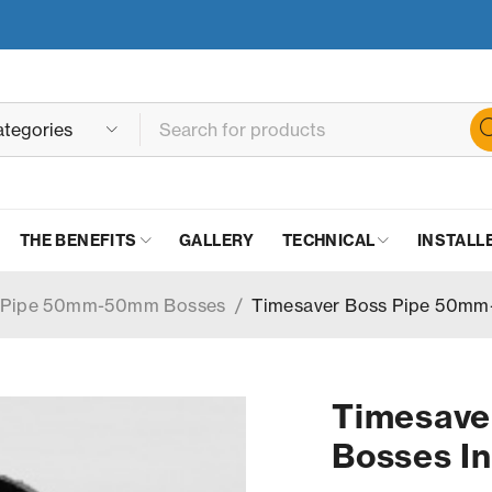
THE BENEFITS
GALLERY
TECHNICAL
INSTALL
s Pipe 50mm-50mm Bosses
/
Timesaver Boss Pipe 50mm
Timesav
Bosses In