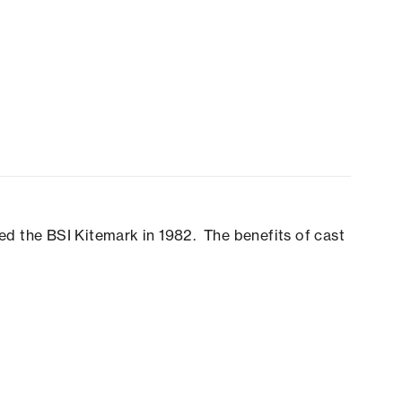
ed the BSI Kitemark in 1982. The benefits of cast