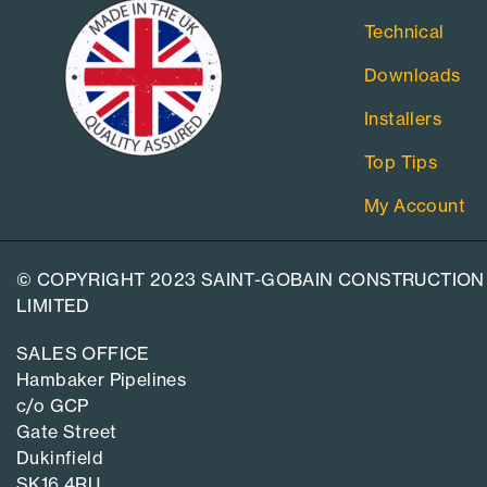
Technical
Downloads
Installers
Top Tips
My Account
© COPYRIGHT 2023 SAINT-GOBAIN CONSTRUCTION
LIMITED
SALES OFFICE
Hambaker Pipelines
c/o GCP
Gate Street
Dukinfield
SK16 4RU