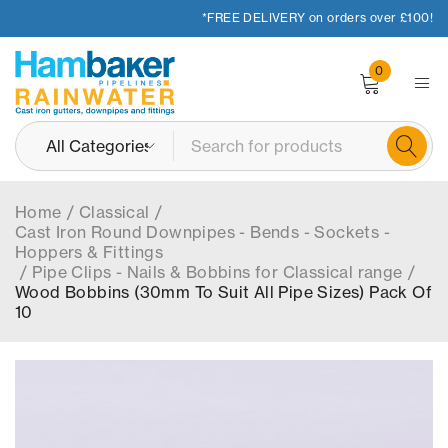
*FREE DELIVERY on orders over £100!
0
Home
/
Classical
/
Cast Iron Round Downpipes - Bends - Sockets -
Hoppers & Fittings
/
Pipe Clips - Nails & Bobbins for Classical range
/
Wood Bobbins (30mm To Suit All Pipe Sizes) Pack Of
10