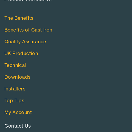
The Benefits
Benefits of Cast Iron
Quality Assurance
UK Production
Technical
Downloads
Installers
Top Tips
My Account
Contact Us​