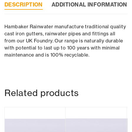
DESCRIPTION
ADDITIONAL INFORMATION
Hambaker Rainwater manufacture traditional quality
cast iron gutters, rainwater pipes and fittings all
from our UK Foundry. Our range is naturally durable
with potential to last up to 100 years with minimal
maintenance and is 100% recyclable.
Related products