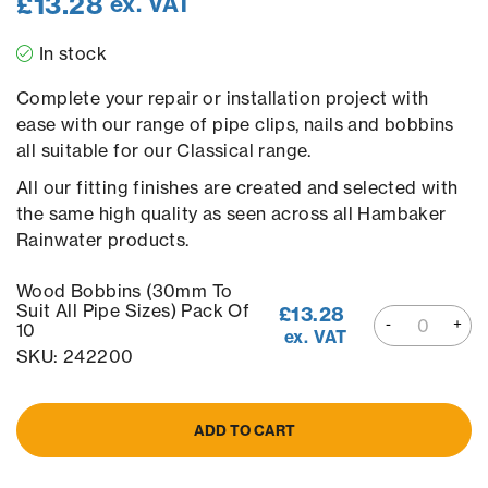
£
13.28
ex. VAT
In stock
Complete your repair or installation project with
ease with our range of pipe clips, nails and bobbins
all suitable for our Classical range.
All our fitting finishes are created and selected with
the same high quality as seen across all Hambaker
Rainwater products.
Wood Bobbins (30mm To
Suit All Pipe Sizes) Pack Of
£
13.28
10
ex. VAT
SKU: 242200
ADD TO CART