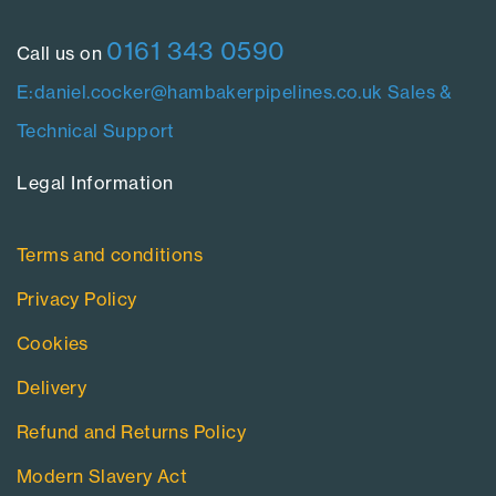
0161 343 0590
Call us on
E:daniel.cocker@hambakerpipelines.co.uk
Sales &
Technical Support
Legal Information​
Terms and conditions
Privacy Policy
Cookies
Delivery
Refund and Returns Policy
Modern Slavery Act