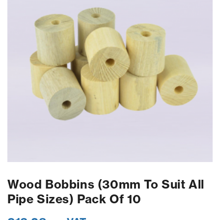
Wood Bobbins (30mm To Suit All
Pipe Sizes) Pack Of 10