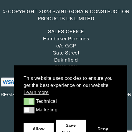
© COPYRIGHT 2023 SAINT-GOBAIN CONSTRUCTION
PRODUCTS UK LIMITED
SALES OFFICE
Hambaker Pipelines
c/o GCP
Gate Street
Dukinfield
SK16 4RU
This website uses cookies to ensure you
get the best experience on our website.
Learn more
REGISTERED OFFICE: SAINT-GOBAIN CONSTRUCTION
Technical
Technical
PRODUCTS UK LIMITED
Marketing
Marketing
Saint-Gobain House
East Leake, Loughborough,
Save
Leicestershire. LE12 6JU
Allow
Deny