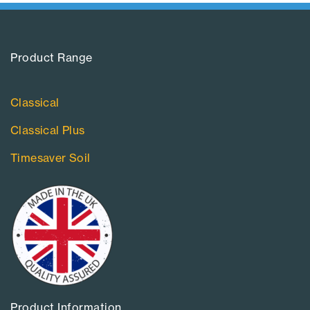
Product Range​
Classical
Classical Plus
Timesaver Soil
Product Information​