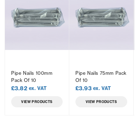
Pipe Nails 100mm
Pipe Nails 75mm Pack
Pack Of 10
Of 10
£
3.82
£
3.93
ex. VAT
ex. VAT
VIEW PRODUCTS
VIEW PRODUCTS