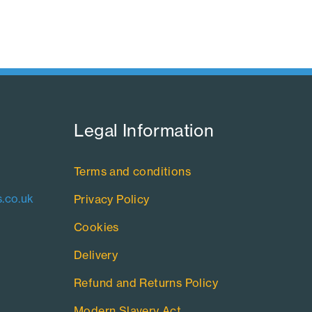
Legal Information​
Terms and conditions
.co.uk
Privacy Policy
Cookies
Delivery
Refund and Returns Policy
Modern Slavery Act