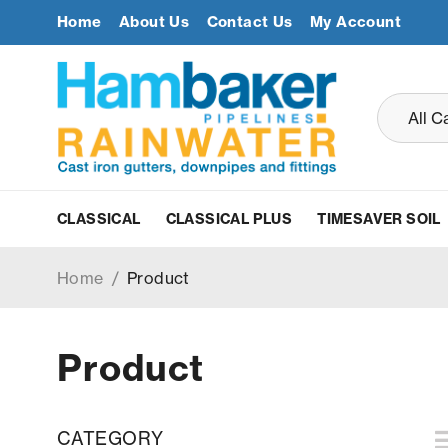
Home
About Us
Contact Us
My Account
CLASSICAL
CLASSICAL PLUS
TIMESAVER SOIL
Home
/
Product
Product
CATEGORY