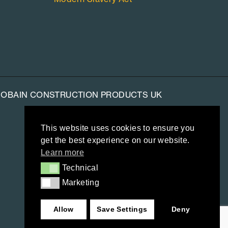
-GOBAIN CONSTRUCTION PRODUCTS UK
This website uses cookies to ensure you
get the best experience on our website.
Learn more
Technical
Technical
Marketing
Marketing
Allow
Save Settings
Deny