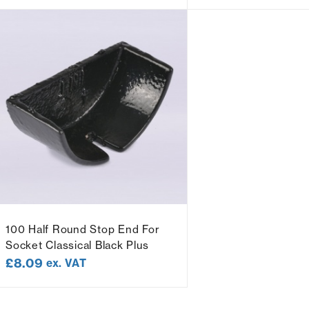
100 Half Round Stop End For
Socket Classical Black Plus
£
8.09
ex. VAT