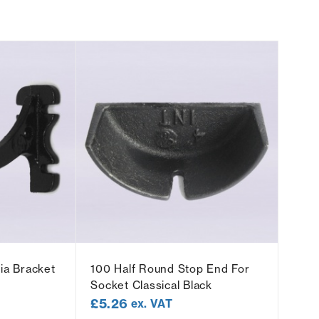
ia Bracket
100 Half Round Stop End For
Socket Classical Black
£
5.26
ex. VAT