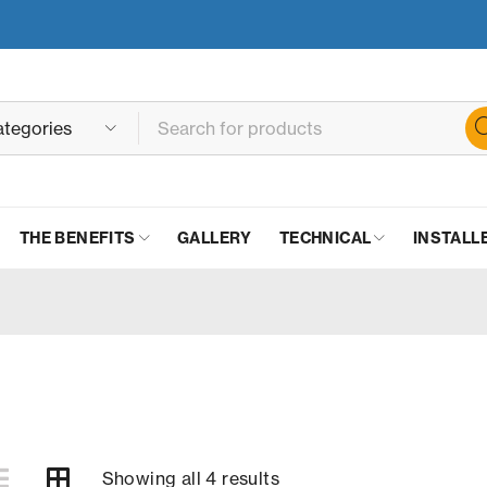
THE BENEFITS
GALLERY
TECHNICAL
INSTALL
Showing all 4 results