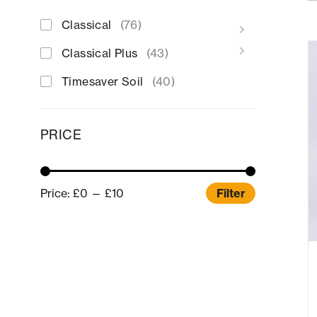
Classical
(76)
Classical Plus
(43)
Timesaver Soil
(40)
PRICE
Price:
£0
—
£10
Filter