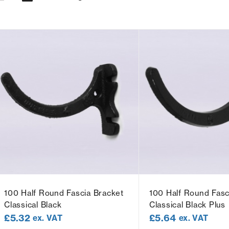
100 Half Round Fascia Bracket
100 Half Round Fasc
Classical Black
Classical Black Plus
£
5.32
£
5.64
ex. VAT
ex. VAT