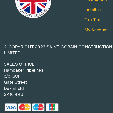
Installers
Top Tips
My Account
© COPYRIGHT 2023 SAINT-GOBAIN CONSTRUCTION
LIMITED
SALES OFFICE
Hambaker Pipelines
c/o GCP
Gate Street
Dukinfield
SK16 4RU