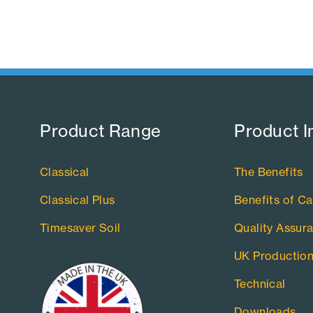
Product Range​
Product I
Classical
The Benefits
Classical Plus
Benefits of Ca
Timesaver Soil
Quality Assur
UK Productio
Technical
Downloads