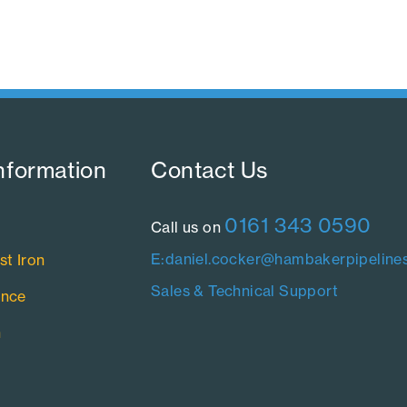
nformation​
Contact Us​
0161 343 0590
Call us on
E:daniel.cocker@hambakerpipelines
st Iron
Sales & Technical Support
ance
n