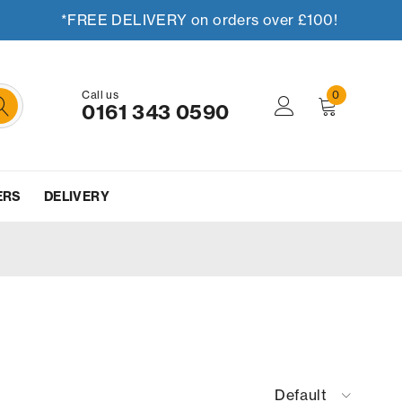
*FREE DELIVERY on orders over £100!
Call us
0
0161 343 0590
ERS
DELIVERY
Default