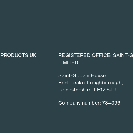
 PRODUCTS UK
REGISTERED OFFICE: SAINT
LIMITED
Saint-Gobain House
East Leake, Loughborough,
Leicestershire. LE12 6JU
Company number: 734396