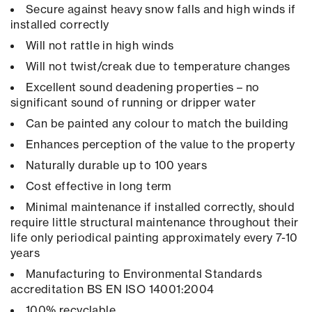
Secure against heavy snow falls and high winds if
installed correctly
Will not rattle in high winds
Will not twist/creak due to temperature changes
Excellent sound deadening properties – no
significant sound of running or dripper water
Can be painted any colour to match the building
Enhances perception of the value to the property
Naturally durable up to 100 years
Cost effective in long term
Minimal maintenance if installed correctly, should
require little structural maintenance throughout their
life only periodical painting approximately every 7-10
years
Manufacturing to Environmental Standards
accreditation BS EN ISO 14001:2004
100% recyclable