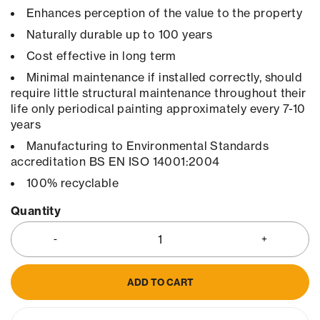
Enhances perception of the value to the property
Naturally durable up to 100 years
Cost effective in long term
Minimal maintenance if installed correctly, should
require little structural maintenance throughout their
life only periodical painting approximately every 7-10
years
Manufacturing to Environmental Standards
accreditation BS EN ISO 14001:2004
100% recyclable
Quantity
ADD TO CART