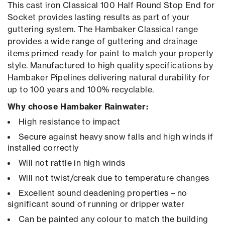
This cast iron Classical 100 Half Round Stop End for
Socket provides lasting results as part of your
guttering system. The Hambaker Classical range
provides a wide range of guttering and drainage
items primed ready for paint to match your property
style. Manufactured to high quality specifications by
Hambaker Pipelines delivering natural durability for
up to 100 years and 100% recyclable.
Why choose Hambaker Rainwater:
High resistance to impact
Secure against heavy snow falls and high winds if
installed correctly
Will not rattle in high winds
Will not twist/creak due to temperature changes
Excellent sound deadening properties – no
significant sound of running or dripper water
Can be painted any colour to match the building