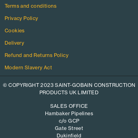
Terms and conditions
Privacy Policy
Cookies
Delivery
Refund and Returns Policy
Modern Slavery Act
© COPYRIGHT 2023 SAINT-GOBAIN CONSTRUCTION
PRODUCTS UK LIMITED
SALES OFFICE
Hambaker Pipelines
c/o GCP
Gate Street
Dukinfield