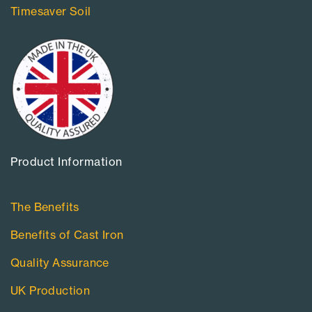
Timesaver Soil
Product Information​
The Benefits
Benefits of Cast Iron
Quality Assurance
UK Production