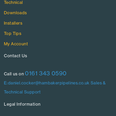
Technical
Downloads
Installers
Top Tips
My Account
Contact Us​
0161 343 0590
Call us on
E:daniel.cocker@hambakerpipelines.co.uk
Sales &
Technical Support
Legal Information​