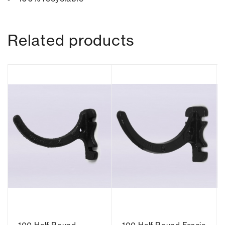
Related products