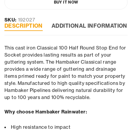
BUY IT NOW
SKU:
192027
DESCRIPTION
ADDITIONAL INFORMATION
This cast iron Classical 100 Half Round Stop End for
Socket provides lasting results as part of your
guttering system. The Hambaker Classical range
provides a wide range of guttering and drainage
items primed ready for paint to match your property
style. Manufactured to high quality specifications by
Hambaker Pipelines delivering natural durability for
up to 100 years and 100% recyclable.
Why choose Hambaker Rainwater:
High resistance to impact