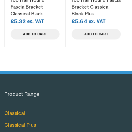
100 Half Round
100 Half Round Fascia
Fascia Bracket
Bracket Classical
Classical Black
Black Plus
£
5.32
£
5.64
ex. VAT
ex. VAT
ADD TO CART
ADD TO CART
Product Range​
Classical
Classical Plus