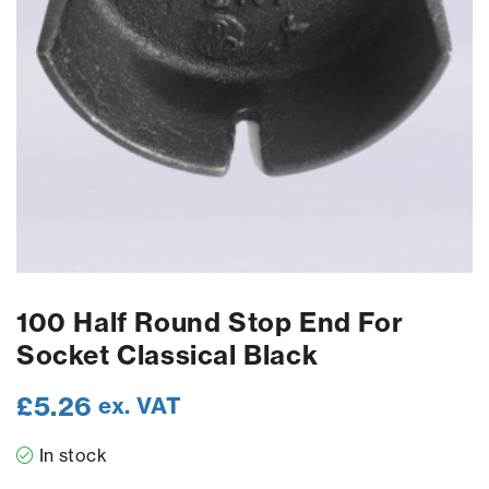
100 Half Round Stop End For
Socket Classical Black
£
5.26
ex. VAT
In stock