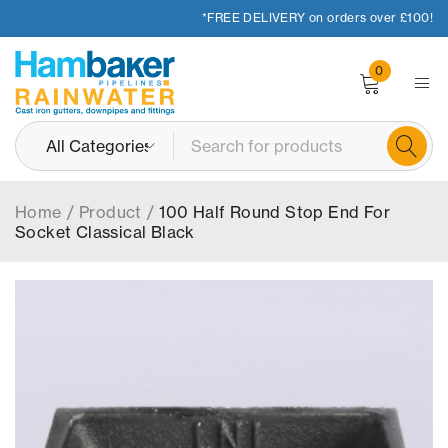
*FREE DELIVERY on orders over £100!
0
Home
/
Product
/
100 Half Round Stop End For
Socket Classical Black