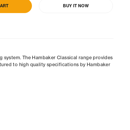
CART
BUY IT NOW
ing system. The Hambaker Classical range provides
tured to high quality specifications by Hambaker