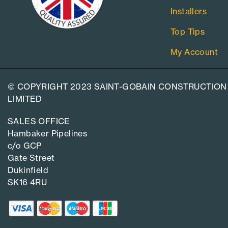
Installers
Top Tips
My Account
© COPYRIGHT 2023 SAINT-GOBAIN CONSTRUCTION
LIMITED
SALES OFFICE
Hambaker Pipelines
c/o GCP
Gate Street
Dukinfield
SK16 4RU