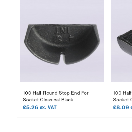
t
100 Half Round Stop End For
100 Hal
Socket Classical Black
Socket C
£
5.26
£
8.09
ex. VAT