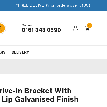
*FREE DELIVERY on orders over £100!
Call us
0
0161 343 0590
ERS
DELIVERY
ive-In Bracket With
 Lip Galvanised Finish