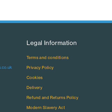
Legal Information​
Terms and conditions
.co.uk
Privacy Policy
Cookies
Delivery
Refund and Returns Policy
Modern Slavery Act