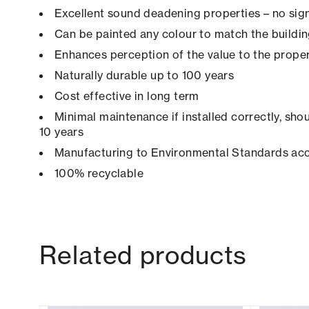
Excellent sound deadening properties – no sign
Can be painted any colour to match the buildi
Enhances perception of the value to the prope
Naturally durable up to 100 years
Cost effective in long term
Minimal maintenance if installed correctly, shou
10 years
Manufacturing to Environmental Standards ac
100% recyclable
Related products