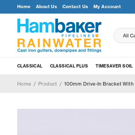
Home
About Us
Contact Us
My Account
CLASSICAL
CLASSICAL PLUS
TIMESAVER SOIL
Home
/
Product
/
100mm Drive-In Bracket With 