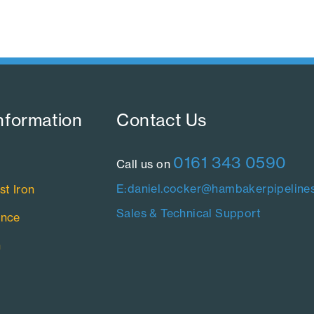
nformation​
Contact Us​
0161 343 0590
Call us on
E:daniel.cocker@hambakerpipelines
st Iron
Sales & Technical Support
ance
n