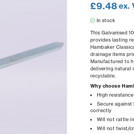
£
9.48
ex.
In stock
This Galvanised 1
provides lasting re
Hambaker Classica
drainage items pri
Manufactured to hi
delivering natural
recyclable.
Why choose Hamb
High resistance
Secure against 
correctly
Will not rattle 
Will not twist/