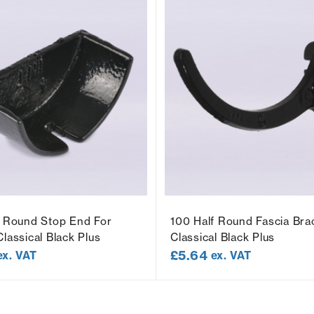
f Round Stop End For
100 Half Round Fascia Bra
lassical Black Plus
Classical Black Plus
£
5.64
ex. VAT
ex. VAT