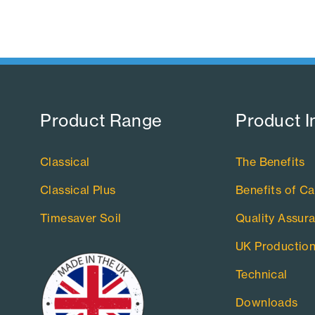
Product Range​
Product I
Classical
The Benefits
Classical Plus
Benefits of Ca
Timesaver Soil
Quality Assur
UK Productio
Technical
Downloads