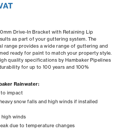
 VAT
00mm Drive-In Bracket with Retaining Lip
sults as part of your guttering system. The
l range provides a wide range of guttering and
med ready for paint to match your property style.
gh quality specifications by Hambaker Pipelines
 durability for up to 100 years and 100%
aker Rainwater:
 to impact
heavy snow falls and high winds if installed
in high winds
creak due to temperature changes