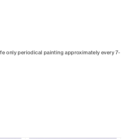
ife only periodical painting approximately every 7-