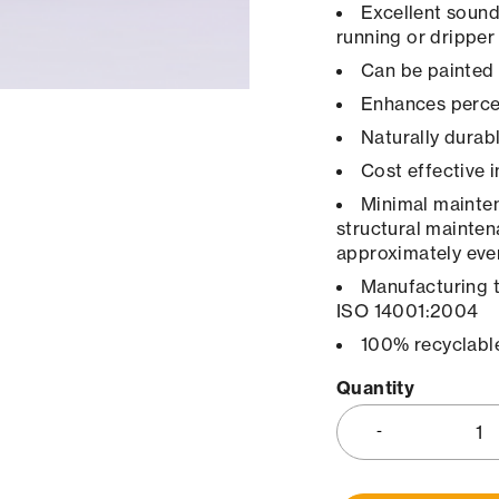
Excellent sound
running or dripper
Can be painted 
Enhances percep
Naturally durab
Cost effective 
Minimal maintena
structural mainten
approximately ever
Manufacturing 
ISO 14001:2004
100% recyclabl
Quantity