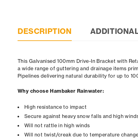
DESCRIPTION
ADDITIONA
This Galvanised 100mm Drive-In Bracket with Retai
a wide range of guttering and drainage items prim
Pipelines delivering natural durability for up to 1
Why choose Hambaker Rainwater:
High resistance to impact
Secure against heavy snow falls and high winds 
Will not rattle in high winds
Will not twist/creak due to temperature chang