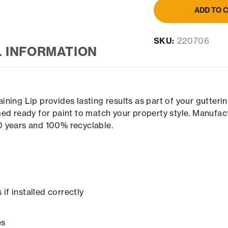
ADD TO 
SKU:
220706
L INFORMATION
ning Lip provides lasting results as part of your gutter
ed ready for paint to match your property style. Manufac
00 years and 100% recyclable.
if installed correctly
es