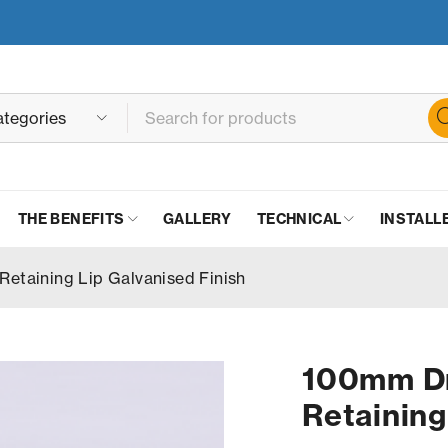
THE BENEFITS
GALLERY
TECHNICAL
INSTALL
Retaining Lip Galvanised Finish
100mm Dr
Retaining