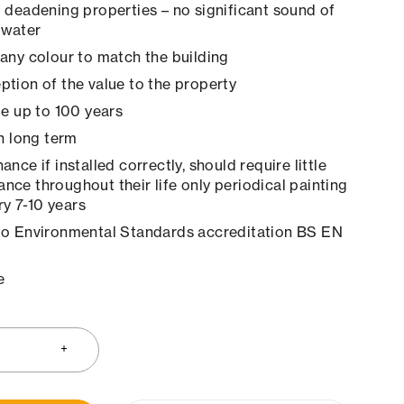
 deadening properties – no significant sound of
 water
any colour to match the building
tion of the value to the property
le up to 100 years
in long term
nce if installed correctly, should require little
ance throughout their life only periodical painting
y 7-10 years
to Environmental Standards accreditation BS EN
e