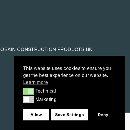
-GOBAIN CONSTRUCTION PRODUCTS UK
This website uses cookies to ensure you
get the best experience on our website.
Learn more
Technical
Technical
Marketing
Marketing
Allow
Save Settings
Deny