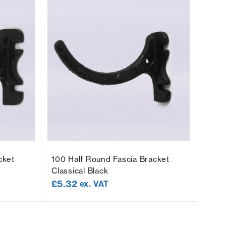
cket
100 Half Round Fascia Bracket
100 
Classical Black
Socke
£
5.32
£
5.
ex. VAT