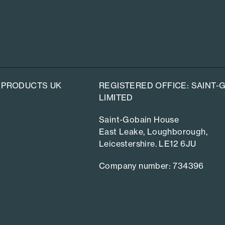
 PRODUCTS UK
REGISTERED OFFICE: SAINT
LIMITED
Saint-Gobain House
East Leake, Loughborough,
Leicestershire. LE12 6JU
Company number: 734396