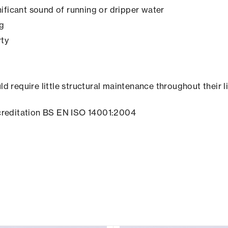
ificant sound of running or dripper water
ng
rty
ld require little structural maintenance throughout their l
creditation BS EN ISO 14001:2004