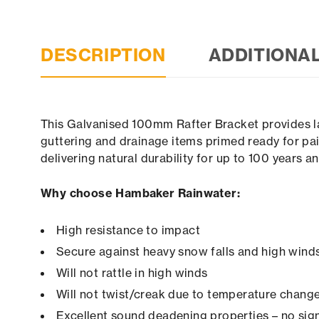
DESCRIPTION
ADDITIONA
This Galvanised 100mm Rafter Bracket provides la
guttering and drainage items primed ready for pai
delivering natural durability for up to 100 years 
Why choose Hambaker Rainwater:
High resistance to impact
Secure against heavy snow falls and high winds 
Will not rattle in high winds
Will not twist/creak due to temperature chang
Excellent sound deadening properties – no sign