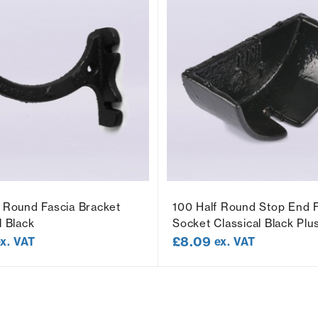
f Round Fascia Bracket
100 Half Round Stop End 
l Black
Socket Classical Black Plu
£
8.09
ex. VAT
ex. VAT