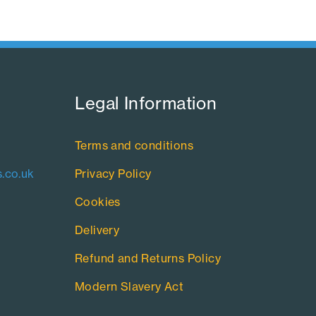
Legal Information​
Terms and conditions
.co.uk
Privacy Policy
Cookies
Delivery
Refund and Returns Policy
Modern Slavery Act