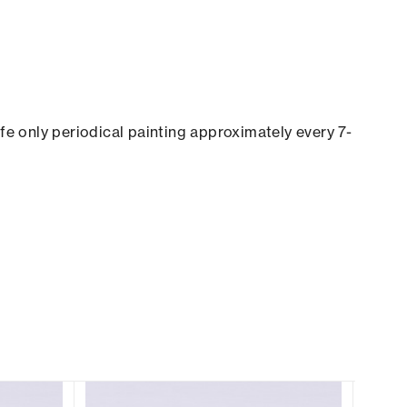
ife only periodical painting approximately every 7-