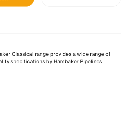
aker Classical range provides a wide range of
ality specifications by Hambaker Pipelines