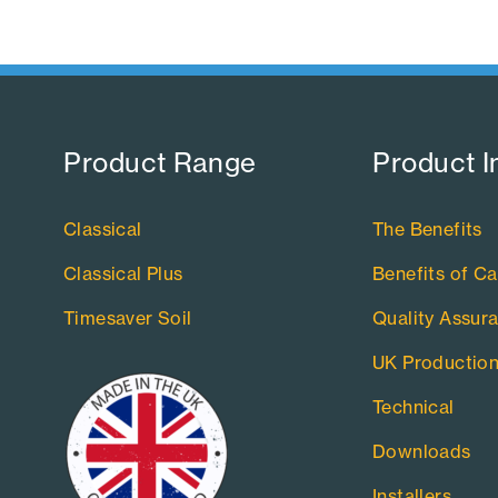
Product Range​
Product I
Classical
The Benefits
Classical Plus
Benefits of Ca
Timesaver Soil
Quality Assur
UK Productio
Technical
Downloads
Installers