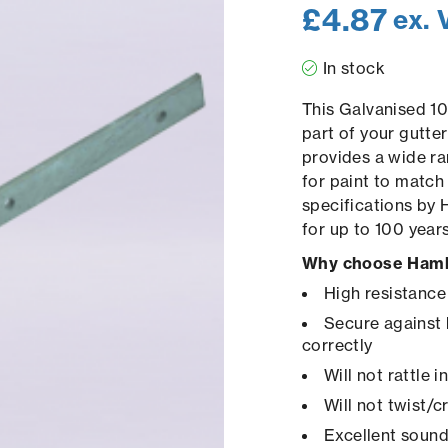
£
4.87
ex. 
In stock
This Galvanised 10
part of your gutte
provides a wide ra
for paint to match
specifications by 
for up to 100 year
Why choose Hamb
High resistance
Secure against 
correctly
Will not rattle 
Will not twist/
Excellent sound