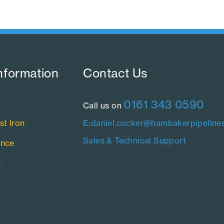
nformation​
Contact Us​
0161 343 0590
Call us on
st Iron
E:daniel.cocker@hambakerpipelines
Sales & Technical Support
ance
n