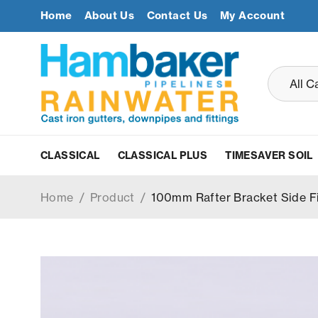
Home
About Us
Contact Us
My Account
CLASSICAL
CLASSICAL PLUS
TIMESAVER SOIL
Home
/
Product
/
100mm Rafter Bracket Side F