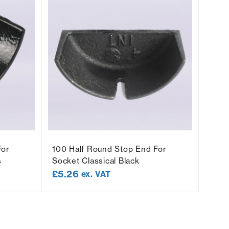
For
100 Half Round Stop End For
100 
s
Socket Classical Black
Class
£
5.26
£
5.
ex. VAT