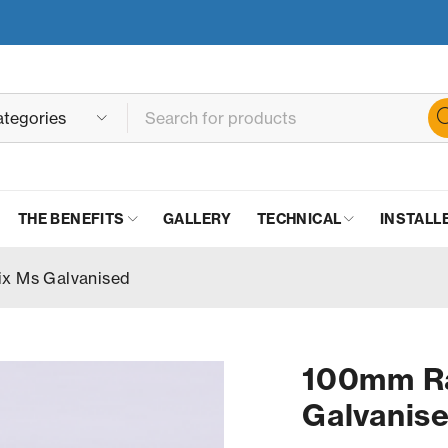
THE BENEFITS
GALLERY
TECHNICAL
INSTALL
ix Ms Galvanised
100mm Ra
Galvanis