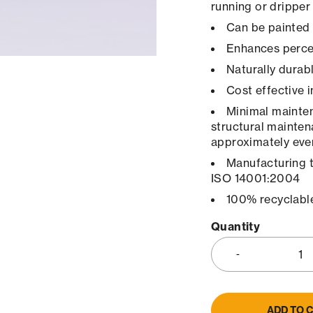
running or dripper
Can be painted 
Enhances percep
Naturally durab
Cost effective 
Minimal maintena
structural mainten
approximately ever
Manufacturing 
ISO 14001:2004
100% recyclabl
Quantity
ADD TO 