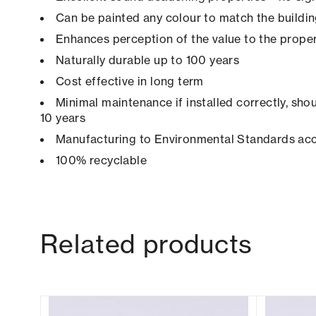
Can be painted any colour to match the buildi
Enhances perception of the value to the prope
Naturally durable up to 100 years
Cost effective in long term
Minimal maintenance if installed correctly, shou
10 years
Manufacturing to Environmental Standards ac
100% recyclable
Related products