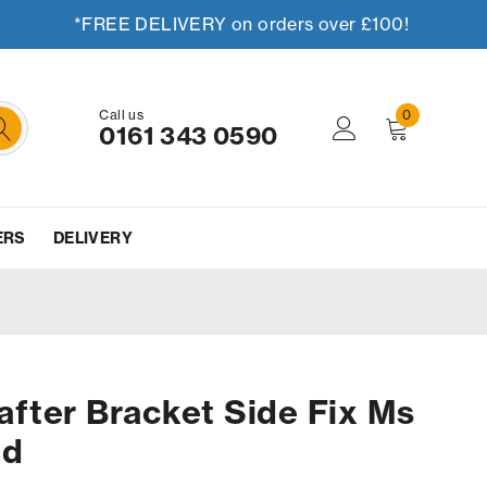
*FREE DELIVERY on orders over £100!
Call us
0
0161 343 0590
ERS
DELIVERY
fter Bracket Side Fix Ms
ed