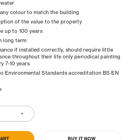
 water
any colour to match the building
tion of the value to the property
le up to 100 years
in long term
nce if installed correctly, should require little
ance throughout their life only periodical painting
y 7-10 years
to Environmental Standards accreditation BS EN
e
CART
BUY IT NOW