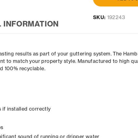
SKU:
192243
L INFORMATION
sting results as part of your guttering system. The Hamb
nt to match your property style. Manufactured to high qu
and 100% recyclable.
if installed correctly
es
ificant sound of running or dripper water