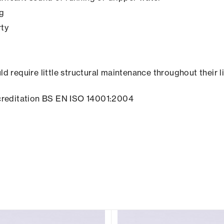
ng
rty
ld require little structural maintenance throughout their l
creditation BS EN ISO 14001:2004