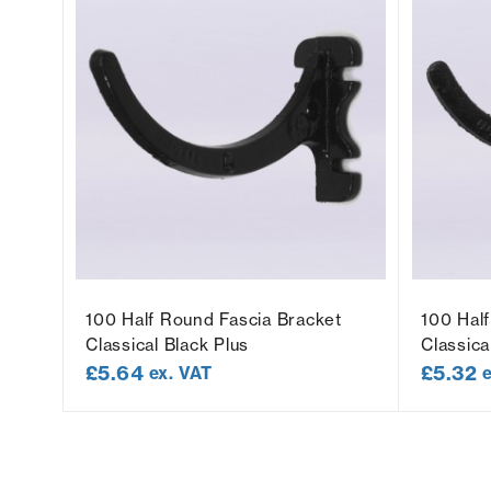
100 Half Round Fascia Bracket
100 Hal
Classical Black Plus
Classica
£
5.64
£
5.32
ex. VAT