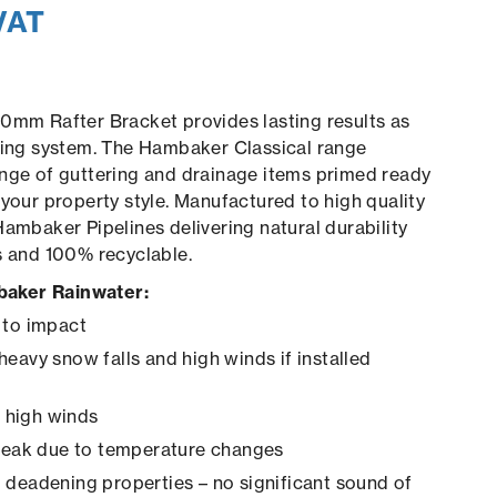
VAT
0mm Rafter Bracket provides lasting results as
ring system. The Hambaker Classical range
nge of guttering and drainage items primed ready
 your property style. Manufactured to high quality
Hambaker Pipelines delivering natural durability
s and 100% recyclable.
aker Rainwater:
 to impact
heavy snow falls and high winds if installed
in high winds
creak due to temperature changes
 deadening properties – no significant sound of