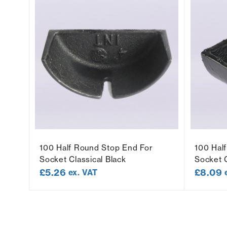
t
100 Half Round Stop End For
100 Hal
Socket Classical Black
Socket C
£
5.26
£
8.09
ex. VAT