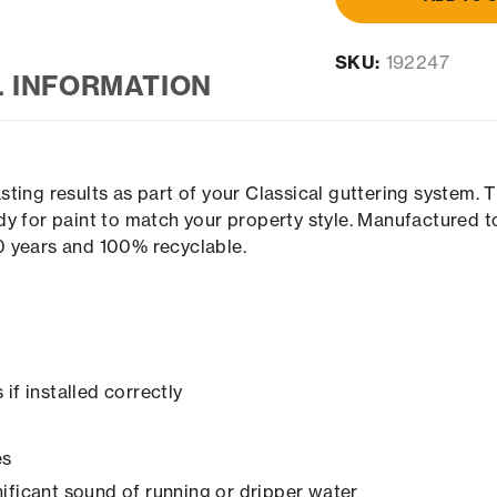
SKU:
192247
L INFORMATION
ting results as part of your Classical guttering system.
y for paint to match your property style. Manufactured t
00 years and 100% recyclable.
if installed correctly
es
ificant sound of running or dripper water