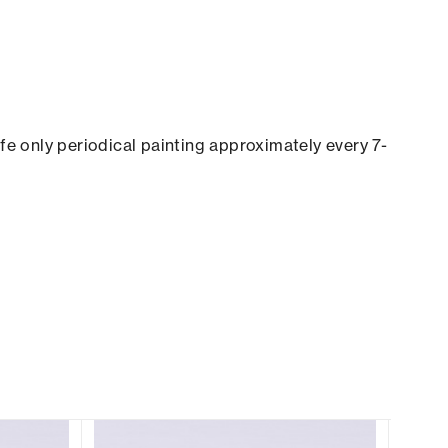
ife only periodical painting approximately every 7-