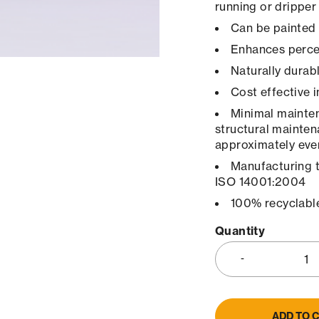
running or dripper
Can be painted 
Enhances percep
Naturally durab
Cost effective 
Minimal maintena
structural mainten
approximately ever
Manufacturing 
ISO 14001:2004
100% recyclabl
Quantity
ADD TO 