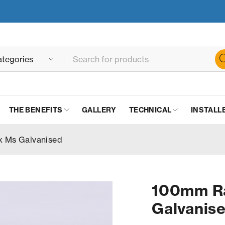
THE BENEFITS
GALLERY
TECHNICAL
INSTALL
x Ms Galvanised
100mm Ra
Galvanis