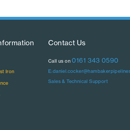
nformation​
Contact Us​
0161 343 0590
Call us on
E:daniel.cocker@hambakerpipelines
st Iron
Sales & Technical Support
ance
n