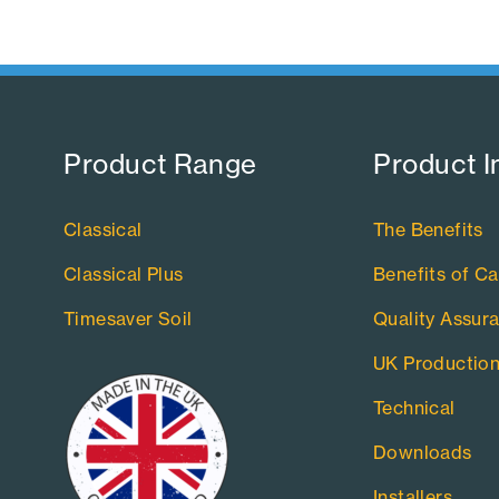
Product Range​
Product I
Classical
The Benefits
Classical Plus
Benefits of Ca
Timesaver Soil
Quality Assur
UK Productio
Technical
Downloads
Installers