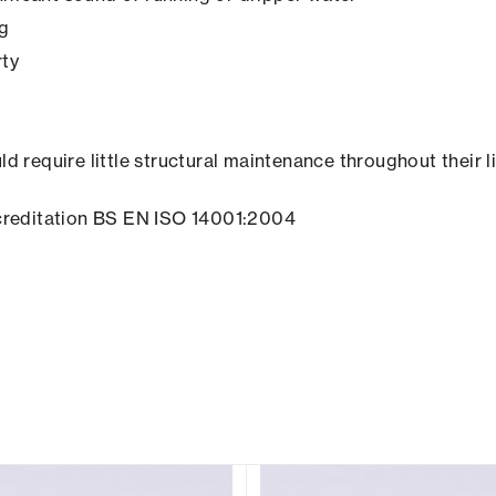
ng
rty
ld require little structural maintenance throughout their l
creditation BS EN ISO 14001:2004