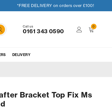
*FREE DELIVERY on orders over £100!
Call us
0
0161 343 0590
ERS
DELIVERY
fter Bracket Top Fix Ms
ed