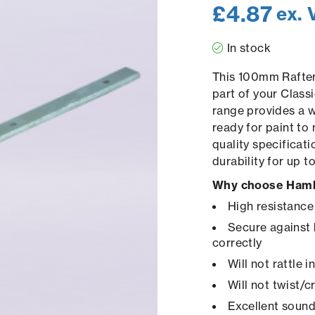
£
4.87
ex. 
In stock
This 100mm Rafter 
part of your Class
range provides a 
ready for paint to
quality specificat
durability for up 
Why choose Hamb
High resistance
Secure against 
correctly
Will not rattle 
Will not twist/
Excellent sound