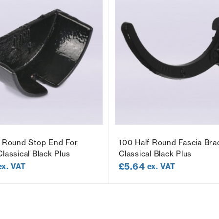
f Round Stop End For
100 Half Round Fascia Bra
lassical Black Plus
Classical Black Plus
£
5.64
ex. VAT
ex. VAT