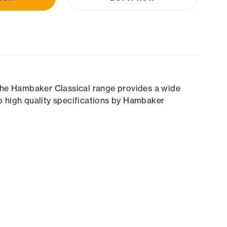
 The Hambaker Classical range provides a wide
o high quality specifications by Hambaker