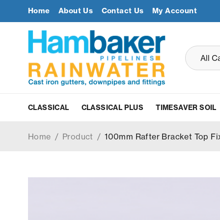
Home
About Us
Contact Us
My Account
CLASSICAL
CLASSICAL PLUS
TIMESAVER SOIL
Home
/
Product
/
100mm Rafter Bracket Top Fi