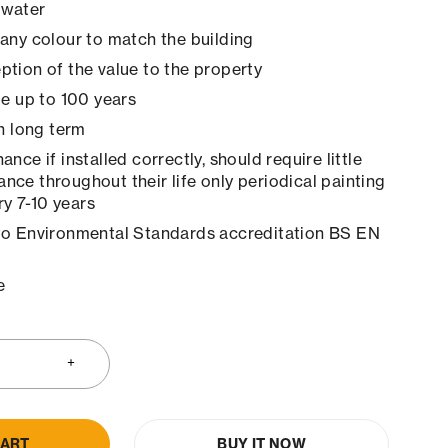
 water
any colour to match the building
tion of the value to the property
le up to 100 years
in long term
nce if installed correctly, should require little
ance throughout their life only periodical painting
y 7-10 years
to Environmental Standards accreditation BS EN
e
CART
BUY IT NOW