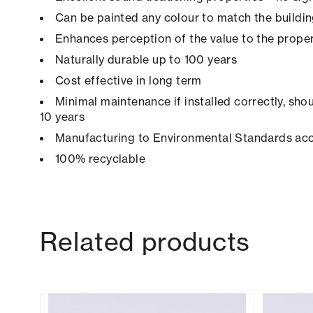
Can be painted any colour to match the buildi
Enhances perception of the value to the prope
Naturally durable up to 100 years
Cost effective in long term
Minimal maintenance if installed correctly, shou
10 years
Manufacturing to Environmental Standards ac
100% recyclable
Related products