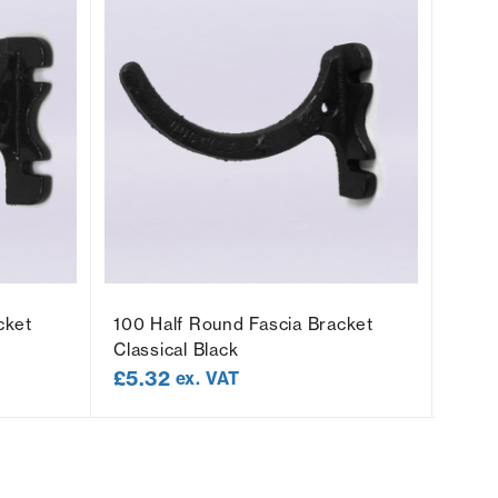
cket
100 Half Round Fascia Bracket
100 
Classical Black
Socke
£
5.32
£
5.
ex. VAT