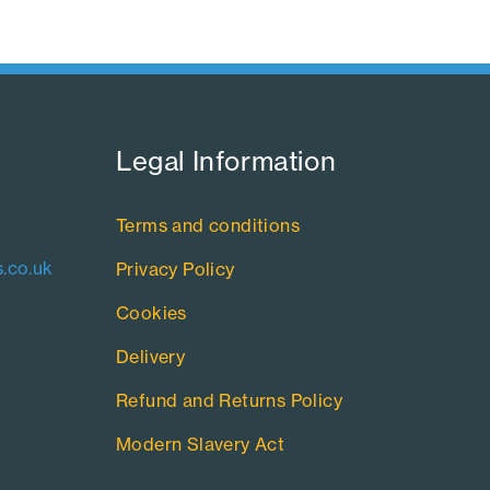
Legal Information​
Terms and conditions
.co.uk
Privacy Policy
Cookies
Delivery
Refund and Returns Policy
Modern Slavery Act