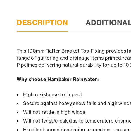
DESCRIPTION
ADDITIONA
This 100mm Rafter Bracket Top Fixing provides las
range of guttering and drainage items primed read
Pipelines delivering natural durability for up to 1
Why choose Hambaker Rainwater:
High resistance to impact
Secure against heavy snow falls and high winds 
Will not rattle in high winds
Will not twist/creak due to temperature chang
Excellent sound deadening properties – no sign