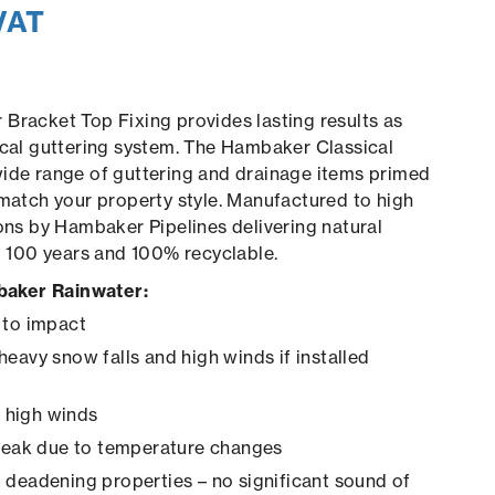
VAT
Bracket Top Fixing provides lasting results as
ical guttering system. The Hambaker Classical
wide range of guttering and drainage items primed
 match your property style. Manufactured to high
ions by Hambaker Pipelines delivering natural
to 100 years and 100% recyclable.
aker Rainwater:
 to impact
heavy snow falls and high winds if installed
in high winds
creak due to temperature changes
 deadening properties – no significant sound of