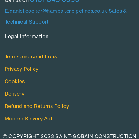
E:daniel.cocker@hambakerpipelines.co.uk
Sales &
Technical Support
Legal Information​
Terms and conditions
Privacy Policy
Cookies
Delivery
Refund and Returns Policy
Modern Slavery Act
© COPYRIGHT 2023 SAINT-GOBAIN CONSTRUCTION