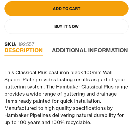
ADD TO CART
BUY IT NOW
SKU:
192557
DESCRIPTION
ADDITIONAL INFORMATION
This Classical Plus cast iron black 100mm Wall
Spacer Plate provides lasting results as part of your
guttering system. The Hambaker Classical Plus range
provides a wide range of guttering and drainage
items ready painted for quick installation.
Manufactured to high quality specifications by
Hambaker Pipelines delivering natural durability for
up to 100 years and 100% recyclable.