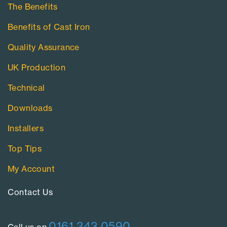
The Benefits
Benefits of Cast Iron
Quality Assurance
UK Production
Technical
Downloads
Installers
Top Tips
My Account
Contact Us​
0161 343 0590
Call us on