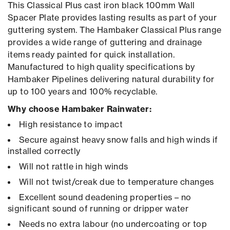
This Classical Plus cast iron black 100mm Wall
Spacer Plate provides lasting results as part of your
guttering system. The Hambaker Classical Plus range
provides a wide range of guttering and drainage
items ready painted for quick installation.
Manufactured to high quality specifications by
Hambaker Pipelines delivering natural durability for
up to 100 years and 100% recyclable.
Why choose Hambaker Rainwater:
High resistance to impact
Secure against heavy snow falls and high winds if
installed correctly
Will not rattle in high winds
Will not twist/creak due to temperature changes
Excellent sound deadening properties – no
significant sound of running or dripper water
Needs no extra labour (no undercoating or top