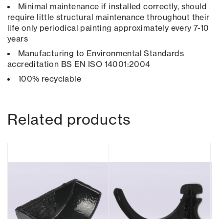
Minimal maintenance if installed correctly, should
require little structural maintenance throughout their
life only periodical painting approximately every 7-10
years
Manufacturing to Environmental Standards
accreditation BS EN ISO 14001:2004
100% recyclable
Related products