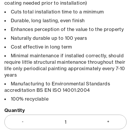
coating needed prior to installation)
Cuts total installation time to a minimum
Durable, long lasting, even finish
Enhances perception of the value to the property
Naturally durable up to 100 years
Cost effective in long term
Minimal maintenance if installed correctly, should
require little structural maintenance throughout their
life only periodical painting approximately every 7-10
years
Manufacturing to Environmental Standards
accreditation BS EN ISO 14001:2004
100% recyclable
Quantity