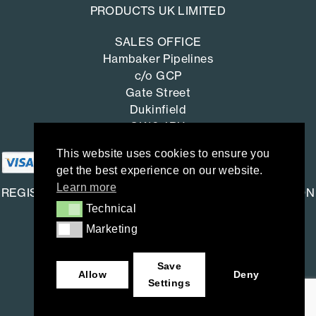
PRODUCTS UK LIMITED
SALES OFFICE
Hambaker Pipelines
c/o GCP
Gate Street
Dukinfield
SK16 4RU
This website uses cookies to ensure you
get the best experience on our website.
Learn more
REGISTERED OFFICE: SAINT-GOBAIN CONSTRUCTION
Technical
Technical
PRODUCTS UK LIMITED
Marketing
Marketing
Saint-Gobain House
East Leake, Loughborough,
Save
Leicestershire. LE12 6JU
Allow
Deny
Settings
Company number: 734396