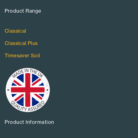
Product Range​
Classical
Classical Plus
Timesaver Soil
Product Information​