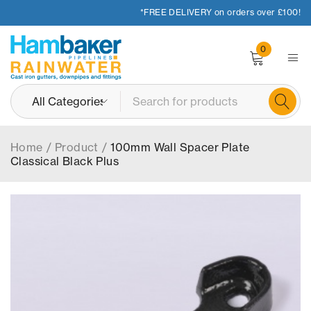
*FREE DELIVERY on orders over £100!
0
Home
/
Product
/
100mm Wall Spacer Plate
Classical Black Plus