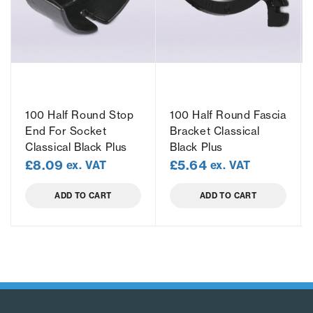
100 Half Round Stop
100 Half Round Fascia
End For Socket
Bracket Classical
Classical Black Plus
Black Plus
£
8.09
£
5.64
ex. VAT
ex. VAT
ADD TO CART
ADD TO CART