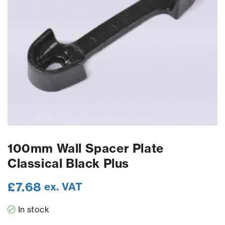
100mm Wall Spacer Plate
Classical Black Plus
£
7.68
ex. VAT
In stock