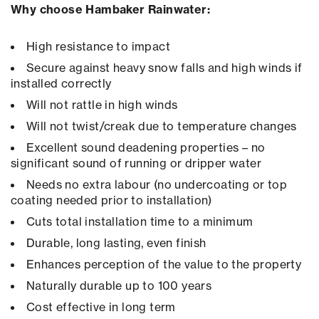
Why choose Hambaker Rainwater:
High resistance to impact
Secure against heavy snow falls and high winds if
installed correctly
Will not rattle in high winds
Will not twist/creak due to temperature changes
Excellent sound deadening properties – no
significant sound of running or dripper water
Needs no extra labour (no undercoating or top
coating needed prior to installation)
Cuts total installation time to a minimum
Durable, long lasting, even finish
Enhances perception of the value to the property
Naturally durable up to 100 years
Cost effective in long term