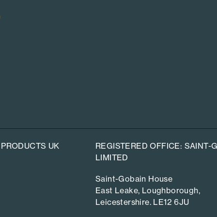
n
 PRODUCTS UK
REGISTERED OFFICE: SAINT
LIMITED
Saint-Gobain House
East Leake, Loughborough,
Leicestershire. LE12 6JU