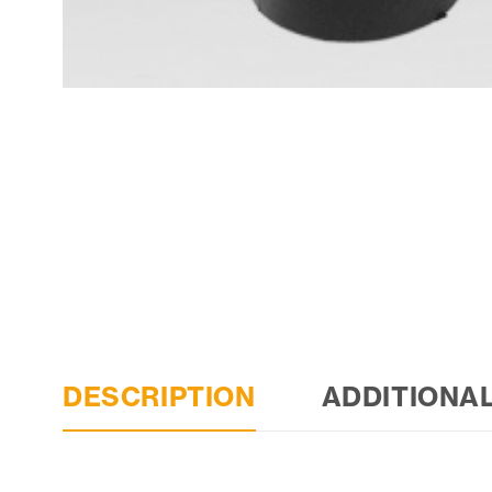
DESCRIPTION
ADDITIONA