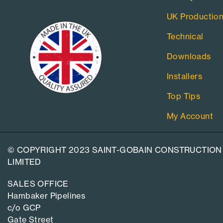
UK Productio
Technical
Downloads
Installers
Top Tips
My Account
© COPYRIGHT 2023 SAINT-GOBAIN CONSTRUCTION
LIMITED
SALES OFFICE
Hambaker Pipelines
c/o GCP
Gate Street