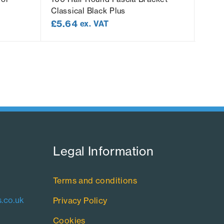
Classical Black Plus
Class
£
5.64
£
5.
ex. VAT
Legal Information​
Terms and conditions
.co.uk
Privacy Policy
Cookies