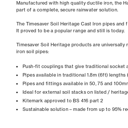
Manufactured with high quality ductile iron, th
part of a complete, secure rainwater solution.
The Timesaver Soil Heritage Cast Iron pipes and fi
It proved to be a popular range and still is today.
Timesaver Soil Heritage products are universally 
iron soil pipes:
Push-fit couplings that give traditional socke
Pipes available in traditional 1.8m (6ft) length
Pipes and fittings available in 50, 75 and 100
Ideal for external soil stacks on listed / herita
Kitemark approved to BS 416 part 2
Sustainable solution – made from up to 95% re