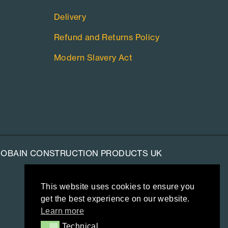
Delivery
Refund and Returns Policy
Modern Slavery Act
-GOBAIN CONSTRUCTION PRODUCTS UK
This website uses cookies to ensure you
get the best experience on our website.
Learn more
Technical
Technical