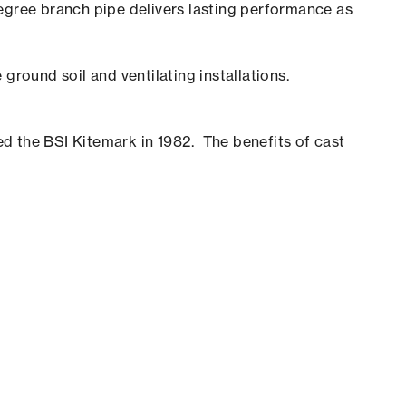
gree branch pipe delivers lasting performance as
ground soil and ventilating installations.
d the BSI Kitemark in 1982. The benefits of cast