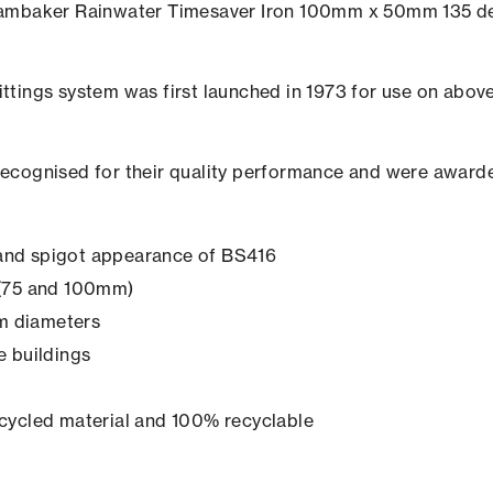
e Hambaker Rainwater Timesaver Iron 100mm x 50mm 135 de
ttings system was first launched in 1973 for use on above 
recognised for their quality performance and were awarde
t and spigot appearance of BS416
s (75 and 100mm)
mm diameters
ge buildings
cycled material and 100% recyclable