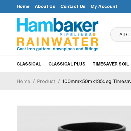
Home
About Us
Contact Us
My Account
CLASSICAL
CLASSICAL PLUS
TIMESAVER SOIL
Home
/
Product
/
100mmx50mx135deg Timesaver