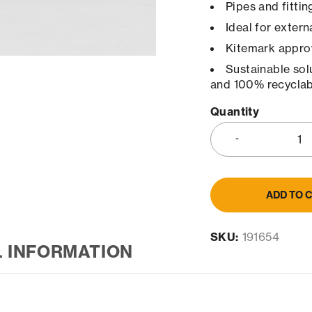
Pipes and fitti
Ideal for extern
Kitemark appro
Sustainable sol
and 100% recyclab
Quantity
ADD TO 
SKU:
191654
L INFORMATION