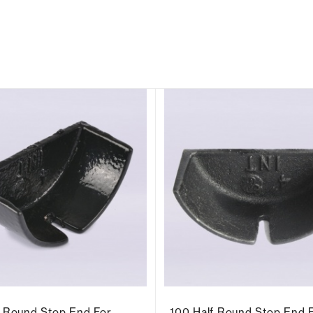
f Round Stop End For
100 Half Round Stop End 