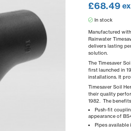
£
68.49
ex
In stock
Manufactured with 
Rainwater Timesa
delivers lasting p
solution.
The Timesaver Soil
first launched in 
installations. It p
Timesaver Soil Her
their quality per
1982. The benefits 
Push-fit couplin
appearance of BS
Pipes available 