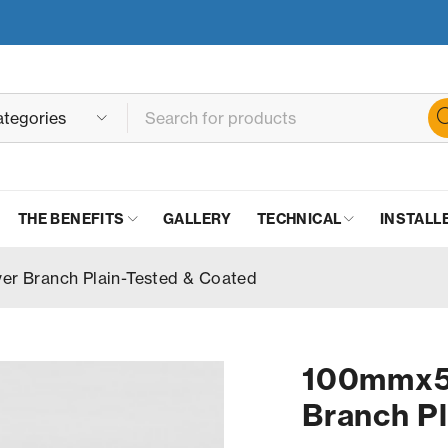
THE BENEFITS
GALLERY
TECHNICAL
INSTALL
 Branch Plain-Tested & Coated
100mmx5
Branch Pl