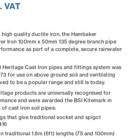
. VAT
high quality ductile iron, the Hambaker
ver Iron 100mm x 50mm 135 degree branch pipe
erformance as part of a complete, secure rainwater
 Heritage Cast Iron pipes and fittings system was
1973 for use on above ground soil and ventilating
roved to be a popular range and still is today.
itage products are universally recognised for
formance and were awarded the BSI Kitemark in
of cast iron soil pipes:
gs that give traditional socket and spigot
416
in traditional 1.8m (6ft) lengths (75 and 100mm)