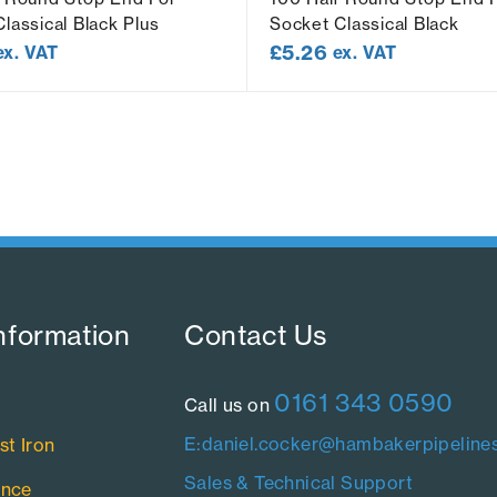
lassical Black Plus
Socket Classical Black
£
5.26
ex. VAT
ex. VAT
nformation​
Contact Us​
0161 343 0590
Call us on
E:daniel.cocker@hambakerpipelines
st Iron
Sales & Technical Support
ance