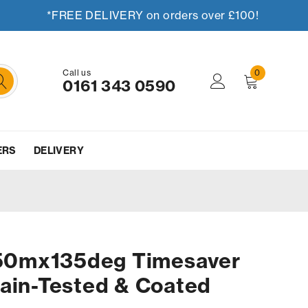
*FREE DELIVERY on orders over £100!
Call us
0
0161 343 0590
ERS
DELIVERY
0mx135deg Timesaver
ain-Tested & Coated