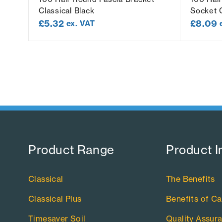
Classical Black
Socket C
£
5.32
£
8.09
ex. VAT
Product Range​
Product I
Classical
The Benefits
Classical Plus
Benefits of Ca
Timesaver Soil
Quality Assur