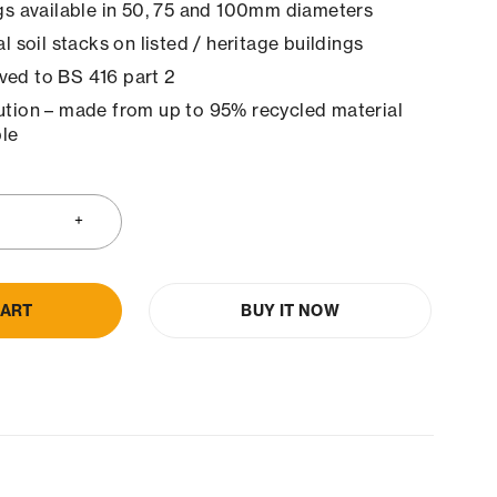
ngs available in 50, 75 and 100mm diameters
al soil stacks on listed / heritage buildings
ved to BS 416 part 2
ution – made from up to 95% recycled material
le
CART
BUY IT NOW