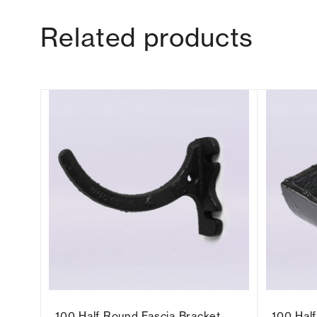
Related products
t
100 Half Round Fascia Bracket
100 Hal