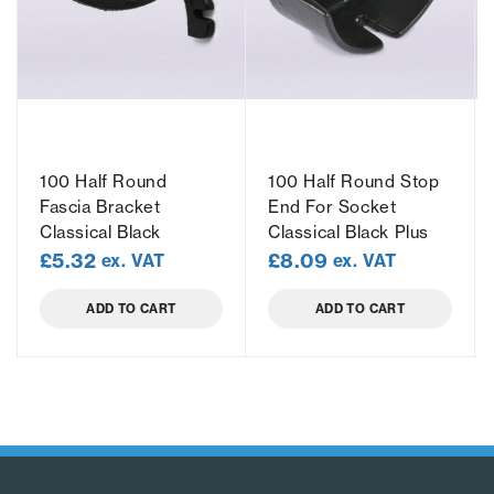
100 Half Round
100 Half Round Stop
Fascia Bracket
End For Socket
Classical Black
Classical Black Plus
£
5.32
£
8.09
ex. VAT
ex. VAT
ADD TO CART
ADD TO CART