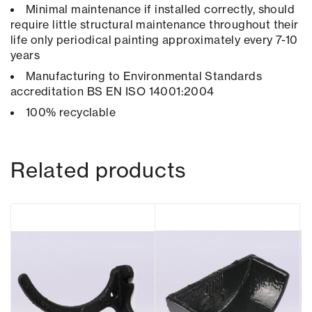
Minimal maintenance if installed correctly, should
require little structural maintenance throughout their
life only periodical painting approximately every 7-10
years
Manufacturing to Environmental Standards
accreditation BS EN ISO 14001:2004
100% recyclable
Related products