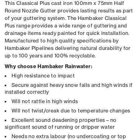
This Classical Plus cast iron 100mm x 75mm Half
Round Nozzle Gutter provides lasting results as part
of your guttering system. The Hambaker Classical
Plus range provides a wide range of guttering and
drainage items ready painted for quick installation.
Manufactured to high quality specifications by
Hambaker Pipelines delivering natural durability for
up to 100 years and 100% recyclable.
Why choose Hambaker Rainwater:
High resistance to impact
Secure against heavy snow falls and high winds if
installed correctly
Will not rattle in high winds
Will not twist/creak due to temperature changes
Excellent sound deadening properties – no
significant sound of running or dripper water
Needs no extra labour (no undercoating or top