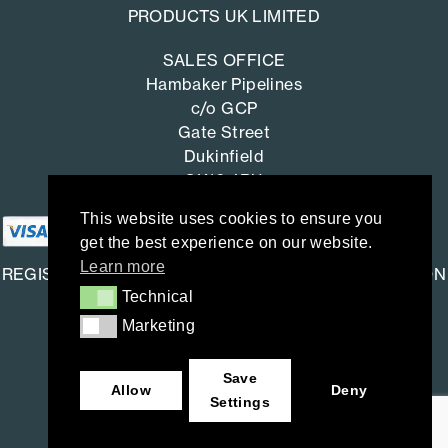
PRODUCTS UK LIMITED
SALES OFFICE
Hambaker Pipelines
c/o GCP
Gate Street
Dukinfield
SK16 4RU
This website uses cookies to ensure you
get the best experience on our website.
Learn more
REGISTERED OFFICE: SAINT-GOBAIN CONSTRUCTION
Technical
Technical
PRODUCTS UK LIMITED
Marketing
Marketing
Saint-Gobain House
East Leake, Loughborough,
Save
Leicestershire. LE12 6JU
Allow
Deny
Settings
Company number: 734396