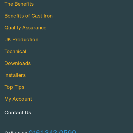
The Benefits
Benefits of Cast Iron
Quality Assurance
UK Production
Technical
Downloads
Installers
Top Tips
My Account
Contact Us​
0161 343 0590