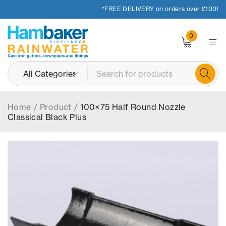
*FREE DELIVERY on orders over £100!
0
Home
/
Product
/
100×75 Half Round Nozzle
Classical Black Plus