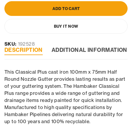
ADD TO CART
BUY IT NOW
SKU:
192528
DESCRIPTION
ADDITIONAL INFORMATION
This Classical Plus cast iron 100mm x 75mm Half
Round Nozzle Gutter provides lasting results as part
of your guttering system. The Hambaker Classical
Plus range provides a wide range of guttering and
drainage items ready painted for quick installation.
Manufactured to high quality specifications by
Hambaker Pipelines delivering natural durability for
up to 100 years and 100% recyclable.