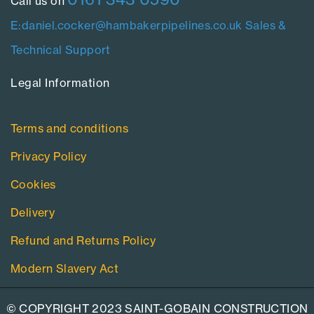
Call us on
E:daniel.cocker@hambakerpipelines.co.uk
Sales &
Technical Support
Legal Information​
Terms and conditions
Privacy Policy
Cookies
Delivery
Refund and Returns Policy
Modern Slavery Act
© COPYRIGHT 2023 SAINT-GOBAIN CONSTRUCTION