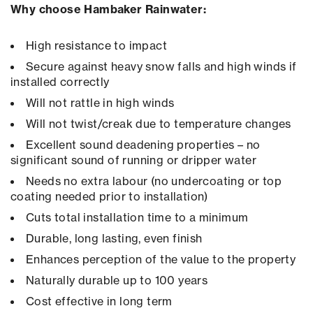
Why choose Hambaker Rainwater:
High resistance to impact
Secure against heavy snow falls and high winds if
installed correctly
Will not rattle in high winds
Will not twist/creak due to temperature changes
Excellent sound deadening properties – no
significant sound of running or dripper water
Needs no extra labour (no undercoating or top
coating needed prior to installation)
Cuts total installation time to a minimum
Durable, long lasting, even finish
Enhances perception of the value to the property
Naturally durable up to 100 years
Cost effective in long term