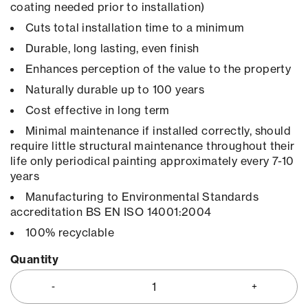
coating needed prior to installation)
Cuts total installation time to a minimum
Durable, long lasting, even finish
Enhances perception of the value to the property
Naturally durable up to 100 years
Cost effective in long term
Minimal maintenance if installed correctly, should
require little structural maintenance throughout their
life only periodical painting approximately every 7-10
years
Manufacturing to Environmental Standards
accreditation BS EN ISO 14001:2004
100% recyclable
Quantity