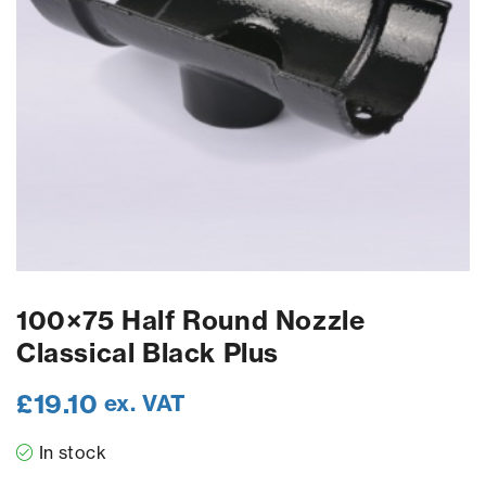
100×75 Half Round Nozzle
Classical Black Plus
£
19.10
ex. VAT
In stock