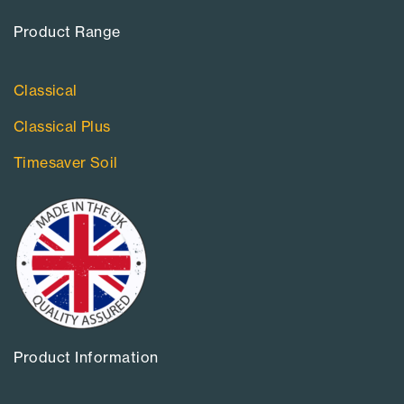
Product Range​
Classical
Classical Plus
Timesaver Soil
Product Information​