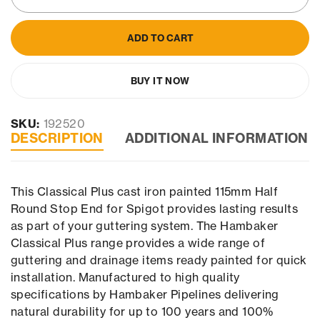
ADD TO CART
BUY IT NOW
SKU:
192520
DESCRIPTION
ADDITIONAL INFORMATION
This Classical Plus cast iron painted 115mm Half
Round Stop End for Spigot provides lasting results
as part of your guttering system. The Hambaker
Classical Plus range provides a wide range of
guttering and drainage items ready painted for quick
installation. Manufactured to high quality
specifications by Hambaker Pipelines delivering
natural durability for up to 100 years and 100%