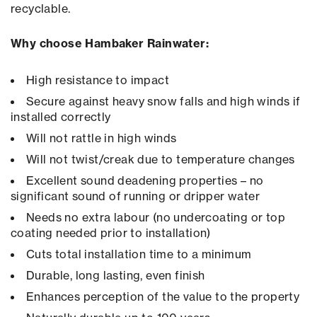
recyclable.
Why choose Hambaker Rainwater:
High resistance to impact
Secure against heavy snow falls and high winds if
installed correctly
Will not rattle in high winds
Will not twist/creak due to temperature changes
Excellent sound deadening properties – no
significant sound of running or dripper water
Needs no extra labour (no undercoating or top
coating needed prior to installation)
Cuts total installation time to a minimum
Durable, long lasting, even finish
Enhances perception of the value to the property