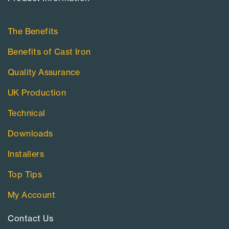
The Benefits
Benefits of Cast Iron
Quality Assurance
UK Production
Technical
Downloads
Installers
Top Tips
My Account
Contact Us​