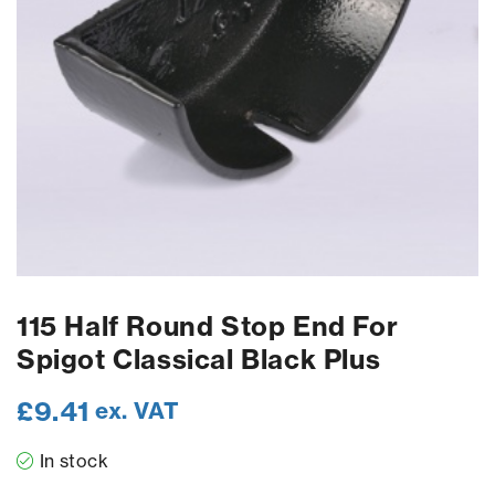
115 Half Round Stop End For
Spigot Classical Black Plus
£
9.41
ex. VAT
In stock