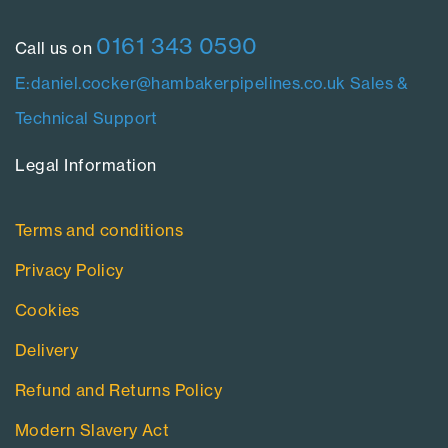
0161 343 0590
Call us on
E:daniel.cocker@hambakerpipelines.co.uk
Sales &
Technical Support
Legal Information​
Terms and conditions
Privacy Policy
Cookies
Delivery
Refund and Returns Policy
Modern Slavery Act