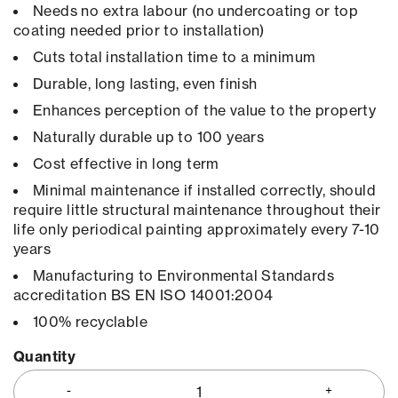
Needs no extra labour (no undercoating or top
coating needed prior to installation)
Cuts total installation time to a minimum
Durable, long lasting, even finish
Enhances perception of the value to the property
Naturally durable up to 100 years
Cost effective in long term
Minimal maintenance if installed correctly, should
require little structural maintenance throughout their
life only periodical painting approximately every 7-10
years
Manufacturing to Environmental Standards
accreditation BS EN ISO 14001:2004
100% recyclable
Quantity