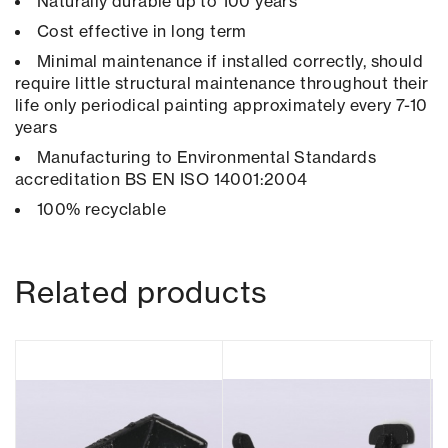
Naturally durable up to 100 years
Cost effective in long term
Minimal maintenance if installed correctly, should
require little structural maintenance throughout their
life only periodical painting approximately every 7-10
years
Manufacturing to Environmental Standards
accreditation BS EN ISO 14001:2004
100% recyclable
Related products