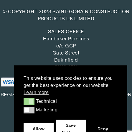
© COPYRIGHT 2023 SAINT-GOBAIN CONSTRUCTION
PRODUCTS UK LIMITED
SALES OFFICE
Hambaker Pipelines
c/o GCP
Gate Street
Dukinfield
SK16 4RU
This website uses cookies to ensure you
get the best experience on our website.
Learn more
REGISTERED OFFICE: SAINT-GOBAIN CONSTRUCTION
Technical
Technical
PRODUCTS UK LIMITED
Marketing
Marketing
Saint-Gobain House
East Leake, Loughborough,
Save
Leicestershire. LE12 6JU
Allow
Deny