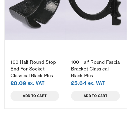
100 Half Round Stop
100 Half Round Fascia
End For Socket
Bracket Classical
Classical Black Plus
Black Plus
£
8.09
£
5.64
ex. VAT
ex. VAT
ADD TO CART
ADD TO CART