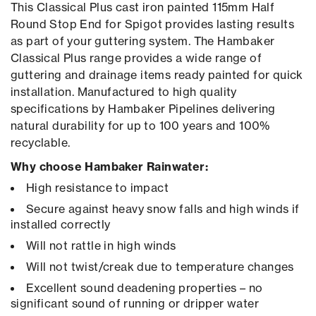
This Classical Plus cast iron painted 115mm Half
Round Stop End for Spigot provides lasting results
as part of your guttering system. The Hambaker
Classical Plus range provides a wide range of
guttering and drainage items ready painted for quick
installation. Manufactured to high quality
specifications by Hambaker Pipelines delivering
natural durability for up to 100 years and 100%
recyclable.
Why choose Hambaker Rainwater:
High resistance to impact
Secure against heavy snow falls and high winds if
installed correctly
Will not rattle in high winds
Will not twist/creak due to temperature changes
Excellent sound deadening properties – no
significant sound of running or dripper water