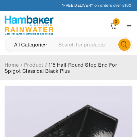
*FREE DELIVERY on orders over £100!
0
Home
/
Product
/
115 Half Round Stop End For
Spigot Classical Black Plus