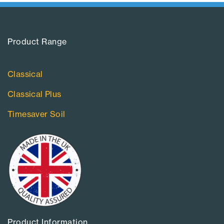
Product Range​
Classical
Classical Plus
Timesaver Soil
Product Information​