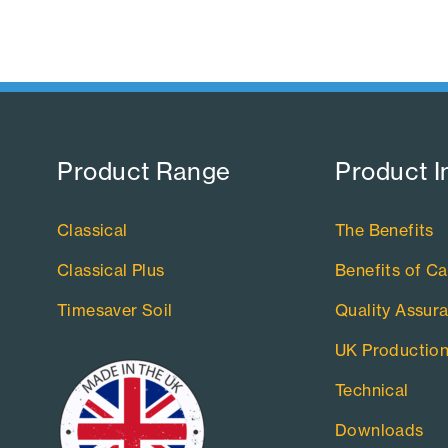
Product Range​
Product I
Classical
The Benefits
Classical Plus
Benefits of Ca
Timesaver Soil
Quality Assur
UK Productio
Technical
Downloads