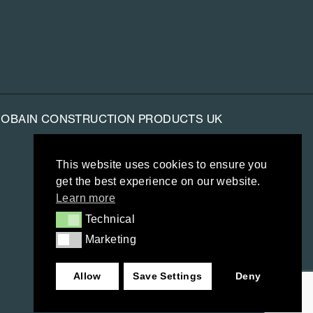
-GOBAIN CONSTRUCTION PRODUCTS UK
This website uses cookies to ensure you
get the best experience on our website.
Learn more
Technical
Technical
Marketing
Marketing
Allow
Save Settings
Deny