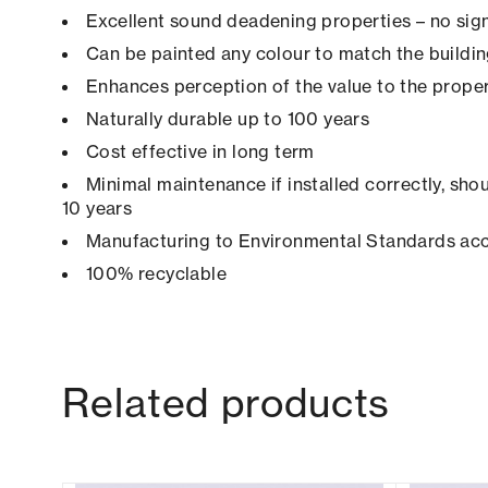
Excellent sound deadening properties – no sign
Can be painted any colour to match the buildi
Enhances perception of the value to the prope
Naturally durable up to 100 years
Cost effective in long term
Minimal maintenance if installed correctly, shou
10 years
Manufacturing to Environmental Standards ac
100% recyclable
Related products