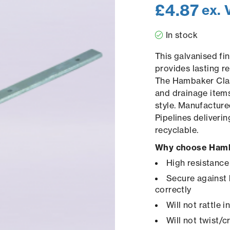
£
4.87
ex. 
In stock
This galvanised fi
provides lasting re
The Hambaker Clas
and drainage items
style. Manufacture
Pipelines deliveri
recyclable.
Why choose Hamb
High resistance
Secure against 
correctly
Will not rattle 
Will not twist/