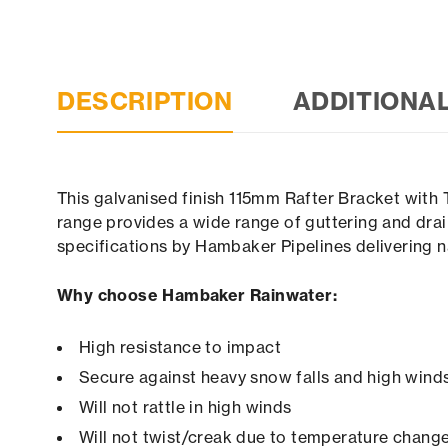
DESCRIPTION
ADDITIONA
This galvanised finish 115mm Rafter Bracket with 
range provides a wide range of guttering and drai
specifications by Hambaker Pipelines delivering n
Why choose Hambaker Rainwater:
High resistance to impact
Secure against heavy snow falls and high winds 
Will not rattle in high winds
Will not twist/creak due to temperature chang