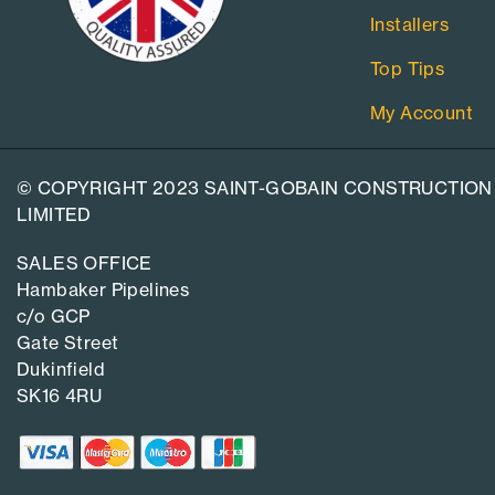
Installers
Top Tips
My Account
© COPYRIGHT 2023 SAINT-GOBAIN CONSTRUCTION
LIMITED
SALES OFFICE
Hambaker Pipelines
c/o GCP
Gate Street
Dukinfield
SK16 4RU