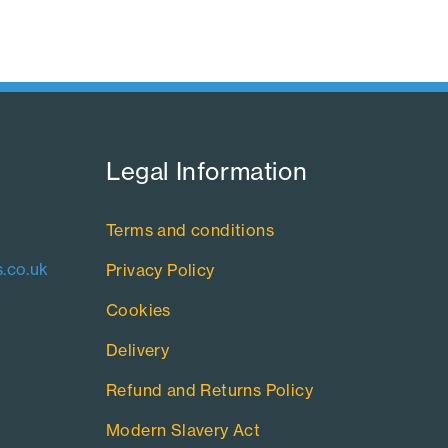
Legal Information​
Terms and conditions
.co.uk
Privacy Policy
Cookies
Delivery
Refund and Returns Policy
Modern Slavery Act