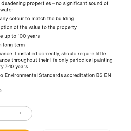
 deadening properties – no significant sound of
 water
any colour to match the building
tion of the value to the property
le up to 100 years
in long term
nce if installed correctly, should require little
ance throughout their life only periodical painting
y 7-10 years
to Environmental Standards accreditation BS EN
e