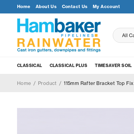
Home
About Us
Contact Us
My Account
CLASSICAL
CLASSICAL PLUS
TIMESAVER SOIL
Home
/
Product
/
115mm Rafter Bracket Top Fix