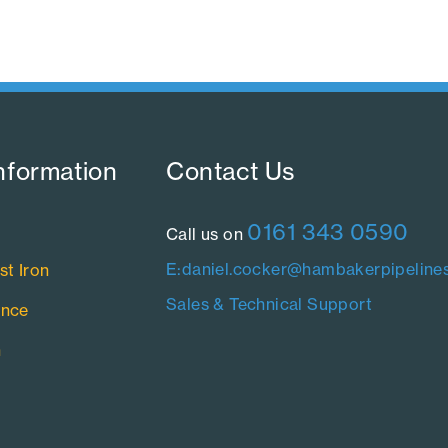
nformation​
Contact Us​
0161 343 0590
Call us on
E:daniel.cocker@hambakerpipelines
st Iron
Sales & Technical Support
ance
n