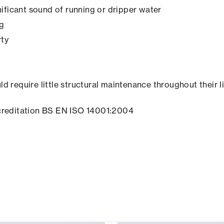
ificant sound of running or dripper water
ng
rty
ld require little structural maintenance throughout their l
creditation BS EN ISO 14001:2004