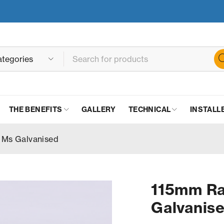
THE BENEFITS
GALLERY
TECHNICAL
INSTALL
 Ms Galvanised
115mm Ra
Galvanis