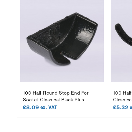
100 Half Round Stop End For
100 Hal
Socket Classical Black Plus
Classica
£
8.09
£
5.32
ex. VAT