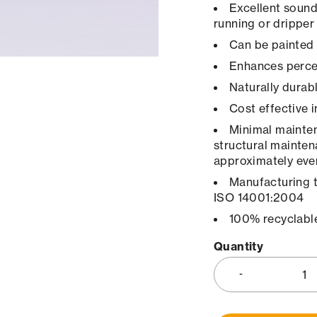
Excellent sound
running or dripper
Can be painted 
Enhances percep
Naturally durab
Cost effective 
Minimal maintena
structural mainten
approximately ever
Manufacturing 
ISO 14001:2004
100% recyclabl
Quantity