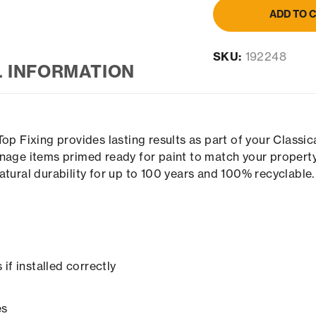
ADD TO 
SKU:
192248
L INFORMATION
Top Fixing provides lasting results as part of your Classi
nage items primed ready for paint to match your property
atural durability for up to 100 years and 100% recyclable.
if installed correctly
es