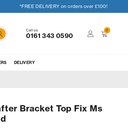
*FREE DELIVERY on orders over £100!
Call us
0
0161 343 0590
ERS
DELIVERY
fter Bracket Top Fix Ms
ed