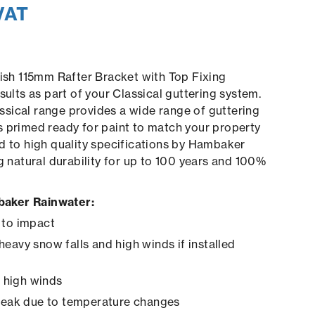
VAT
nish 115mm Rafter Bracket with Top Fixing
sults as part of your Classical guttering system.
sical range provides a wide range of guttering
 primed ready for paint to match your property
d to high quality specifications by Hambaker
ng natural durability for up to 100 years and 100%
aker Rainwater:
 to impact
heavy snow falls and high winds if installed
in high winds
creak due to temperature changes