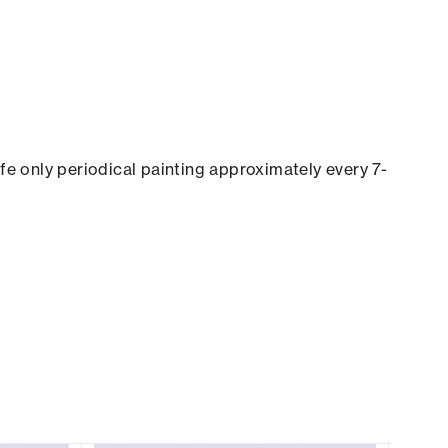
ife only periodical painting approximately every 7-