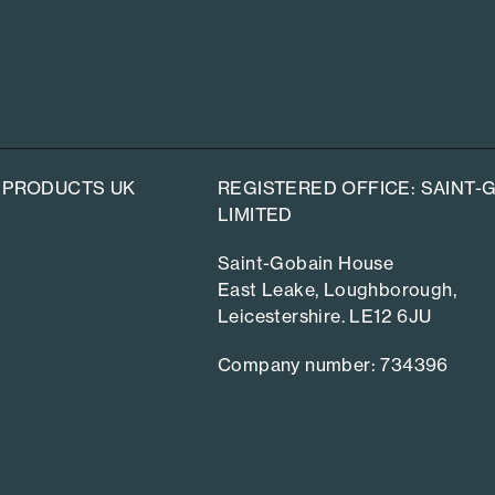
 PRODUCTS UK
REGISTERED OFFICE: SAINT
LIMITED
Saint-Gobain House
East Leake, Loughborough,
Leicestershire. LE12 6JU
Company number: 734396