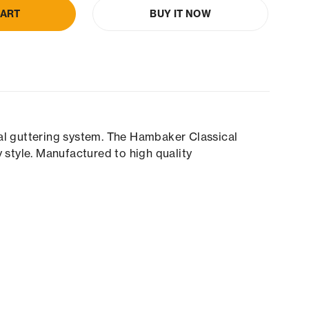
CART
BUY IT NOW
cal guttering system. The Hambaker Classical
 style. Manufactured to high quality