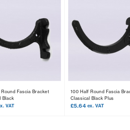
f Round Fascia Bracket
100 Half Round Fascia Bra
l Black
Classical Black Plus
£
5.64
ex. VAT
ex. VAT