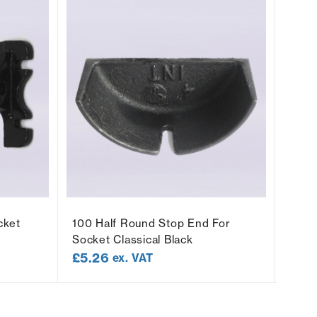
cket
100 Half Round Stop End For
100 
Socket Classical Black
Socke
£
5.26
£
8.
ex. VAT