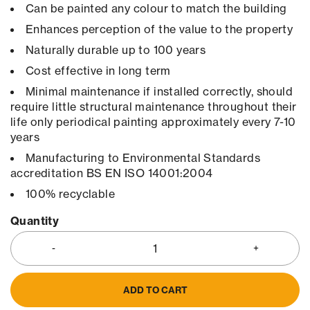
Can be painted any colour to match the building
Enhances perception of the value to the property
Naturally durable up to 100 years
Cost effective in long term
Minimal maintenance if installed correctly, should
require little structural maintenance throughout their
life only periodical painting approximately every 7-10
years
Manufacturing to Environmental Standards
accreditation BS EN ISO 14001:2004
100% recyclable
Quantity
ADD TO CART