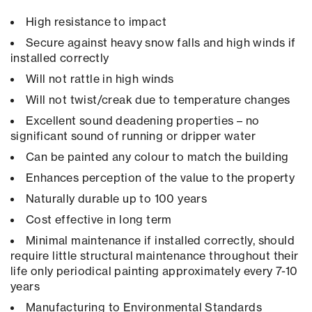
High resistance to impact
Secure against heavy snow falls and high winds if
installed correctly
Will not rattle in high winds
Will not twist/creak due to temperature changes
Excellent sound deadening properties – no
significant sound of running or dripper water
Can be painted any colour to match the building
Enhances perception of the value to the property
Naturally durable up to 100 years
Cost effective in long term
Minimal maintenance if installed correctly, should
require little structural maintenance throughout their
life only periodical painting approximately every 7-10
years
Manufacturing to Environmental Standards