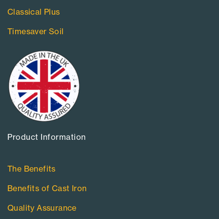
Classical Plus
Timesaver Soil
Product Information​
The Benefits
Benefits of Cast Iron
Quality Assurance