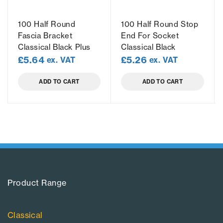
100 Half Round
100 Half Round Stop
Fascia Bracket
End For Socket
Classical Black Plus
Classical Black
£
5.64
£
5.26
ex. VAT
ex. VAT
ADD TO CART
ADD TO CART
Product Range​
Classical