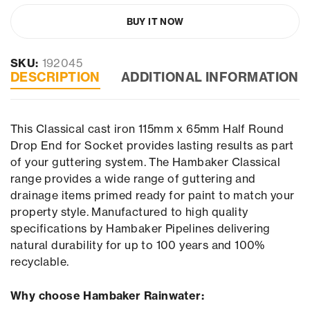
BUY IT NOW
SKU:
192045
DESCRIPTION
ADDITIONAL INFORMATION
This Classical cast iron 115mm x 65mm Half Round
Drop End for Socket provides lasting results as part
of your guttering system. The Hambaker Classical
range provides a wide range of guttering and
drainage items primed ready for paint to match your
property style. Manufactured to high quality
specifications by Hambaker Pipelines delivering
natural durability for up to 100 years and 100%
recyclable.
Why choose Hambaker Rainwater: