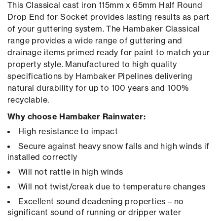
This Classical cast iron 115mm x 65mm Half Round
Drop End for Socket provides lasting results as part
of your guttering system. The Hambaker Classical
range provides a wide range of guttering and
drainage items primed ready for paint to match your
property style. Manufactured to high quality
specifications by Hambaker Pipelines delivering
natural durability for up to 100 years and 100%
recyclable.
Why choose Hambaker Rainwater:
High resistance to impact
Secure against heavy snow falls and high winds if
installed correctly
Will not rattle in high winds
Will not twist/creak due to temperature changes
Excellent sound deadening properties – no
significant sound of running or dripper water