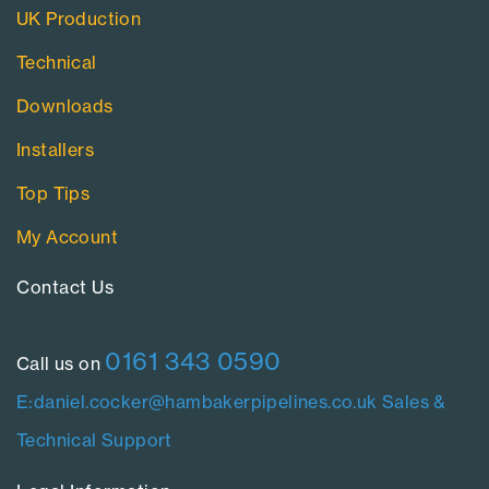
UK Production
Technical
Downloads
Installers
Top Tips
My Account
Contact Us​
0161 343 0590
Call us on
E:daniel.cocker@hambakerpipelines.co.uk
Sales &
Technical Support