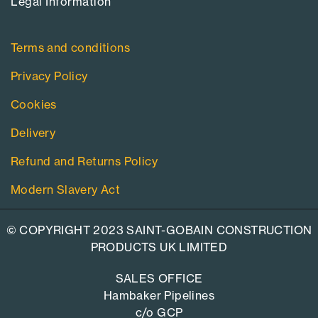
Legal Information​
Terms and conditions
Privacy Policy
Cookies
Delivery
Refund and Returns Policy
Modern Slavery Act
© COPYRIGHT 2023 SAINT-GOBAIN CONSTRUCTION
PRODUCTS UK LIMITED
SALES OFFICE
Hambaker Pipelines
c/o GCP