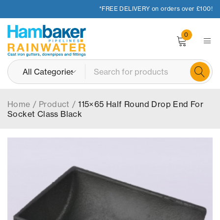
*FREE DELIVERY on orders over £100!
0
Home
/
Product
/
115×65 Half Round Drop End For
Socket Class Black