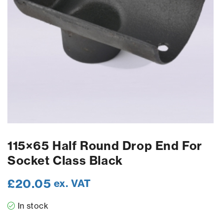
115×65 Half Round Drop End For
Socket Class Black
£
20.05
ex. VAT
In stock