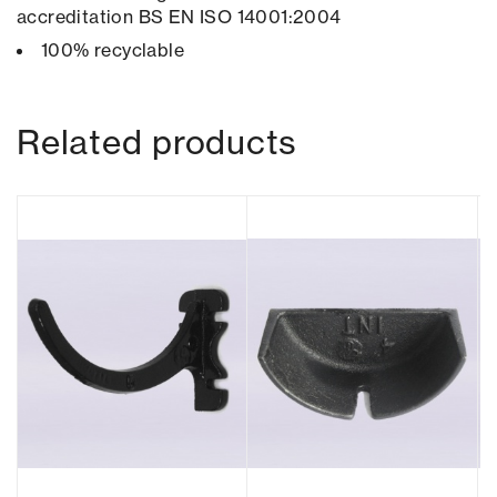
accreditation BS EN ISO 14001:2004
100% recyclable
Related products