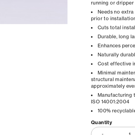
running or dripper
Needs no extra 
prior to installatio
Cuts total inst
Durable, long la
Enhances percep
Naturally durab
Cost effective 
Minimal maintena
structural mainten
approximately ever
Manufacturing 
ISO 14001:2004
100% recyclabl
Quantity