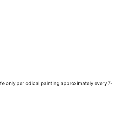
ife only periodical painting approximately every 7-