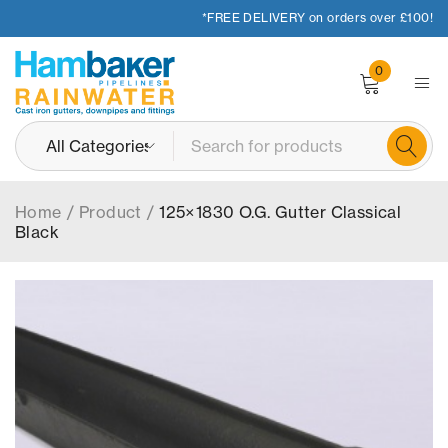
*FREE DELIVERY on orders over £100!
0
Home
/
Product
/
125×1830 O.G. Gutter Classical
Black