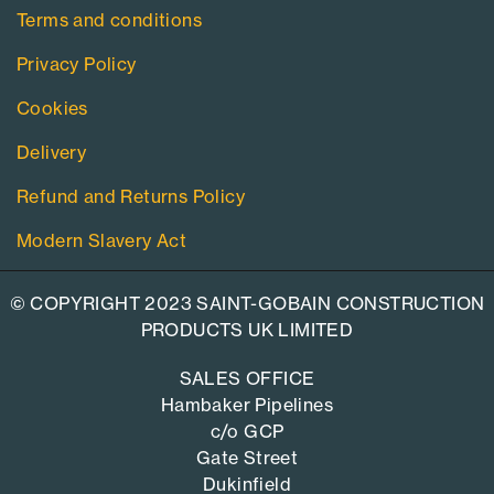
Terms and conditions
Privacy Policy
Cookies
Delivery
Refund and Returns Policy
Modern Slavery Act
© COPYRIGHT 2023 SAINT-GOBAIN CONSTRUCTION
PRODUCTS UK LIMITED
SALES OFFICE
Hambaker Pipelines
c/o GCP
Gate Street
Dukinfield