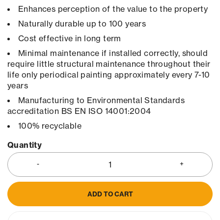
Enhances perception of the value to the property
Naturally durable up to 100 years
Cost effective in long term
Minimal maintenance if installed correctly, should
require little structural maintenance throughout their
life only periodical painting approximately every 7-10
years
Manufacturing to Environmental Standards
accreditation BS EN ISO 14001:2004
100% recyclable
Quantity
ADD TO CART