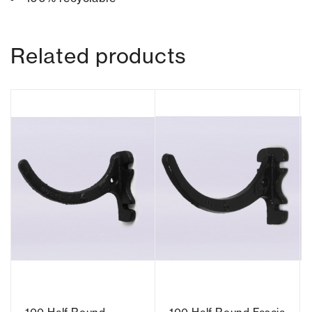
Related products