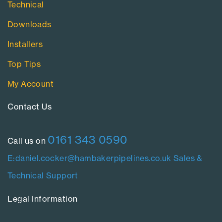
Technical
Downloads
Installers
Top Tips
My Account
Contact Us​
0161 343 0590
Call us on
E:daniel.cocker@hambakerpipelines.co.uk
Sales &
Technical Support
Legal Information​