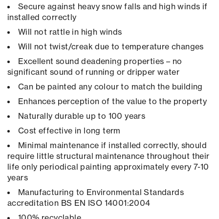
Secure against heavy snow falls and high winds if
installed correctly
Will not rattle in high winds
Will not twist/creak due to temperature changes
Excellent sound deadening properties – no
significant sound of running or dripper water
Can be painted any colour to match the building
Enhances perception of the value to the property
Naturally durable up to 100 years
Cost effective in long term
Minimal maintenance if installed correctly, should
require little structural maintenance throughout their
life only periodical painting approximately every 7-10
years
Manufacturing to Environmental Standards
accreditation BS EN ISO 14001:2004
100% recyclable