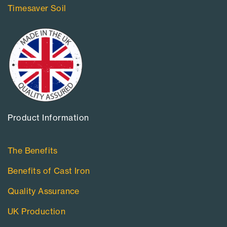
Timesaver Soil
Product Information​
The Benefits
Benefits of Cast Iron
Quality Assurance
UK Production