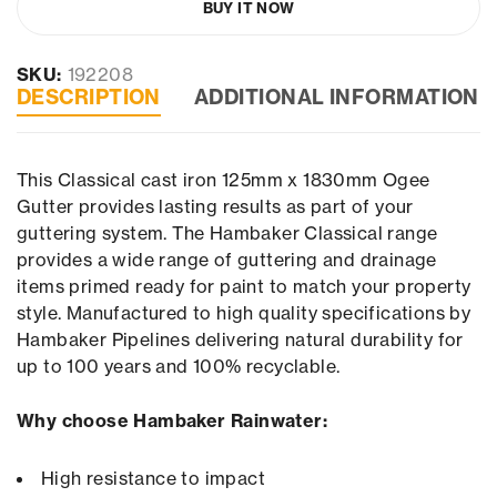
BUY IT NOW
SKU:
192208
DESCRIPTION
ADDITIONAL INFORMATION
This Classical cast iron 125mm x 1830mm Ogee
Gutter provides lasting results as part of your
guttering system. The Hambaker Classical range
provides a wide range of guttering and drainage
items primed ready for paint to match your property
style. Manufactured to high quality specifications by
Hambaker Pipelines delivering natural durability for
up to 100 years and 100% recyclable.
Why choose Hambaker Rainwater:
High resistance to impact