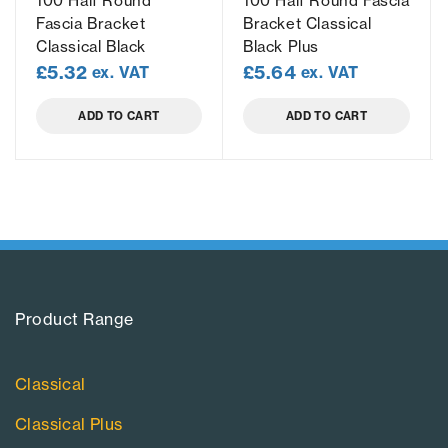
100 Half Round
100 Half Round Fascia
Fascia Bracket
Bracket Classical
Classical Black
Black Plus
£
5.32
£
5.64
ex. VAT
ex. VAT
ADD TO CART
ADD TO CART
Product Range​
Classical
Classical Plus