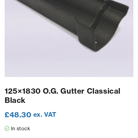
125×1830 O.G. Gutter Classical
Black
£
48.30
ex. VAT
In stock