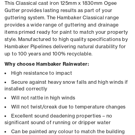
This Classical cast iron 125mm x 1830mm Ogee
Gutter provides lasting results as part of your
guttering system. The Hambaker Classical range
provides a wide range of guttering and drainage
items primed ready for paint to match your property
style. Manufactured to high quality specifications by
Hambaker Pipelines delivering natural durability for
up to 100 years and 100% recyclable.
Why choose Hambaker Rainwater:
High resistance to impact
Secure against heavy snow falls and high winds if
installed correctly
Will not rattle in high winds
Will not twist/creak due to temperature changes
Excellent sound deadening properties – no
significant sound of running or dripper water
Can be painted any colour to match the building