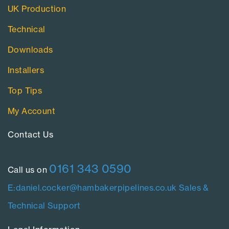
UK Production
Technical
Downloads
Installers
Top Tips
My Account
Contact Us​
0161 343 0590
Call us on
E:daniel.cocker@hambakerpipelines.co.uk
Sales &
Technical Support