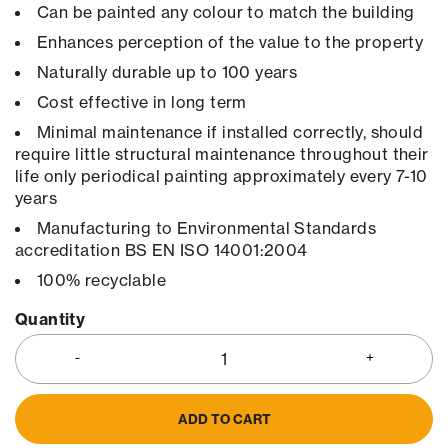
Can be painted any colour to match the building
Enhances perception of the value to the property
Naturally durable up to 100 years
Cost effective in long term
Minimal maintenance if installed correctly, should
require little structural maintenance throughout their
life only periodical painting approximately every 7-10
years
Manufacturing to Environmental Standards
accreditation BS EN ISO 14001:2004
100% recyclable
Quantity
ADD TO CART