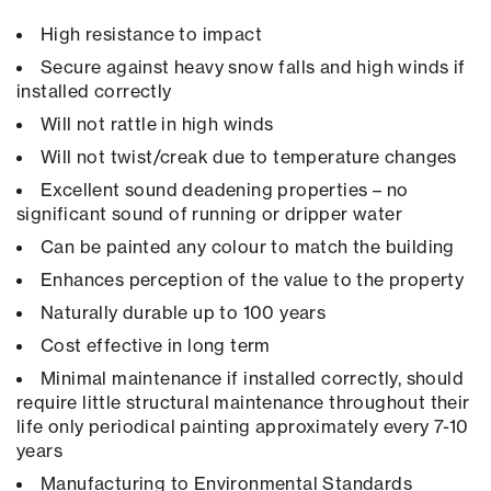
High resistance to impact
Secure against heavy snow falls and high winds if
installed correctly
Will not rattle in high winds
Will not twist/creak due to temperature changes
Excellent sound deadening properties – no
significant sound of running or dripper water
Can be painted any colour to match the building
Enhances perception of the value to the property
Naturally durable up to 100 years
Cost effective in long term
Minimal maintenance if installed correctly, should
require little structural maintenance throughout their
life only periodical painting approximately every 7-10
years
Manufacturing to Environmental Standards