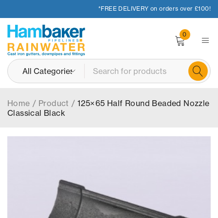
*FREE DELIVERY on orders over £100!
0
Home
/
Product
/
125×65 Half Round Beaded Nozzle
Classical Black