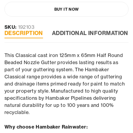
BUY IT NOW
SKU:
192103
DESCRIPTION
ADDITIONAL INFORMATION
This Classical cast iron 125mm x 65mm Half Round
Beaded Nozzle Gutter provides lasting results as
part of your guttering system. The Hambaker
Classical range provides a wide range of guttering
and drainage items primed ready for paint to match
your property style. Manufactured to high quality
specifications by Hambaker Pipelines delivering
natural durability for up to 100 years and 100%
recyclable.
Why choose Hambaker Rainwater: