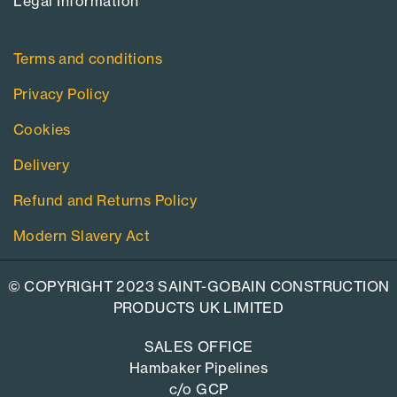
Legal Information​
Terms and conditions
Privacy Policy
Cookies
Delivery
Refund and Returns Policy
Modern Slavery Act
© COPYRIGHT 2023 SAINT-GOBAIN CONSTRUCTION
PRODUCTS UK LIMITED
SALES OFFICE
Hambaker Pipelines
c/o GCP