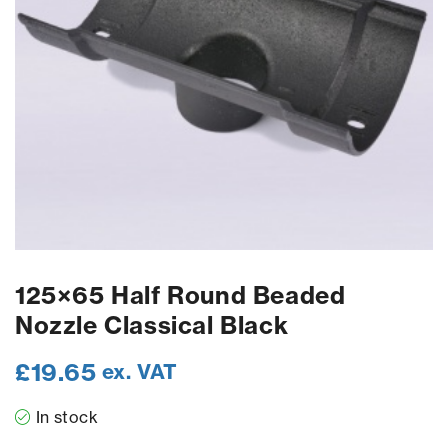
125×65 Half Round Beaded
Nozzle Classical Black
£
19.65
ex. VAT
In stock