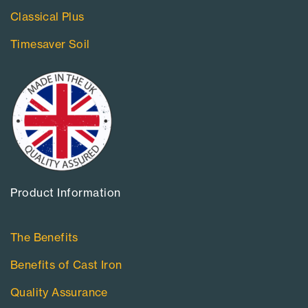
Classical Plus
Timesaver Soil
Product Information​
The Benefits
Benefits of Cast Iron
Quality Assurance