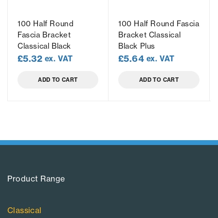
100 Half Round
100 Half Round Fascia
Fascia Bracket
Bracket Classical
Classical Black
Black Plus
£
5.32
£
5.64
ex. VAT
ex. VAT
ADD TO CART
ADD TO CART
Product Range​
Classical