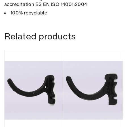
accreditation BS EN ISO 14001:2004
100% recyclable
Related products