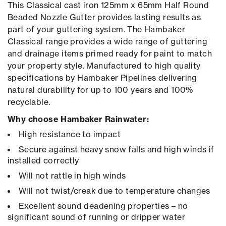
This Classical cast iron 125mm x 65mm Half Round
Beaded Nozzle Gutter provides lasting results as
part of your guttering system. The Hambaker
Classical range provides a wide range of guttering
and drainage items primed ready for paint to match
your property style. Manufactured to high quality
specifications by Hambaker Pipelines delivering
natural durability for up to 100 years and 100%
recyclable.
Why choose Hambaker Rainwater:
High resistance to impact
Secure against heavy snow falls and high winds if
installed correctly
Will not rattle in high winds
Will not twist/creak due to temperature changes
Excellent sound deadening properties – no
significant sound of running or dripper water