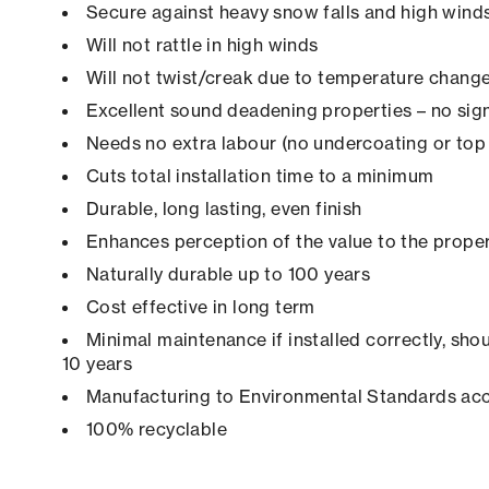
Secure against heavy snow falls and high winds 
Will not rattle in high winds
Will not twist/creak due to temperature chang
Excellent sound deadening properties – no sign
Needs no extra labour (no undercoating or top 
Cuts total installation time to a minimum
Durable, long lasting, even finish
Enhances perception of the value to the prope
Naturally durable up to 100 years
Cost effective in long term
Minimal maintenance if installed correctly, shou
10 years
Manufacturing to Environmental Standards ac
100% recyclable