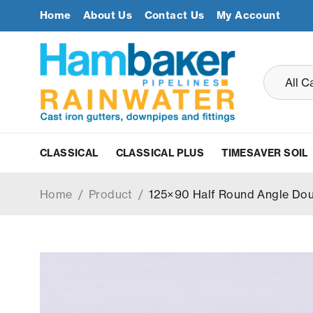
Home
About Us
Contact Us
My Account
CLASSICAL
CLASSICAL PLUS
TIMESAVER SOIL
Home
/
Product
/
125×90 Half Round Angle Doub