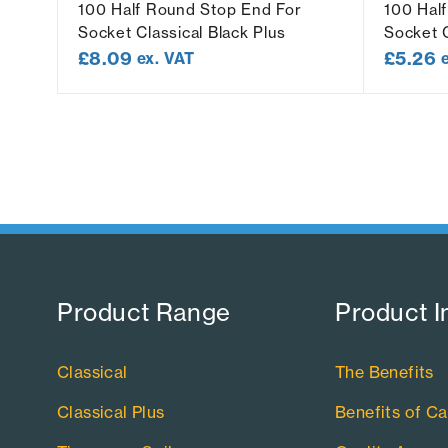
t
100 Half Round Stop End For
100 Hal
Socket Classical Black Plus
Socket C
£
8.09
£
5.26
ex. VAT
Product Range​
Product I
Classical
The Benefits
Classical Plus
Benefits of Ca