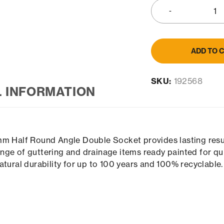
ADD TO 
SKU:
192568
L INFORMATION
mm Half Round Angle Double Socket provides lasting resul
ge of guttering and drainage items ready painted for quic
atural durability for up to 100 years and 100% recyclable.