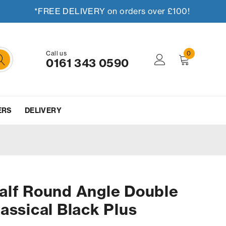
*FREE DELIVERY on orders over £100!
Call us
0
0161 343 0590
ERS
DELIVERY
alf Round Angle Double
assical Black Plus