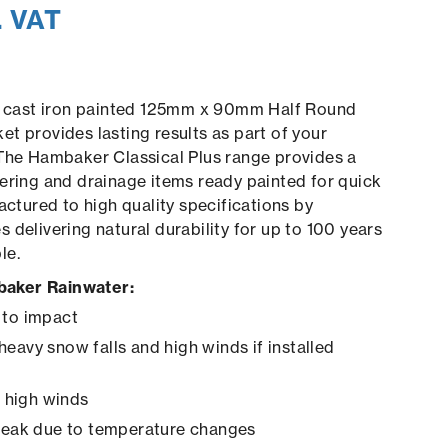
. VAT
us cast iron painted 125mm x 90mm Half Round
t provides lasting results as part of your
The Hambaker Classical Plus range provides a
ering and drainage items ready painted for quick
actured to high quality specifications by
 delivering natural durability for up to 100 years
le.
aker Rainwater:
 to impact
heavy snow falls and high winds if installed
in high winds
creak due to temperature changes