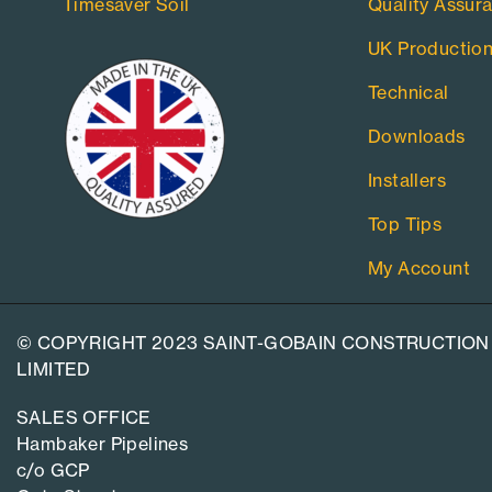
Timesaver Soil
Quality Assur
UK Productio
Technical
Downloads
Installers
Top Tips
My Account
© COPYRIGHT 2023 SAINT-GOBAIN CONSTRUCTION
LIMITED
SALES OFFICE
Hambaker Pipelines
c/o GCP