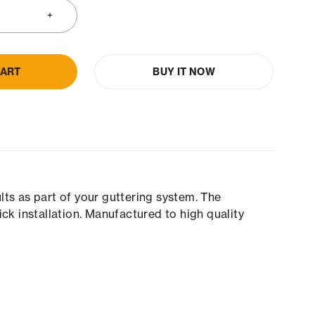
CART
BUY IT NOW
ts as part of your guttering system. The
k installation. Manufactured to high quality