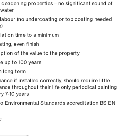
 deadening properties – no significant sound of
 water
labour (no undercoating or top coating needed
n)
allation time to a minimum
sting, even finish
tion of the value to the property
le up to 100 years
in long term
nce if installed correctly, should require little
ance throughout their life only periodical painting
y 7-10 years
to Environmental Standards accreditation BS EN
e