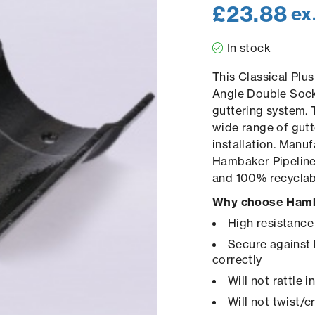
£
23.88
ex
In stock
This Classical Pl
Angle Double Socke
guttering system. 
wide range of gutt
installation. Manuf
Hambaker Pipelines
and 100% recyclab
Why choose Hamb
High resistance
Secure against 
correctly
Will not rattle 
Will not twist/