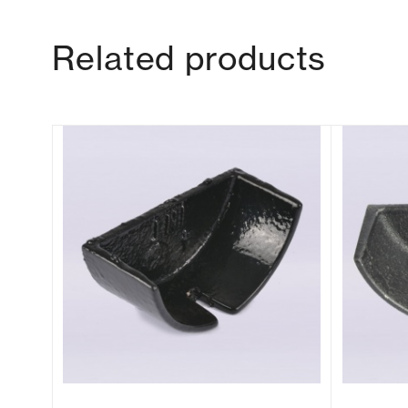
Related products