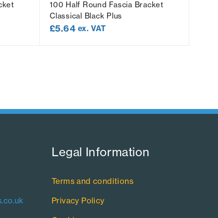
cket
100 Half Round Fascia Bracket
100 
Classical Black Plus
Socke
£
5.64
£
8.
ex. VAT
Legal Information​
Terms and conditions
.co.uk
Privacy Policy