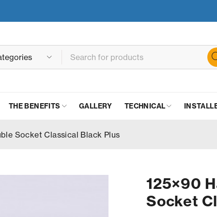
THE BENEFITS
GALLERY
TECHNICAL
INSTALL
le Socket Classical Black Plus
125×90 H
Socket Cl