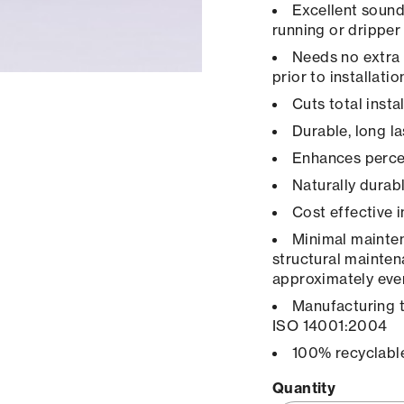
Excellent sound
running or dripper
Needs no extra 
prior to installatio
Cuts total inst
Durable, long la
Enhances percep
Naturally durab
Cost effective 
Minimal maintena
structural mainten
approximately ever
Manufacturing 
ISO 14001:2004
100% recyclabl
Quantity