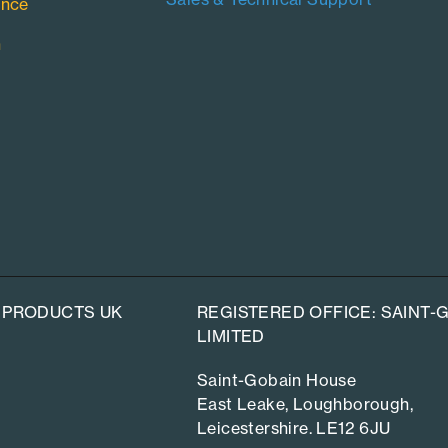
ance
n
 PRODUCTS UK
REGISTERED OFFICE: SAINT
LIMITED
Saint-Gobain House
East Leake, Loughborough,
Leicestershire. LE12 6JU