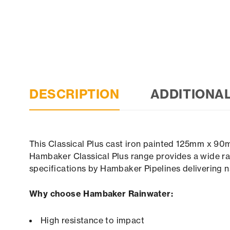
DESCRIPTION
ADDITIONA
This Classical Plus cast iron painted 125mm x 90
Hambaker Classical Plus range provides a wide ran
specifications by Hambaker Pipelines delivering n
Why choose Hambaker Rainwater:
High resistance to impact