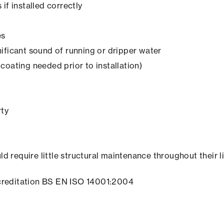
if installed correctly
es
ificant sound of running or dripper water
coating needed prior to installation)
rty
ld require little structural maintenance throughout their l
creditation BS EN ISO 14001:2004