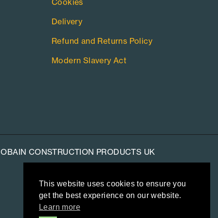
Cookies
Delivery
Refund and Returns Policy
Modern Slavery Act
-GOBAIN CONSTRUCTION PRODUCTS UK
This website uses cookies to ensure you
get the best experience on our website.
Learn more