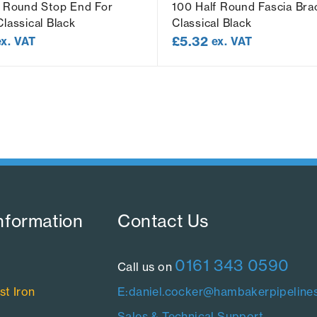
f Round Stop End For
100 Half Round Fascia Bra
lassical Black
Classical Black
£
5.32
ex. VAT
ex. VAT
nformation​
Contact Us​
0161 343 0590
Call us on
st Iron
E:daniel.cocker@hambakerpipelines
Sales & Technical Support