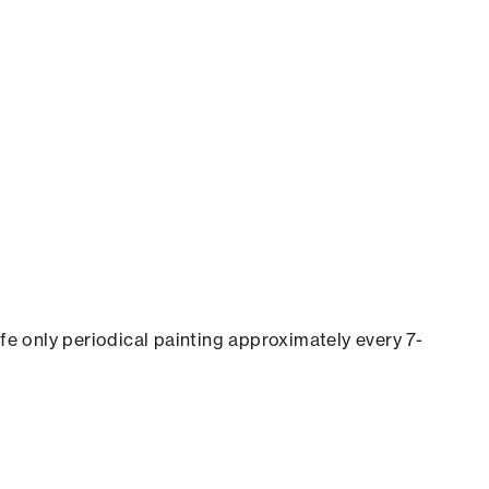
ife only periodical painting approximately every 7-