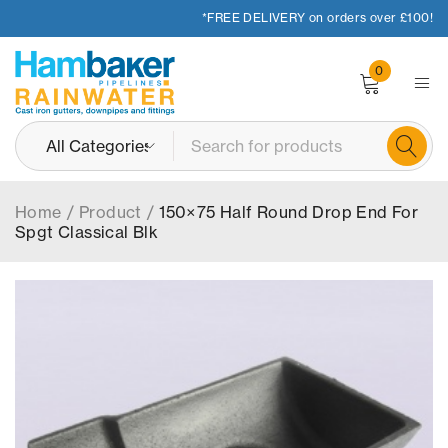
*FREE DELIVERY on orders over £100!
0
Home
/
Product
/
150×75 Half Round Drop End For
Spgt Classical Blk