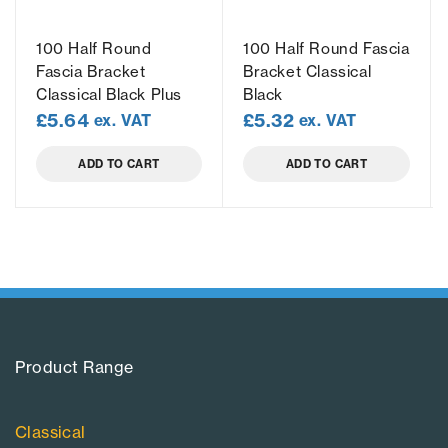
100 Half Round
100 Half Round Fascia
Fascia Bracket
Bracket Classical
Classical Black Plus
Black
£
5.64
£
5.32
ex. VAT
ex. VAT
ADD TO CART
ADD TO CART
Product Range​
Classical