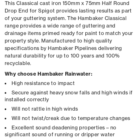
This Classical cast iron 150mm x 75mm Half Round
Drop End for Spigot provides lasting results as part
of your guttering system. The Hambaker Classical
range provides a wide range of guttering and
drainage items primed ready for paint to match your
property style. Manufactured to high quality
specifications by Hambaker Pipelines delivering
natural durability for up to 100 years and 100%
recyclable.
Why choose Hambaker Rainwater:
High resistance to impact
Secure against heavy snow falls and high winds if
installed correctly
Will not rattle in high winds
Will not twist/creak due to temperature changes
Excellent sound deadening properties – no
significant sound of running or dripper water