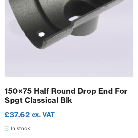
150×75 Half Round Drop End For
Spgt Classical Blk
£
37.62
ex. VAT
In stock