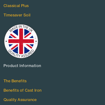
Classical Plus
Timesaver Soil
Product Information​
The Benefits
Benefits of Cast Iron
Quality Assurance