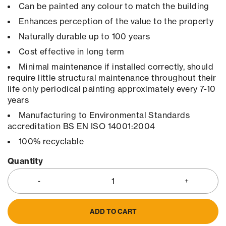
Can be painted any colour to match the building
Enhances perception of the value to the property
Naturally durable up to 100 years
Cost effective in long term
Minimal maintenance if installed correctly, should
require little structural maintenance throughout their
life only periodical painting approximately every 7-10
years
Manufacturing to Environmental Standards
accreditation BS EN ISO 14001:2004
100% recyclable
Quantity
ADD TO CART