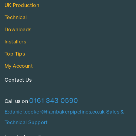
UK Production
Technical
Downloads
Installers
Top Tips
My Account
Contact Us​
0161 343 0590
Call us on
E:daniel.cocker@hambakerpipelines.co.uk
Sales &
Technical Support