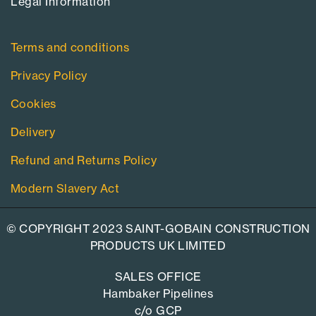
Legal Information​
Terms and conditions
Privacy Policy
Cookies
Delivery
Refund and Returns Policy
Modern Slavery Act
© COPYRIGHT 2023 SAINT-GOBAIN CONSTRUCTION
PRODUCTS UK LIMITED
SALES OFFICE
Hambaker Pipelines
c/o GCP