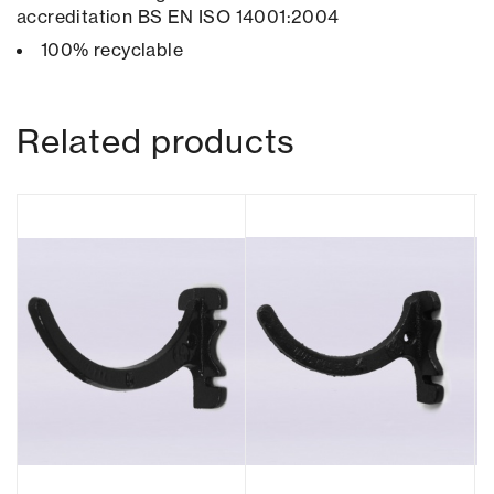
accreditation BS EN ISO 14001:2004
100% recyclable
Related products