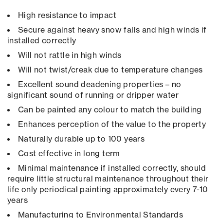
High resistance to impact
Secure against heavy snow falls and high winds if
installed correctly
Will not rattle in high winds
Will not twist/creak due to temperature changes
Excellent sound deadening properties – no
significant sound of running or dripper water
Can be painted any colour to match the building
Enhances perception of the value to the property
Naturally durable up to 100 years
Cost effective in long term
Minimal maintenance if installed correctly, should
require little structural maintenance throughout their
life only periodical painting approximately every 7-10
years
Manufacturing to Environmental Standards