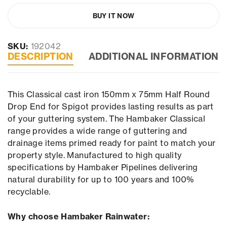
BUY IT NOW
SKU:
192042
DESCRIPTION
ADDITIONAL INFORMATION
This Classical cast iron 150mm x 75mm Half Round
Drop End for Spigot provides lasting results as part
of your guttering system. The Hambaker Classical
range provides a wide range of guttering and
drainage items primed ready for paint to match your
property style. Manufactured to high quality
specifications by Hambaker Pipelines delivering
natural durability for up to 100 years and 100%
recyclable.
Why choose Hambaker Rainwater: