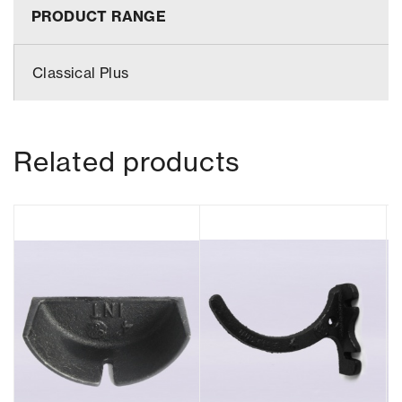
PRODUCT RANGE
Classical Plus
Related products