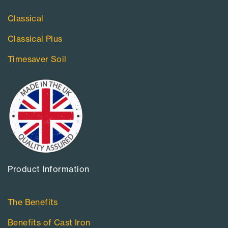
Classical
Classical Plus
Timesaver Soil
Product Information​
The Benefits
Benefits of Cast Iron