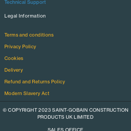
Technical Support
Legal Information​
Terms and conditions
Privacy Policy
Cookies
Delivery
Refund and Returns Policy
Modern Slavery Act
© COPYRIGHT 2023 SAINT-GOBAIN CONSTRUCTION
PRODUCTS UK LIMITED
SALES OFFICE