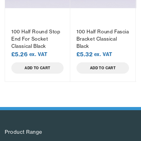
100 Half Round Stop
100 Half Round Fascia
End For Socket
Bracket Classical
Classical Black
Black
£
5.26
£
5.32
ex. VAT
ex. VAT
ADD TO CART
ADD TO CART
Product Range​