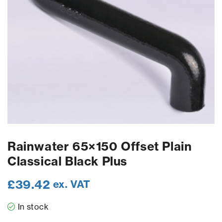
Rainwater 65×150 Offset Plain
Classical Black Plus
£
39.42
ex. VAT
In stock