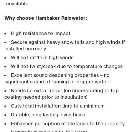
recyclable.
Why choose Hambaker Rainwater:
High resistance to impact
Secure against heavy snow falls and high winds if
installed correctly
Will not rattle in high winds
Will not twist/creak due to temperature changes
Excellent sound deadening properties – no
significant sound of running or dripper water
Needs no extra labour (no undercoating or top
coating needed prior to installation)
Cuts total installation time to a minimum
Durable, long lasting, even finish
Enhances perception of the value to the property