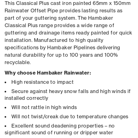
This Classical Plus cast iron painted 65mm x 150mm
Rainwater Offset Pipe provides lasting results as
part of your guttering system. The Hambaker
Classical Plus range provides a wide range of
guttering and drainage items ready painted for quick
installation. Manufactured to high quality
specifications by Hambaker Pipelines delivering
natural durability for up to 100 years and 100%
recyclable.
Why choose Hambaker Rainwater:
High resistance to impact
Secure against heavy snow falls and high winds if
installed correctly
Will not rattle in high winds
Will not twist/creak due to temperature changes
Excellent sound deadening properties – no
significant sound of running or dripper water