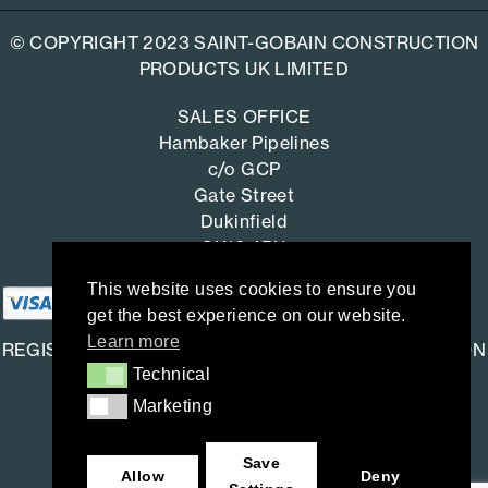
© COPYRIGHT 2023 SAINT-GOBAIN CONSTRUCTION
PRODUCTS UK LIMITED
SALES OFFICE
Hambaker Pipelines
c/o GCP
Gate Street
Dukinfield
SK16 4RU
This website uses cookies to ensure you
get the best experience on our website.
Learn more
REGISTERED OFFICE: SAINT-GOBAIN CONSTRUCTION
Technical
Technical
PRODUCTS UK LIMITED
Marketing
Marketing
Saint-Gobain House
East Leake, Loughborough,
Save
Leicestershire. LE12 6JU
Allow
Deny