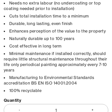
Needs no extra labour (no undercoating or top
coating needed prior to installation)
Cuts total installation time to a minimum
Durable, long lasting, even finish
Enhances perception of the value to the property
Naturally durable up to 100 years
Cost effective in long term
Minimal maintenance if installed correctly, should
require little structural maintenance throughout their
life only periodical painting approximately every 7-10
years
Manufacturing to Environmental Standards
accreditation BS EN ISO 14001:2004
100% recyclable
Quantity