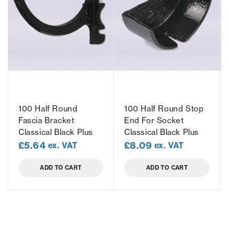
100 Half Round
100 Half Round Stop
Fascia Bracket
End For Socket
Classical Black Plus
Classical Black Plus
£
5.64
£
8.09
ex. VAT
ex. VAT
ADD TO CART
ADD TO CART