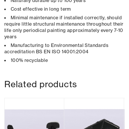
Naturally durable up to 100 years
Cost effective in long term
Minimal maintenance if installed correctly, should
require little structural maintenance throughout their
life only periodical painting approximately every 7-10
years
Manufacturing to Environmental Standards
accreditation BS EN ISO 14001:2004
100% recyclable
Related products