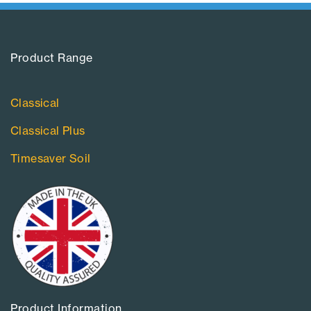
Product Range​
Classical
Classical Plus
Timesaver Soil
Product Information​