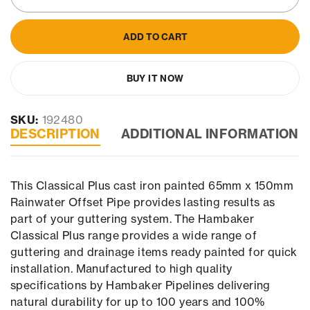
ADD TO CART
BUY IT NOW
SKU:
192480
DESCRIPTION
ADDITIONAL INFORMATION
This Classical Plus cast iron painted 65mm x 150mm
Rainwater Offset Pipe provides lasting results as
part of your guttering system. The Hambaker
Classical Plus range provides a wide range of
guttering and drainage items ready painted for quick
installation. Manufactured to high quality
specifications by Hambaker Pipelines delivering
natural durability for up to 100 years and 100%