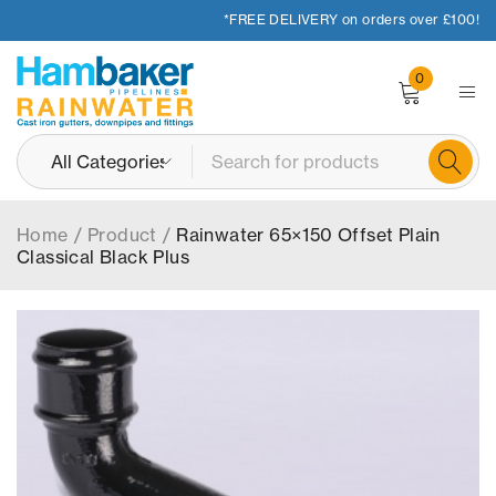
*FREE DELIVERY on orders over £100!
0
Home
/
Product
/
Rainwater 65×150 Offset Plain
Classical Black Plus