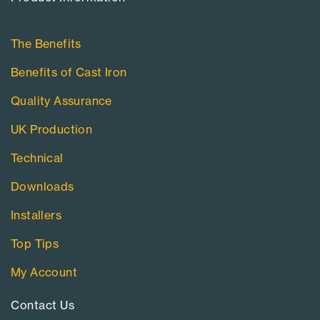
The Benefits
Benefits of Cast Iron
Quality Assurance
UK Production
Technical
Downloads
Installers
Top Tips
My Account
Contact Us​