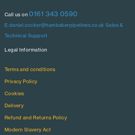
0161 343 0590
Call us on
E:daniel.cocker@hambakerpipelines.co.uk
Sales &
Technical Support
Legal Information​
Terms and conditions
Privacy Policy
Cookies
Delivery
Refund and Returns Policy
Modern Slavery Act