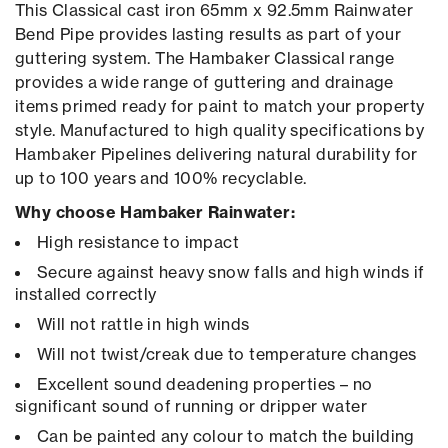
This Classical cast iron 65mm x 92.5mm Rainwater
Bend Pipe provides lasting results as part of your
guttering system. The Hambaker Classical range
provides a wide range of guttering and drainage
items primed ready for paint to match your property
style. Manufactured to high quality specifications by
Hambaker Pipelines delivering natural durability for
up to 100 years and 100% recyclable.
Why choose Hambaker Rainwater:
High resistance to impact
Secure against heavy snow falls and high winds if
installed correctly
Will not rattle in high winds
Will not twist/creak due to temperature changes
Excellent sound deadening properties – no
significant sound of running or dripper water
Can be painted any colour to match the building