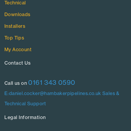
Technical
Downloads
Installers
Top Tips
My Account
Contact Us​
0161 343 0590
Call us on
E:daniel.cocker@hambakerpipelines.co.uk
Sales &
Technical Support
Legal Information​