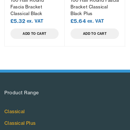
100 Half Round
100 Half Round Fascia
Fascia Bracket
Bracket Classical
Classical Black
Black Plus
£
5.32
£
5.64
ex. VAT
ex. VAT
ADD TO CART
ADD TO CART
Product Range​
Classical
Classical Plus