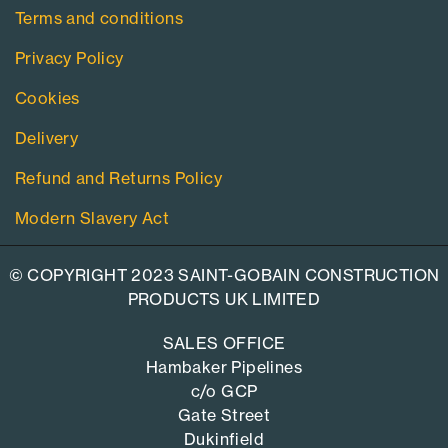
Terms and conditions
Privacy Policy
Cookies
Delivery
Refund and Returns Policy
Modern Slavery Act
© COPYRIGHT 2023 SAINT-GOBAIN CONSTRUCTION
PRODUCTS UK LIMITED
SALES OFFICE
Hambaker Pipelines
c/o GCP
Gate Street
Dukinfield