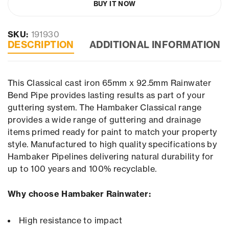
BUY IT NOW
SKU:
191930
DESCRIPTION
ADDITIONAL INFORMATION
This Classical cast iron 65mm x 92.5mm Rainwater
Bend Pipe provides lasting results as part of your
guttering system. The Hambaker Classical range
provides a wide range of guttering and drainage
items primed ready for paint to match your property
style. Manufactured to high quality specifications by
Hambaker Pipelines delivering natural durability for
up to 100 years and 100% recyclable.
Why choose Hambaker Rainwater:
High resistance to impact