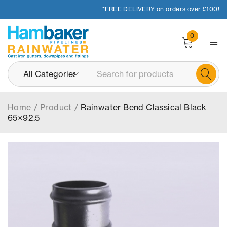
*FREE DELIVERY on orders over £100!
0
Home
/
Product
/
Rainwater Bend Classical Black
65×92.5