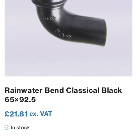
Rainwater Bend Classical Black
65×92.5
£
21.81
ex. VAT
In stock