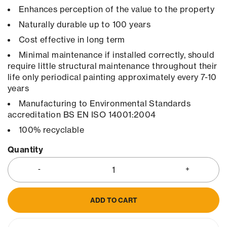
Enhances perception of the value to the property
Naturally durable up to 100 years
Cost effective in long term
Minimal maintenance if installed correctly, should
require little structural maintenance throughout their
life only periodical painting approximately every 7-10
years
Manufacturing to Environmental Standards
accreditation BS EN ISO 14001:2004
100% recyclable
Quantity
ADD TO CART