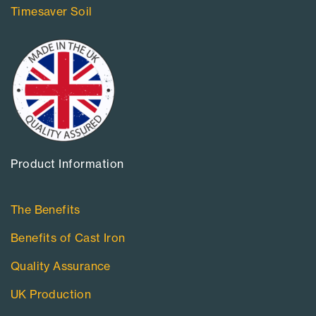
Timesaver Soil
Product Information​
The Benefits
Benefits of Cast Iron
Quality Assurance
UK Production