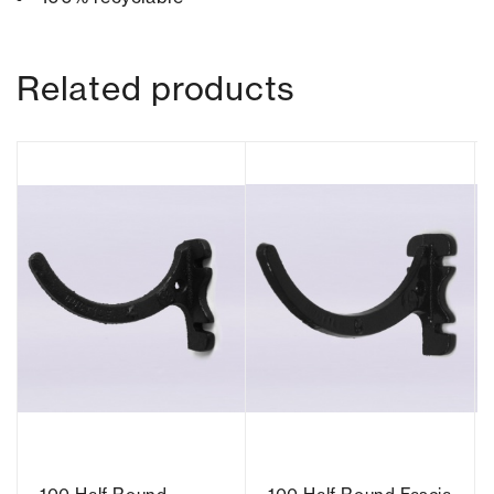
Related products