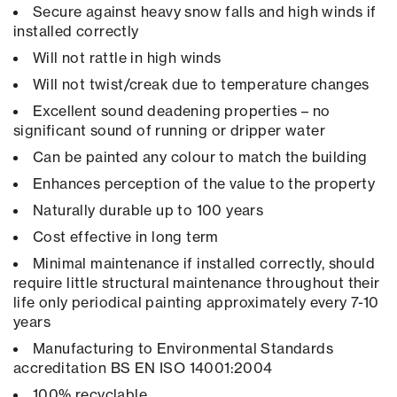
Secure against heavy snow falls and high winds if
installed correctly
Will not rattle in high winds
Will not twist/creak due to temperature changes
Excellent sound deadening properties – no
significant sound of running or dripper water
Can be painted any colour to match the building
Enhances perception of the value to the property
Naturally durable up to 100 years
Cost effective in long term
Minimal maintenance if installed correctly, should
require little structural maintenance throughout their
life only periodical painting approximately every 7-10
years
Manufacturing to Environmental Standards
accreditation BS EN ISO 14001:2004
100% recyclable