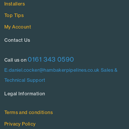
Installers
Top Tips
My Account
Contact Us​
0161 343 0590
Call us on
E:daniel.cocker@hambakerpipelines.co.uk
Sales &
Technical Support
Legal Information​
Terms and conditions
Privacy Policy