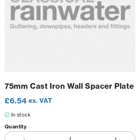
75mm Cast Iron Wall Spacer Plate
£
6.54
ex. VAT
In stock
Quantity