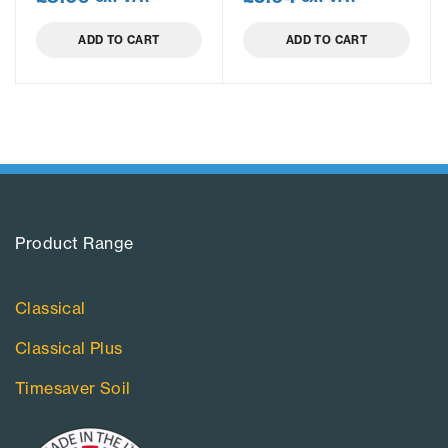
ADD TO CART
ADD TO CART
Product Range​
Classical
Classical Plus
Timesaver Soil