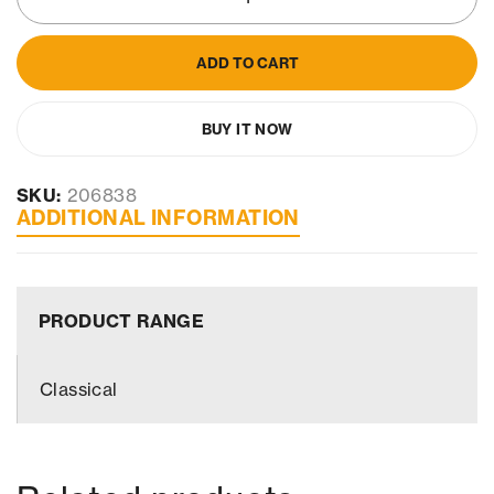
ADD TO CART
BUY IT NOW
SKU:
206838
ADDITIONAL INFORMATION
PRODUCT RANGE
Classical