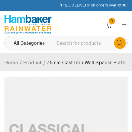
*FREE DELIVERY on orders over £100!
0
Home
/
Product
/
75mm Cast Iron Wall Spacer Plate