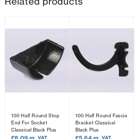
Related products
100 Half Round Stop
100 Half Round Fascia
End For Socket
Bracket Classical
Classical Black Plus
Black Plus
£
8.09
£
5.64
ex. VAT
ex. VAT