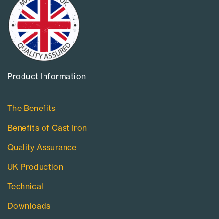
Product Information​
The Benefits
Benefits of Cast Iron
Quality Assurance
UK Production
Technical
Downloads