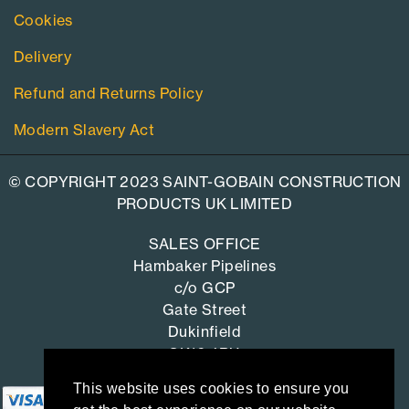
Cookies
Delivery
Refund and Returns Policy
Modern Slavery Act
© COPYRIGHT 2023 SAINT-GOBAIN CONSTRUCTION
PRODUCTS UK LIMITED
SALES OFFICE
Hambaker Pipelines
c/o GCP
Gate Street
Dukinfield
SK16 4RU
This website uses cookies to ensure you