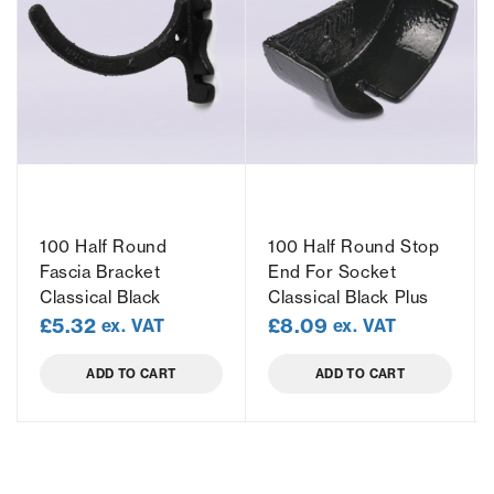
100 Half Round
100 Half Round Stop
Fascia Bracket
End For Socket
Classical Black
Classical Black Plus
£
5.32
£
8.09
ex. VAT
ex. VAT
ADD TO CART
ADD TO CART