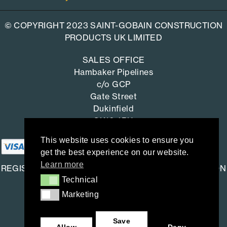
© COPYRIGHT 2023 SAINT-GOBAIN CONSTRUCTION
PRODUCTS UK LIMITED
SALES OFFICE
Hambaker Pipelines
c/o GCP
Gate Street
Dukinfield
SK16 4RU
This website uses cookies to ensure you
get the best experience on our website.
Learn more
REGISTERED OFFICE: SAINT-GOBAIN CONSTRUCTION
Technical
Technical
PRODUCTS UK LIMITED
Marketing
Marketing
Saint-Gobain House
East Leake, Loughborough,
Save
Leicestershire. LE12 6JU