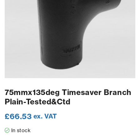
75mmx135deg Timesaver Branch
Plain-Tested&Ctd
£
66.53
ex. VAT
In stock