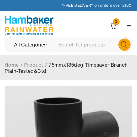
*FREE DELIVERY on orders over £100!
0
Home
/
Product
/
75mmx135deg Timesaver Branch
Plain-Tested&Ctd