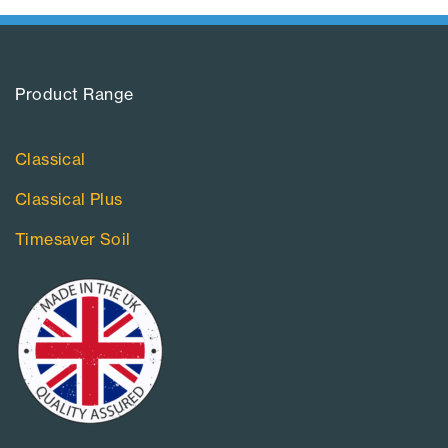
Product Range​
Classical
Classical Plus
Timesaver Soil