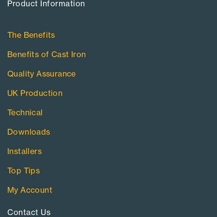
Product Information​
The Benefits
Benefits of Cast Iron
Quality Assurance
UK Production
Technical
Downloads
Installers
Top Tips
My Account
Contact Us​