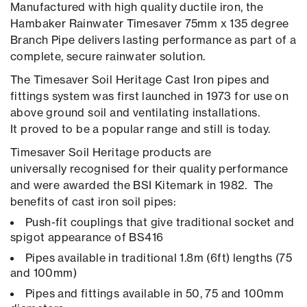
Manufactured with high quality ductile iron, the
Hambaker Rainwater Timesaver 75mm x 135 degree
Branch Pipe delivers lasting performance as part of a
complete, secure rainwater solution.
The Timesaver Soil Heritage Cast Iron pipes and
fittings system was first launched in 1973 for use on
above ground soil and ventilating installations.
It proved to be a popular range and still is today.
Timesaver Soil Heritage products are
universally recognised for their quality performance
and were awarded the BSI Kitemark in 1982. The
benefits of cast iron soil pipes:
Push-fit couplings that give traditional socket and
spigot appearance of BS416
Pipes available in traditional 1.8m (6ft) lengths (75
and 100mm)
Pipes and fittings available in 50, 75 and 100mm