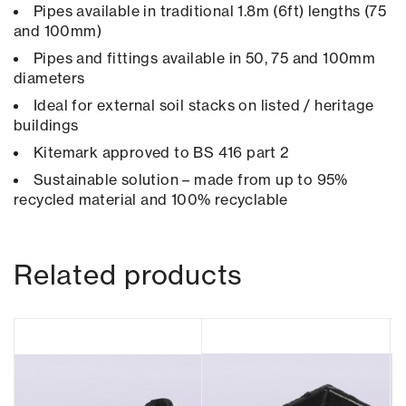
Pipes available in traditional 1.8m (6ft) lengths (75
and 100mm)
Pipes and fittings available in 50, 75 and 100mm
diameters
Ideal for external soil stacks on listed / heritage
buildings
Kitemark approved to BS 416 part 2
Sustainable solution – made from up to 95%
recycled material and 100% recyclable
Related products