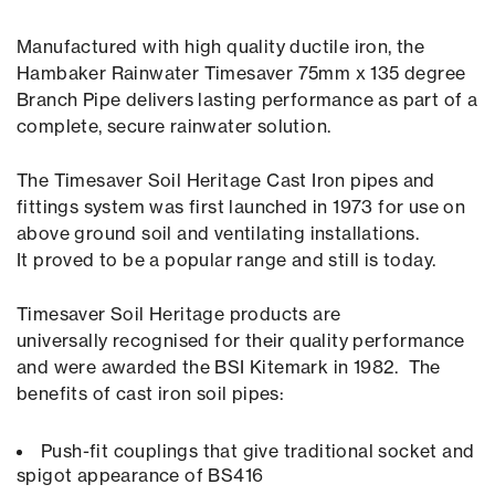
Manufactured with high quality ductile iron, the
Hambaker Rainwater Timesaver 75mm x 135 degree
Branch Pipe delivers lasting performance as part of a
complete, secure rainwater solution.
The Timesaver Soil Heritage Cast Iron pipes and
fittings system was first launched in 1973 for use on
above ground soil and ventilating installations.
It proved to be a popular range and still is today.
Timesaver Soil Heritage products are
universally recognised for their quality performance
and were awarded the BSI Kitemark in 1982. The
benefits of cast iron soil pipes:
Push-fit couplings that give traditional socket and
spigot appearance of BS416