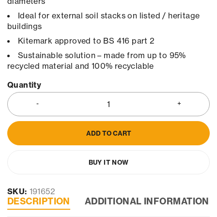
diameters
Ideal for external soil stacks on listed / heritage
buildings
Kitemark approved to BS 416 part 2
Sustainable solution – made from up to 95%
recycled material and 100% recyclable
Quantity
ADD TO CART
BUY IT NOW
SKU:
191652
DESCRIPTION
ADDITIONAL INFORMATION