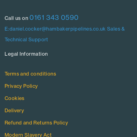
0161 343 0590
Call us on
E:daniel.cocker@hambakerpipelines.co.uk
Sales &
Technical Support
Legal Information​
Terms and conditions
Privacy Policy
Cookies
Delivery
Refund and Returns Policy
Modern Slavery Act