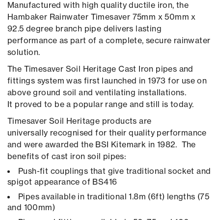
Manufactured with high quality ductile iron, the
Hambaker Rainwater Timesaver 75mm x 50mm x
92.5 degree branch pipe delivers lasting
performance as part of a complete, secure rainwater
solution.
The Timesaver Soil Heritage Cast Iron pipes and
fittings system was first launched in 1973 for use on
above ground soil and ventilating installations.
It proved to be a popular range and still is today.
Timesaver Soil Heritage products are
universally recognised for their quality performance
and were awarded the BSI Kitemark in 1982. The
benefits of cast iron soil pipes:
Push-fit couplings that give traditional socket and
spigot appearance of BS416
Pipes available in traditional 1.8m (6ft) lengths (75
and 100mm)