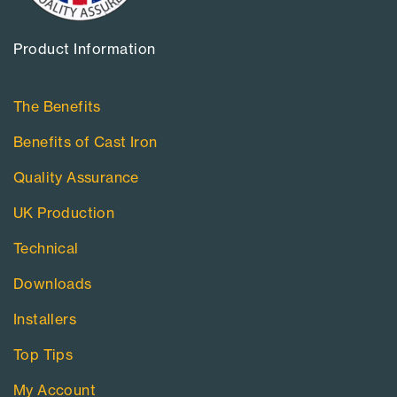
Product Information​
The Benefits
Benefits of Cast Iron
Quality Assurance
UK Production
Technical
Downloads
Installers
Top Tips
My Account