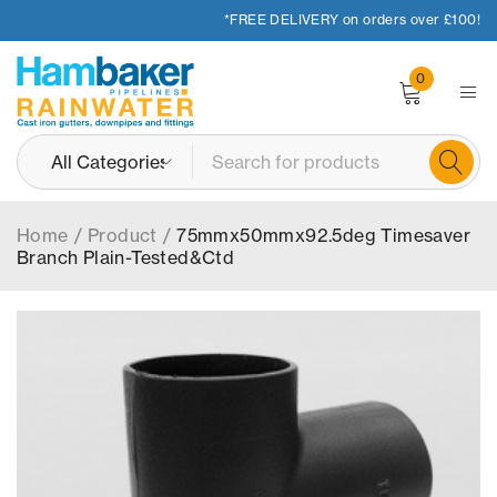
*FREE DELIVERY on orders over £100!
0
Home
/
Product
/
75mmx50mmx92.5deg Timesaver
Branch Plain-Tested&Ctd