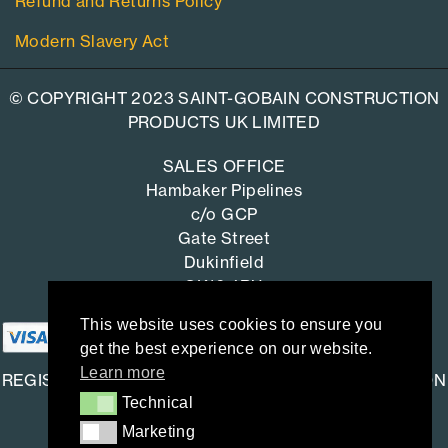
Refund and Returns Policy
Modern Slavery Act
© COPYRIGHT 2023 SAINT-GOBAIN CONSTRUCTION
PRODUCTS UK LIMITED
SALES OFFICE
Hambaker Pipelines
c/o GCP
Gate Street
Dukinfield
SK16 4RU
This website uses cookies to ensure you
get the best experience on our website.
Learn more
REGISTERED OFFICE: SAINT-GOBAIN CONSTRUCTION
Technical
Technical
PRODUCTS UK LIMITED
Marketing
Marketing
Saint-Gobain House