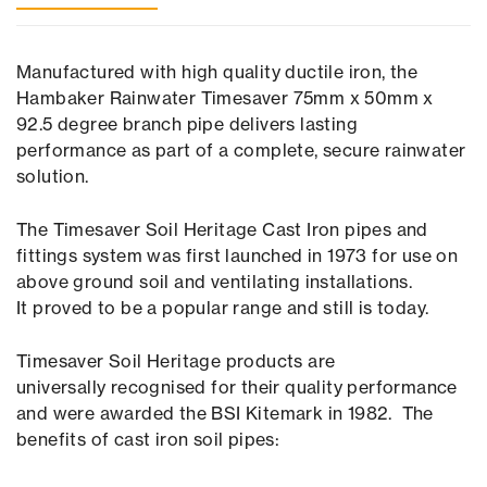
Manufactured with high quality ductile iron, the
Hambaker Rainwater Timesaver 75mm x 50mm x
92.5 degree branch pipe delivers lasting
performance as part of a complete, secure rainwater
solution.
The Timesaver Soil Heritage Cast Iron pipes and
fittings system was first launched in 1973 for use on
above ground soil and ventilating installations.
It proved to be a popular range and still is today.
Timesaver Soil Heritage products are
universally recognised for their quality performance
and were awarded the BSI Kitemark in 1982. The
benefits of cast iron soil pipes: