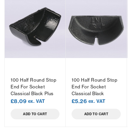
100 Half Round Stop
100 Half Round Stop
End For Socket
End For Socket
Classical Black Plus
Classical Black
£
8.09
£
5.26
ex. VAT
ex. VAT
ADD TO CART
ADD TO CART