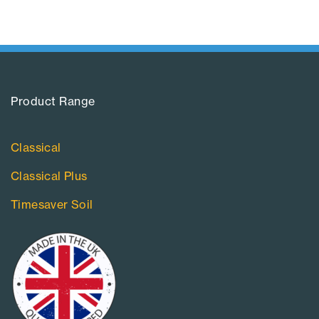
Product Range​
Classical
Classical Plus
Timesaver Soil