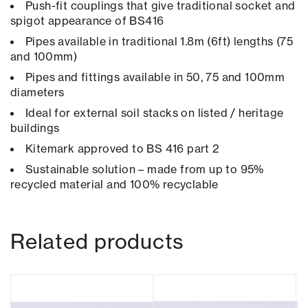
Push-fit couplings that give traditional socket and
spigot appearance of BS416
Pipes available in traditional 1.8m (6ft) lengths (75
and 100mm)
Pipes and fittings available in 50, 75 and 100mm
diameters
Ideal for external soil stacks on listed / heritage
buildings
Kitemark approved to BS 416 part 2
Sustainable solution – made from up to 95%
recycled material and 100% recyclable
Related products