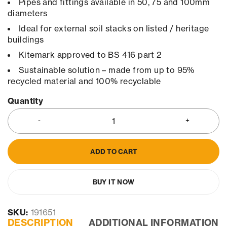
Pipes and fittings available in 50, 75 and 100mm
diameters
Ideal for external soil stacks on listed / heritage
buildings
Kitemark approved to BS 416 part 2
Sustainable solution – made from up to 95%
recycled material and 100% recyclable
Quantity
ADD TO CART
BUY IT NOW
SKU:
191651
DESCRIPTION
ADDITIONAL INFORMATION