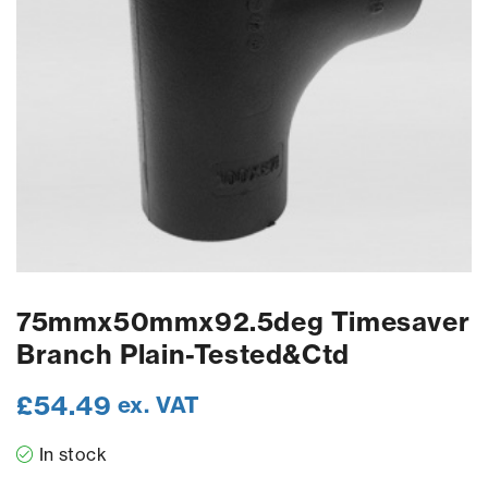
75mmx50mmx92.5deg Timesaver
Branch Plain-Tested&Ctd
£
54.49
ex. VAT
In stock