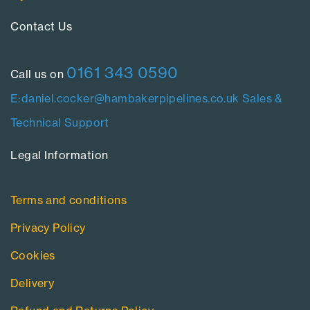
Contact Us​
0161 343 0590
Call us on
E:daniel.cocker@hambakerpipelines.co.uk
Sales &
Technical Support
Legal Information​
Terms and conditions
Privacy Policy
Cookies
Delivery