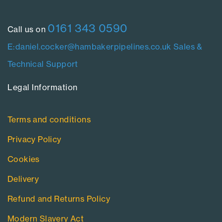
0161 343 0590
Call us on
E:daniel.cocker@hambakerpipelines.co.uk
Sales &
Technical Support
Legal Information​
Terms and conditions
Privacy Policy
Cookies
Delivery
Refund and Returns Policy
Modern Slavery Act