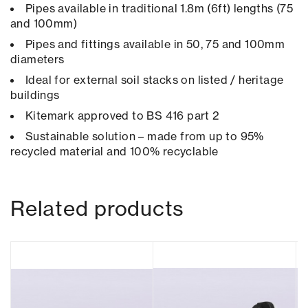
Pipes available in traditional 1.8m (6ft) lengths (75
and 100mm)
Pipes and fittings available in 50, 75 and 100mm
diameters
Ideal for external soil stacks on listed / heritage
buildings
Kitemark approved to BS 416 part 2
Sustainable solution – made from up to 95%
recycled material and 100% recyclable
Related products