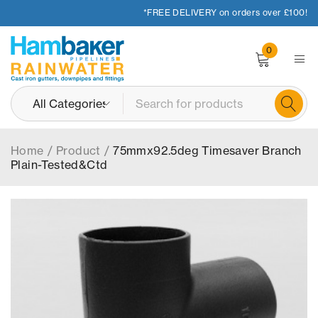
*FREE DELIVERY on orders over £100!
0
Home
/
Product
/
75mmx92.5deg Timesaver Branch
Plain-Tested&Ctd