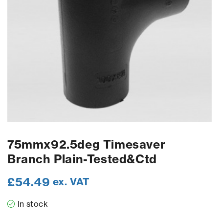
75mmx92.5deg Timesaver
Branch Plain-Tested&Ctd
£
54.49
ex. VAT
In stock