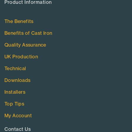
Product Information​
The Benefits
Benefits of Cast Iron
Quality Assurance
UK Production
Technical
Downloads
Installers
Top Tips
My Account
Contact Us​