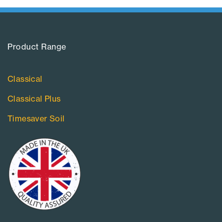
Product Range​
Classical
Classical Plus
Timesaver Soil