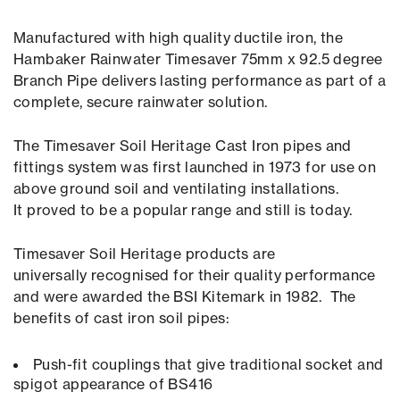
Manufactured with high quality ductile iron, the
Hambaker Rainwater Timesaver 75mm x 92.5 degree
Branch Pipe delivers lasting performance as part of a
complete, secure rainwater solution.
The Timesaver Soil Heritage Cast Iron pipes and
fittings system was first launched in 1973 for use on
above ground soil and ventilating installations.
It proved to be a popular range and still is today.
Timesaver Soil Heritage products are
universally recognised for their quality performance
and were awarded the BSI Kitemark in 1982. The
benefits of cast iron soil pipes:
Push-fit couplings that give traditional socket and
spigot appearance of BS416