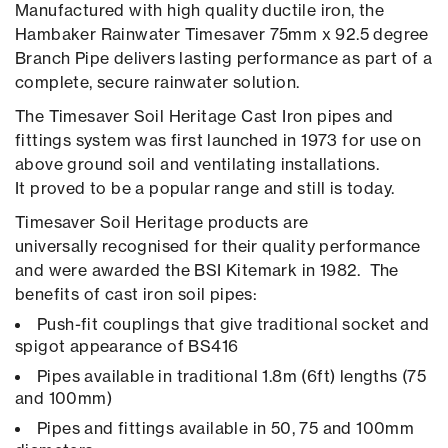
Manufactured with high quality ductile iron, the
Hambaker Rainwater Timesaver 75mm x 92.5 degree
Branch Pipe delivers lasting performance as part of a
complete, secure rainwater solution.
The Timesaver Soil Heritage Cast Iron pipes and
fittings system was first launched in 1973 for use on
above ground soil and ventilating installations.
It proved to be a popular range and still is today.
Timesaver Soil Heritage products are
universally recognised for their quality performance
and were awarded the BSI Kitemark in 1982. The
benefits of cast iron soil pipes:
Push-fit couplings that give traditional socket and
spigot appearance of BS416
Pipes available in traditional 1.8m (6ft) lengths (75
and 100mm)
Pipes and fittings available in 50, 75 and 100mm