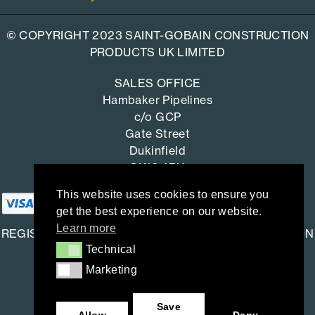
© COPYRIGHT 2023 SAINT-GOBAIN CONSTRUCTION
PRODUCTS UK LIMITED
SALES OFFICE
Hambaker Pipelines
c/o GCP
Gate Street
Dukinfield
SK16 4RU
This website uses cookies to ensure you
get the best experience on our website.
Learn more
REGISTERED OFFICE: SAINT-GOBAIN CONSTRUCTION
Technical
Technical
PRODUCTS UK LIMITED
Marketing
Marketing
Saint-Gobain House
East Leake, Loughborough,
Save
Leicestershire. LE12 6JU