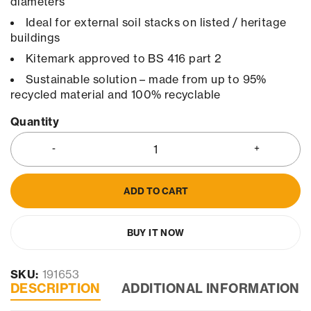
diameters
Ideal for external soil stacks on listed / heritage
buildings
Kitemark approved to BS 416 part 2
Sustainable solution – made from up to 95%
recycled material and 100% recyclable
Quantity
ADD TO CART
BUY IT NOW
SKU:
191653
DESCRIPTION
ADDITIONAL INFORMATION