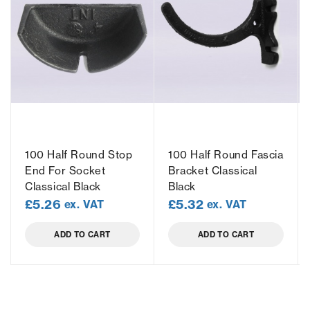
100 Half Round Stop
100 Half Round Fascia
End For Socket
Bracket Classical
Classical Black
Black
£
5.26
£
5.32
ex. VAT
ex. VAT
ADD TO CART
ADD TO CART