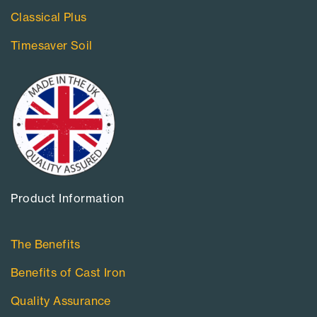
Classical Plus
Timesaver Soil
Product Information​
The Benefits
Benefits of Cast Iron
Quality Assurance