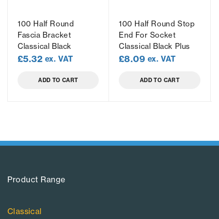
100 Half Round
100 Half Round Stop
Fascia Bracket
End For Socket
Classical Black
Classical Black Plus
£
5.32
£
8.09
ex. VAT
ex. VAT
ADD TO CART
ADD TO CART
Product Range​
Classical