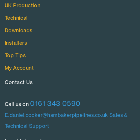
UK Production
Technical
Downloads
Installers
Top Tips
My Account
Contact Us​
0161 343 0590
Call us on
E:daniel.cocker@hambakerpipelines.co.uk
Sales &
Technical Support