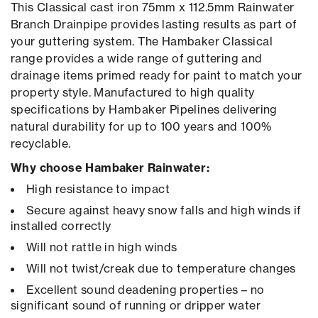
This Classical cast iron 75mm x 112.5mm Rainwater
Branch Drainpipe provides lasting results as part of
your guttering system. The Hambaker Classical
range provides a wide range of guttering and
drainage items primed ready for paint to match your
property style. Manufactured to high quality
specifications by Hambaker Pipelines delivering
natural durability for up to 100 years and 100%
recyclable.
Why choose Hambaker Rainwater:
High resistance to impact
Secure against heavy snow falls and high winds if
installed correctly
Will not rattle in high winds
Will not twist/creak due to temperature changes
Excellent sound deadening properties – no
significant sound of running or dripper water