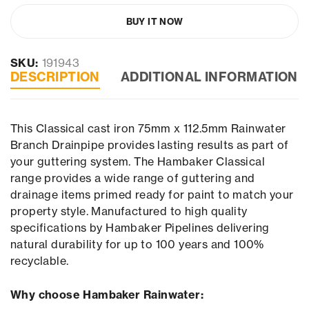
BUY IT NOW
SKU:
191943
DESCRIPTION
ADDITIONAL INFORMATION
This Classical cast iron 75mm x 112.5mm Rainwater
Branch Drainpipe provides lasting results as part of
your guttering system. The Hambaker Classical
range provides a wide range of guttering and
drainage items primed ready for paint to match your
property style. Manufactured to high quality
specifications by Hambaker Pipelines delivering
natural durability for up to 100 years and 100%
recyclable.
Why choose Hambaker Rainwater: