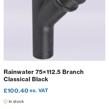
Rainwater 75×112.5 Branch
Classical Black
£
100.40
ex. VAT
In stock