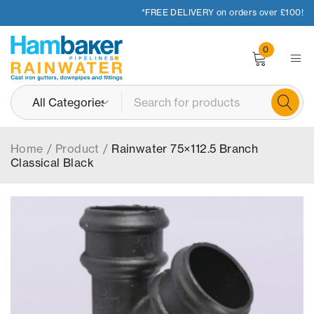
*FREE DELIVERY on orders over £100!
0
Home
/
Product
/
Rainwater 75×112.5 Branch
Classical Black