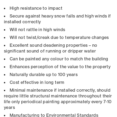
High resistance to impact
Secure against heavy snow falls and high winds if
installed correctly
Will not rattle in high winds
Will not twist/creak due to temperature changes
Excellent sound deadening properties – no
significant sound of running or dripper water
Can be painted any colour to match the building
Enhances perception of the value to the property
Naturally durable up to 100 years
Cost effective in long term
Minimal maintenance if installed correctly, should
require little structural maintenance throughout their
life only periodical painting approximately every 7-10
years
Manufacturing to Environmental Standards