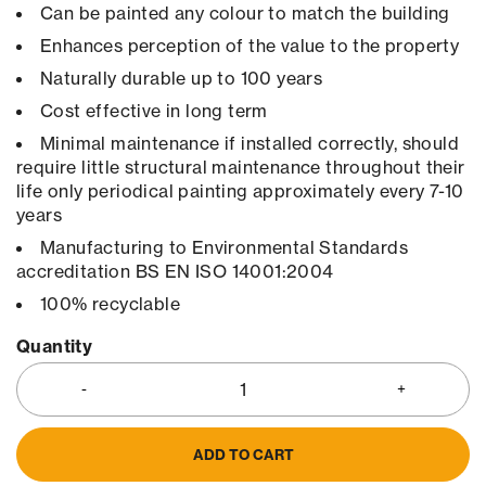
Can be painted any colour to match the building
Enhances perception of the value to the property
Naturally durable up to 100 years
Cost effective in long term
Minimal maintenance if installed correctly, should
require little structural maintenance throughout their
life only periodical painting approximately every 7-10
years
Manufacturing to Environmental Standards
accreditation BS EN ISO 14001:2004
100% recyclable
Quantity
ADD TO CART