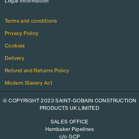
Legal Information​
Terms and conditions
Privacy Policy
Cookies
Delivery
Refund and Returns Policy
Modern Slavery Act
© COPYRIGHT 2023 SAINT-GOBAIN CONSTRUCTION
PRODUCTS UK LIMITED
SALES OFFICE
Hambaker Pipelines
c/o GCP