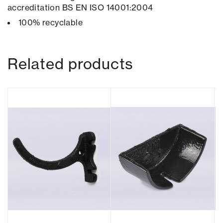
accreditation BS EN ISO 14001:2004
100% recyclable
Related products